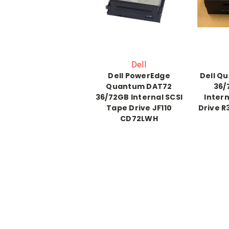
Dell
Dell PowerEdge
Dell Q
Quantum DAT72
36/
36/72GB Internal SCSI
Intern
Tape Drive JF110
Drive 
CD72LWH