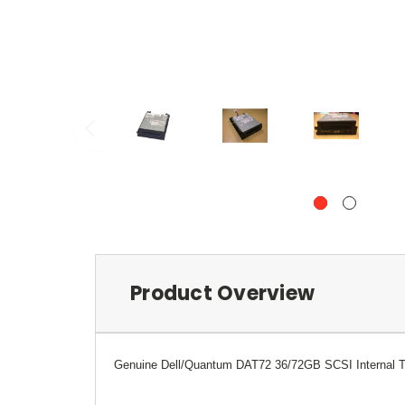
Product Overview
Genuine
Dell/Quantum
DAT72 36/72GB SCSI Internal Ta