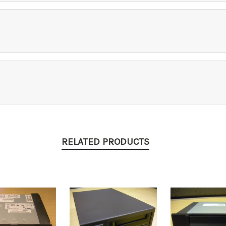
RELATED PRODUCTS