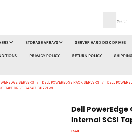
Searc
VERS
STORAGE ARRAYS
SERVER HARD DISK DRIVES
NDITIONS
PRIVACY POLICY
RETURN POLICY
SHIPPING
POWEREDGE SERVERS
DELL POWEREDGE RACK SERVERS
DELL POWERE
SI TAPE DRIVE C4567 CD72LWH
Dell PowerEdge
Internal SCSI T
Dell