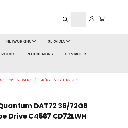
h
NETWORKING
SERVICES
 POLICY
RECENT NEWS
CONTACT US
DGE 2850 SERVERS
CD/DVD & TAPE DRIVES
 Quantum DAT72 36/72GB
ape Drive C4567 CD72LWH