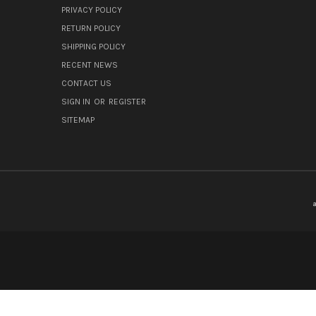
PRIVACY POLICY
RETURN POLICY
SHIPPING POLICY
RECENT NEWS
CONTACT US
SIGN IN
OR
REGISTER
SITEMAP