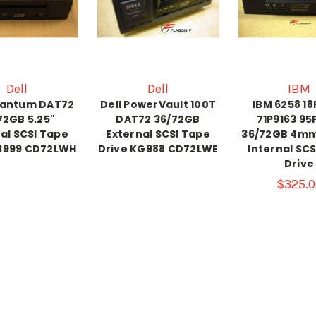
Dell
Dell
IBM
uantum DAT72
Dell PowerVault 100T
IBM 6258 1
72GB 5.25"
DAT72 36/72GB
71P9163 95
al SCSI Tape
External SCSI Tape
36/72GB 4m
R3999 CD72LWH
Drive KG988 CD72LWE
Internal SC
Drive
$325.0