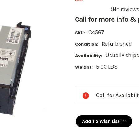
(No reviews
Call for more info &
C4567
SKU:
Refurbished
Condition:
Usually ships
Availability:
5.00 LBS
Weight:
Current
Stock:
Call for Availabil
Add To Wish List