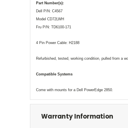
Part Number(s):
Dell P/N: C4567
Model CD72LWH
Fru P/N: TD6100-171
4 Pin Power Cable: H2188
Refurbished, tested, working condition, pulled from a 
Compatible Systems
Come with mounts for a Dell PowerEdge 2850.
Warranty Information