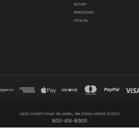
NETAPP
PRINTRONIX
VIEW ALL
3939 COUNTY ROAD 116 HAMEL, MN 55340 UNITED STATES
800-416-8900
© 2026 Flagship Technologies Inc.