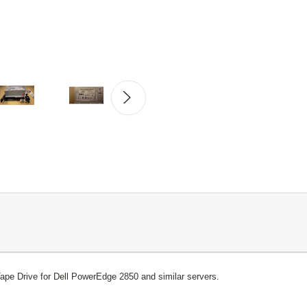
pe Drive for Dell PowerEdge 2850 and similar servers.