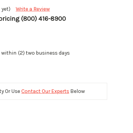
 yet)
Write a Review
 pricing (800) 416-8900
 within (2) two business days
ity Or Use
Contact Our Experts
Below