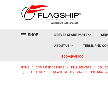
SHOP
SERVER SPARE PARTS
SER
ABOUT US
TERMS AND CO
800-416-8900
HOME
COMPUTER SERVERS
DELL SERVERS
DELL 
DELL POWEREDGE QUANTUM DAT72 36/72GB INTERNAL SC