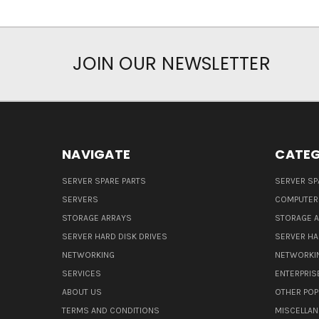
JOIN OUR NEWSLETTER
NAVIGATE
CATEG
SERVER SPARE PARTS
SERVER SP
SERVERS
COMPUTER
STORAGE ARRAYS
STORAGE 
SERVER HARD DISK DRIVES
SERVER HA
NETWORKING
NETWORKI
SERVICES
ENTERPRIS
ABOUT US
OTHER POP
TERMS AND CONDITIONS
MISCELLA