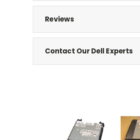
Reviews
Contact Our Dell Experts