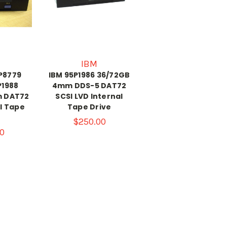
IBM
8P8779
IBM 95P1986 36/72GB
P1988
4mm DDS-5 DAT72
m DAT72
SCSI LVD Internal
SI Tape
Tape Drive
$250.00
0