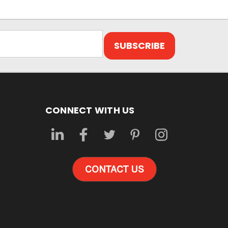
CONNECT WITH US
CONTACT US