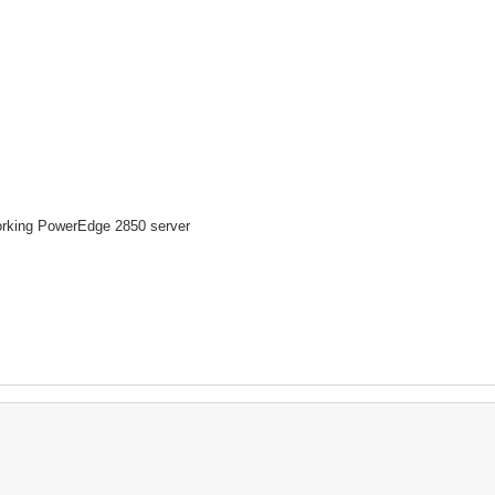
working PowerEdge 2850 server