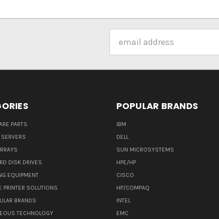
Email
Address
ORIES
POPULAR BRANDS
ARE PARTS
IBM
 SERVERS
DELL
ARRAYS
SUN MICROSYSTEMS
RD DISK DRIVES
HPE/HP
NG EQUIPMENT
CISCO
E PRINTER SOLUTIONS
HP/COMPAQ
ULAR BRANDS
INTEL
NEOUS TECHNOLOGY
EMC