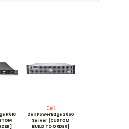
Dell
ge R610
Dell PowerEdge 2850
USTOM
Server [CUSTOM
RDER]
BUILD TO ORDER]