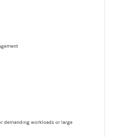
nagement
 for demanding workloads or large