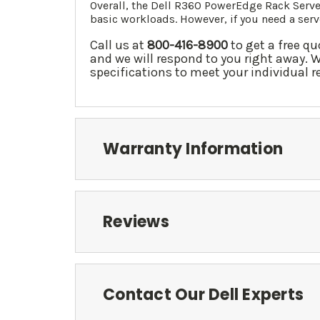
Overall, the Dell R360 PowerEdge Rack Server
basic workloads. However, if you need a se
Call us at
800-416-8900
to get a free qu
and we will respond to you right away. 
specifications to meet your individual 
Warranty Information
Reviews
Contact Our Dell Experts