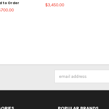
ld to Order
$3,450.00
$700.00
Email
Address
ORIES
POPULAR BRANDS