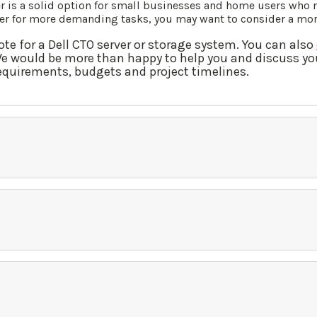
 is a solid option for small businesses and home users who ne
rver for more demanding tasks, you may want to consider a mo
ote for a Dell CTO server or storage system. You can also
We would be more than happy to help you and discuss yo
requirements, budgets and project timelines.