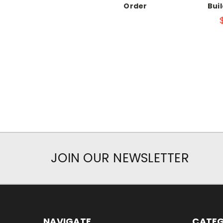
Order
Bui
JOIN OUR NEWSLETTER
NAVIGATE
CATEG