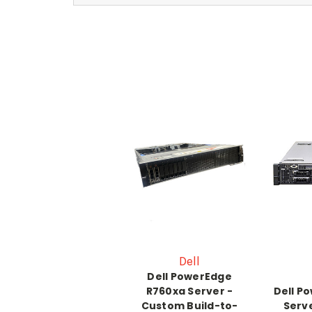
Dell
Dell PowerEdge
R760xa Server -
Dell P
Custom Build-to-
Serv