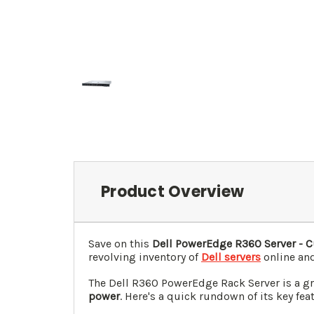
Product Overview
Save on this
Dell PowerEdge R360 Server - C
revolving inventory of
Dell servers
online and
The Dell R360 PowerEdge Rack Server is a grea
power
. Here's a quick rundown of its key fea