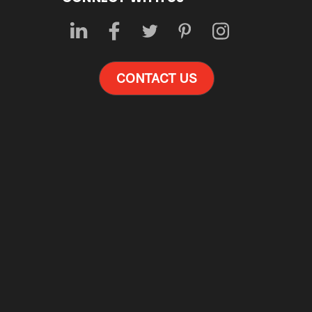
CONTACT US