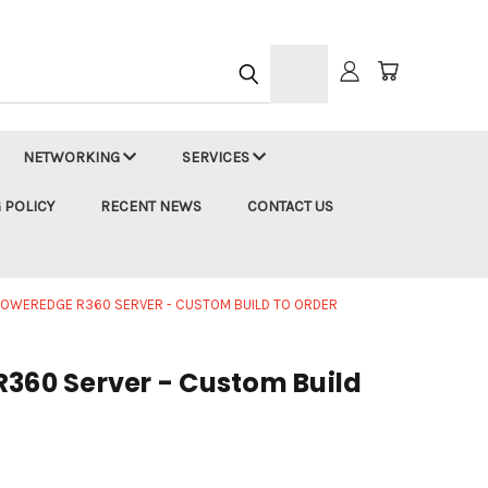
h
NETWORKING
SERVICES
 POLICY
RECENT NEWS
CONTACT US
POWEREDGE R360 SERVER - CUSTOM BUILD TO ORDER
R360 Server - Custom Build