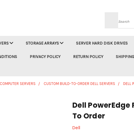
Searc
VERS
STORAGE ARRAYS
SERVER HARD DISK DRIVES
NDITIONS
PRIVACY POLICY
RETURN POLICY
SHIPPING
 COMPUTER SERVERS
CUSTOM BUILD-TO-ORDER DELL SERVERS
DELL 
Dell PowerEdge 
To Order
Dell