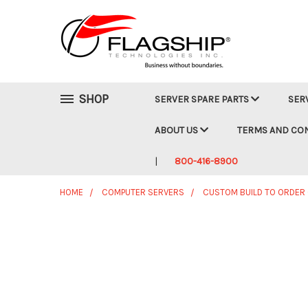
SHOP
SERVER SPARE PARTS
SER
ABOUT US
TERMS AND CO
800-416-8900
HOME
COMPUTER SERVERS
CUSTOM BUILD TO ORDER