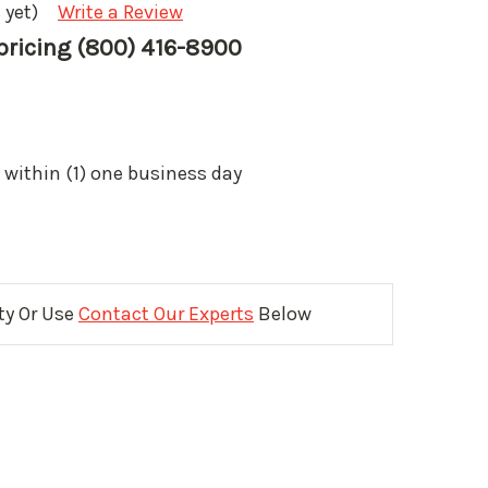
 yet)
Write a Review
 pricing (800) 416-8900
 within (1) one business day
ity Or Use
Contact Our Experts
Below