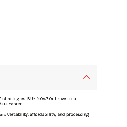
 Technologies. BUY NOW! Or browse our
data center.
fers
versatility, affordability, and processing