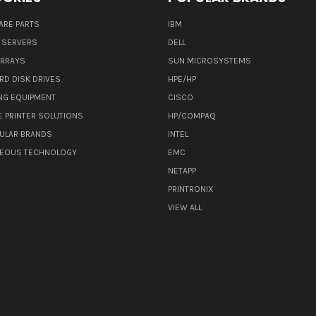
ARE PARTS
IBM
 SERVERS
DELL
ARRAYS
SUN MICROSYSTEMS
RD DISK DRIVES
HPE/HP
NG EQUIPMENT
CISCO
E PRINTER SOLUTIONS
HP/COMPAQ
ULAR BRANDS
INTEL
NEOUS TECHNOLOGY
EMC
NETAPP
PRINTRONIX
VIEW ALL