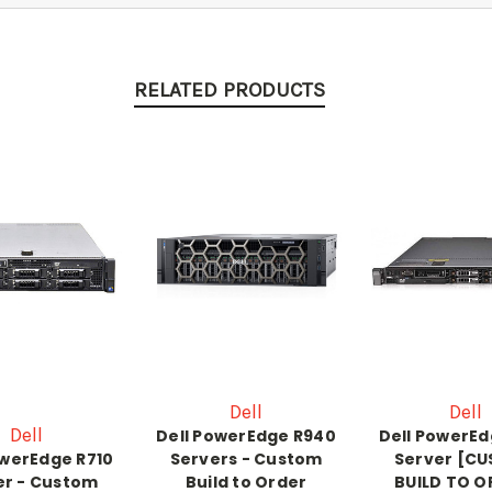
RELATED PRODUCTS
Dell
Dell
Dell
Dell PowerEdge R940
Dell PowerEd
owerEdge R710
Servers - Custom
Server [C
er - Custom
Build to Order
BUILD TO O