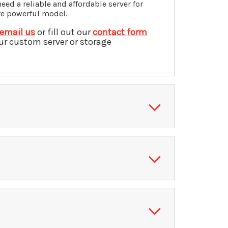
ed a reliable and affordable server for
re powerful model.
email us
or fill out our
contact form
ur custom server or storage