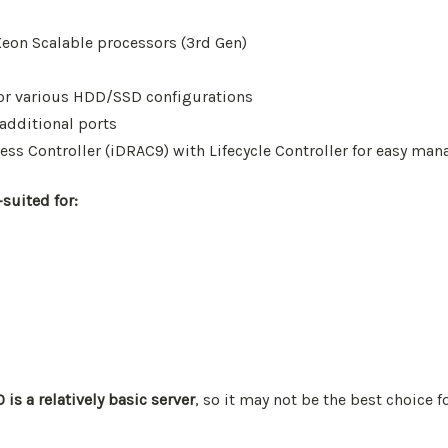
Xeon Scalable processors (3rd Gen)
for various HDD/SSD configurations
 additional ports
ss Controller (iDRAC9) with Lifecycle Controller for easy ma
suited for:
is a relatively basic server
, so it may not be the best choice