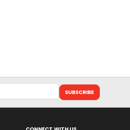
CONNECT WITH US