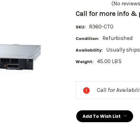
(No reviews
Call for more info &
R360-CTO
SKU:
Refurbished
Condition:
Usually ships
Availability:
45.00 LBS
Weight:
Current
Stock:
Call for Availabil
Add To Wish List