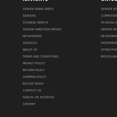
SERVER SPARE PARTS
SERVER SP
SERVERS
COMPUTER
STORAGE ARRAYS
STORAGE 
SERVER HARD DISK DRIVES
SERVER HA
NETWORKING
NETWORKI
SERVICES
ENTERPRIS
ABOUT US
OTHER POP
TERMS AND CONDITIONS
MISCELLA
PRIVACY POLICY
RETURN POLICY
SHIPPING POLICY
RECENT NEWS
CONTACT US
SIGN IN
OR
REGISTER
SITEMAP