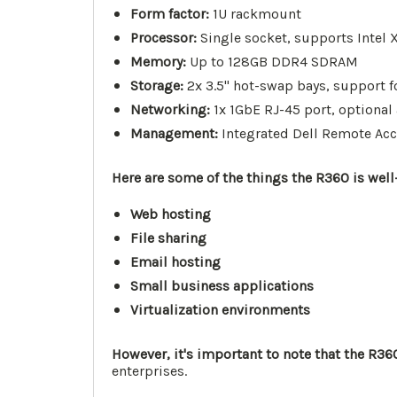
Form factor:
1U rackmount
Processor:
Single socket, supports Intel 
Memory:
Up to 128GB DDR4 SDRAM
Storage:
2x 3.5" hot-swap bays, support 
Networking:
1x 1GbE RJ-45 port, optional
Management:
Integrated Dell Remote Acce
Here are some of the things the R360 is well-
Web hosting
File sharing
Email hosting
Small business applications
Virtualization environments
However, it's important to note that the R360 
enterprises.