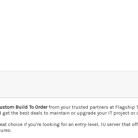
ustom Build To Order
from your trusted partners at Flagship
 get the best deals to maintain or upgrade your IT project or 
t choice if you're looking for an entry-level, 1U server that of
tures: