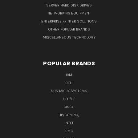
SERVER HARD DISK DRIVES
NETWORKING EQUIPMENT
ENTERPRISE PRINTER SOLUTIONS
OTHER POPULAR BRANDS
MISCELLANEOUS TECHNOLOGY
POPULAR BRANDS
IBM
DELL
SUN MICROSYSTEMS
HPE/HP
CISCO
HP/COMPAQ
INTEL
EMC