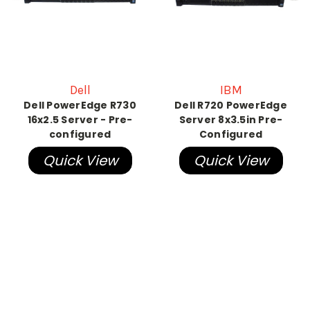
Dell
IBM
Dell PowerEdge R730
Dell R720 PowerEdge
16x2.5 Server - Pre-
Server 8x3.5in Pre-
configured
Configured
Quick View
Quick View