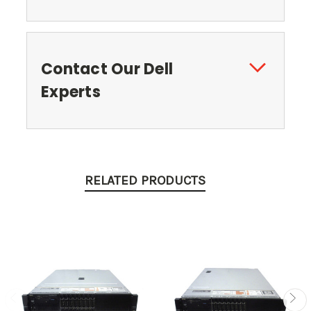
Contact Our Dell
Experts
RELATED PRODUCTS