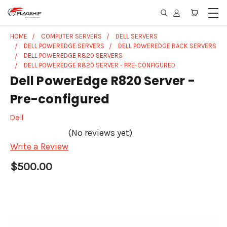
HOME
COMPUTER SERVERS
DELL SERVERS
DELL POWEREDGE SERVERS
DELL POWEREDGE RACK SERVERS
DELL POWEREDGE R820 SERVERS
DELL POWEREDGE R820 SERVER - PRE-CONFIGURED
Dell PowerEdge R820 Server -
Pre-configured
Dell
(No reviews yet)
Write a Review
$500.00