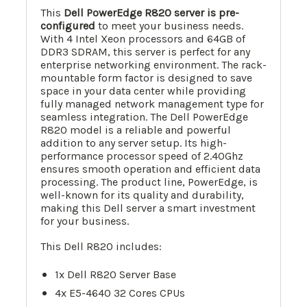
This
Dell PowerEdge R820 server is pre-
configured
to meet your business needs.
With 4 Intel Xeon processors and 64GB of
DDR3 SDRAM, this server is perfect for any
enterprise networking environment. The rack-
mountable form factor is designed to save
space in your data center while providing
fully managed network management type for
seamless integration. The Dell PowerEdge
R820 model is a reliable and powerful
addition to any server setup. Its high-
performance processor speed of 2.40Ghz
ensures smooth operation and efficient data
processing. The product line, PowerEdge, is
well-known for its quality and durability,
making this Dell server a smart investment
for your business.
This Dell R820 includes:
1x Dell R820 Server Base
4x E5-4640 32 Cores CPUs