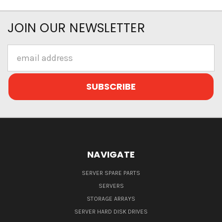
JOIN OUR NEWSLETTER
Email
Address
NAVIGATE
SERVER SPARE PARTS
SERVERS
STORAGE ARRAYS
SERVER HARD DISK DRIVES