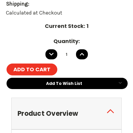
Shipping:
Calculated at Checkout
Current Stock:
1
Quantity:
DECREASE
INCREASE
QUANTITY:
QUANTITY:
Add To Wish List
Product Overview