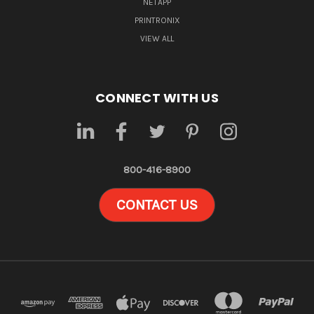
NETAPP
PRINTRONIX
VIEW ALL
CONNECT WITH US
800-416-8900
CONTACT US