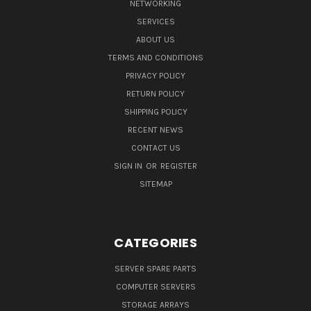
NETWORKING
SERVICES
ABOUT US
TERMS AND CONDITIONS
PRIVACY POLICY
RETURN POLICY
SHIPPING POLICY
RECENT NEWS
CONTACT US
SIGN IN
OR
REGISTER
SITEMAP
CATEGORIES
SERVER SPARE PARTS
COMPUTER SERVERS
STORAGE ARRAYS