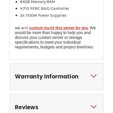
64GB Memory RAM
H710 PERC RAID Controller
2x 1100W Power Supplies
We will
custom build this server for you
.
We
would be more than happy to help you and
discuss your custom server or storage
specifications to meet your individual
requirements, budgets and project timelines.
Warranty Information
Reviews