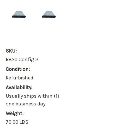
SKU:
R820 Config 2
Condition:
Refurbished
Availability:
Usually ships within (1)
one business day
Weight:
70.00 LBS