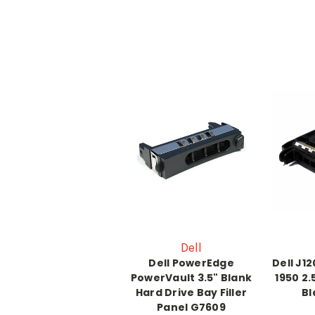
Dell
Dell PowerEdge
Dell J1
PowerVault 3.5" Blank
1950 2.
Hard Drive Bay Filler
Bl
Panel G7609