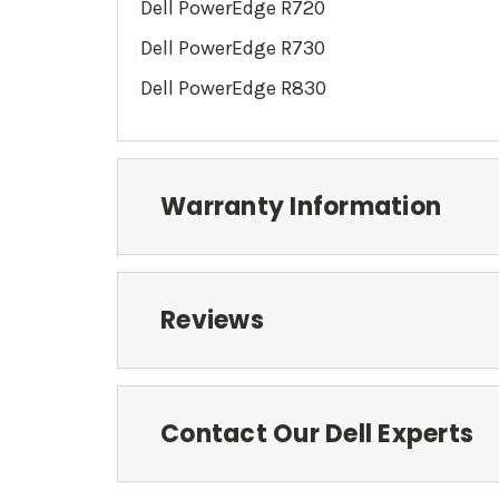
Dell PowerEdge R720
Dell PowerEdge
R730
Dell PowerEdge
R830
Warranty Information
Reviews
Contact Our Dell Experts