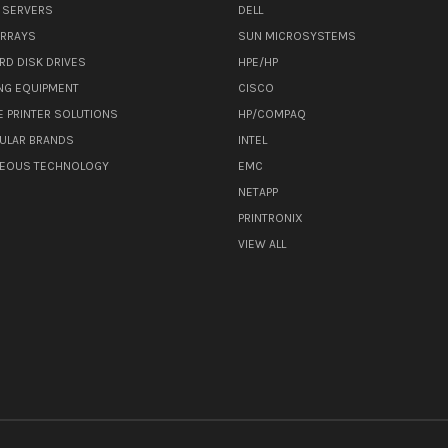
 SERVERS
DELL
ARRAYS
SUN MICROSYSTEMS
RD DISK DRIVES
HPE/HP
NG EQUIPMENT
CISCO
E PRINTER SOLUTIONS
HP/COMPAQ
ULAR BRANDS
INTEL
NEOUS TECHNOLOGY
EMC
NETAPP
PRINTRONIX
VIEW ALL