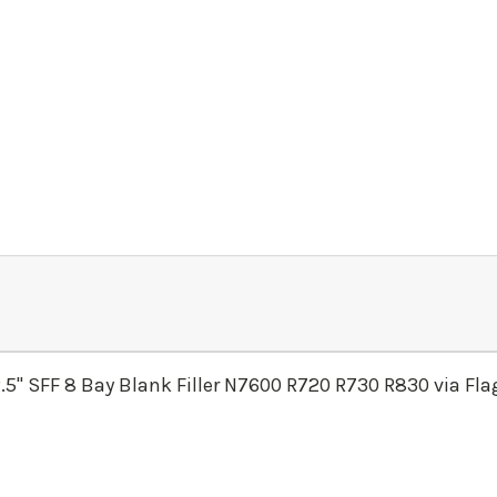
.5" SFF 8 Bay Blank Filler N7600 R720 R730 R830 via Fl