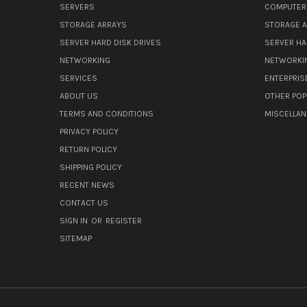
SERVERS
COMPUTER
STORAGE ARRAYS
STORAGE 
SERVER HARD DISK DRIVES
SERVER HA
NETWORKING
NETWORKI
SERVICES
ENTERPRIS
ABOUT US
OTHER POP
TERMS AND CONDITIONS
MISCELLA
PRIVACY POLICY
RETURN POLICY
SHIPPING POLICY
RECENT NEWS
CONTACT US
SIGN IN
OR
REGISTER
SITEMAP