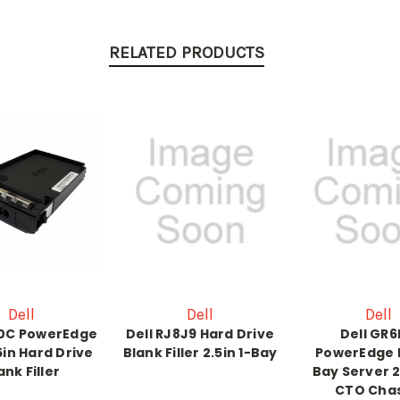
RELATED PRODUCTS
Dell
Dell
Dell
20C PowerEdge
Dell RJ8J9 Hard Drive
Dell GR
5in Hard Drive
Blank Filler 2.5in 1-Bay
PowerEdge 
ank Filler
Bay Server 2
CTO Chas