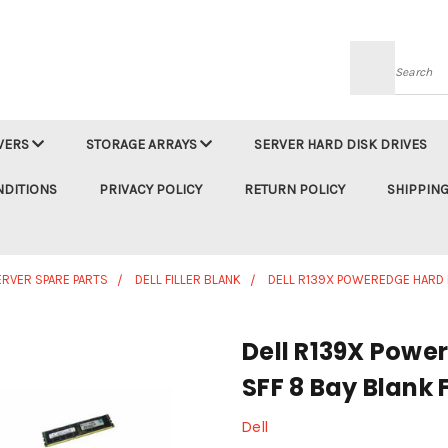
Searc
VERS
STORAGE ARRAYS
SERVER HARD DISK DRIVES
NDITIONS
PRIVACY POLICY
RETURN POLICY
SHIPPING
ERVER SPARE PARTS
DELL FILLER BLANK
DELL R139X POWEREDGE HARD D
Dell R139X Power
SFF 8 Bay Blank 
Dell