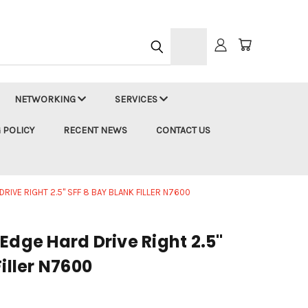
h
NETWORKING
SERVICES
 POLICY
RECENT NEWS
CONTACT US
RIVE RIGHT 2.5" SFF 8 BAY BLANK FILLER N7600
Edge Hard Drive Right 2.5"
Filler N7600