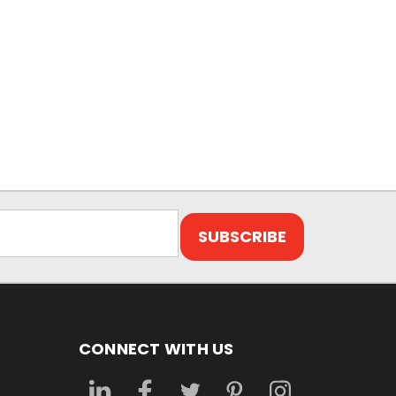
CONNECT WITH US