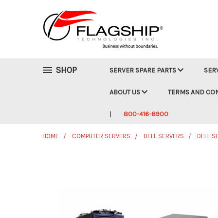
SHOP
SERVER SPARE PARTS
SER
ABOUT US
TERMS AND CO
800-416-8900
HOME
COMPUTER SERVERS
DELL SERVERS
DELL S