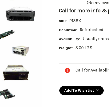
(No reviews
Call for more info &
R139X
SKU:
Refurbished
Condition:
Usually ships
Availability:
5.00 LBS
Weight:
Current
Stock:
Call for Availabil
Add To Wish List