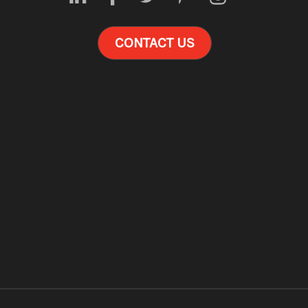
CONTACT US