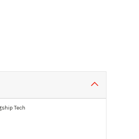
agship Tech