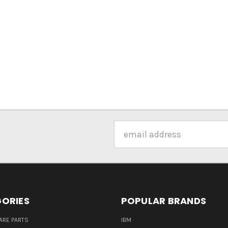
Email
Address
ORIES
POPULAR BRANDS
ARE PARTS
IBM