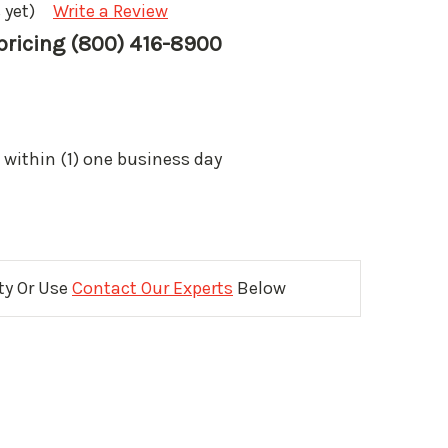
 yet)
Write a Review
 pricing (800) 416-8900
 within (1) one business day
ity Or Use
Contact Our Experts
Below