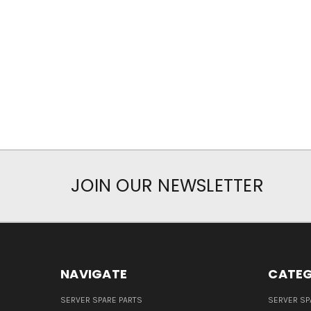
JOIN OUR NEWSLETTER
NAVIGATE
CATEG
SERVER SPARE PARTS
SERVER SP