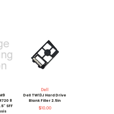
Dell
6M9
Dell TW13J Hard Drive
R720 8
Blank Filler 2.5in
.5" SFF
$10.00
sis