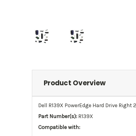
Product Overview
Dell R139X PowerEdge Hard Drive Right 2
Part Number(s):
R139X
Compatible with: