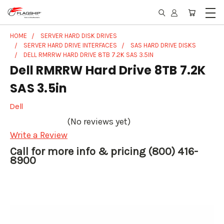
HOME
SERVER HARD DISK DRIVES
SERVER HARD DRIVE INTERFACES
SAS HARD DRIVE DISKS
DELL RMRRW HARD DRIVE 8TB 7.2K SAS 3.5IN
Dell RMRRW Hard Drive 8TB 7.2K
SAS 3.5in
Dell
(No reviews yet)
Write a Review
Call for more info & pricing (800) 416-
8900