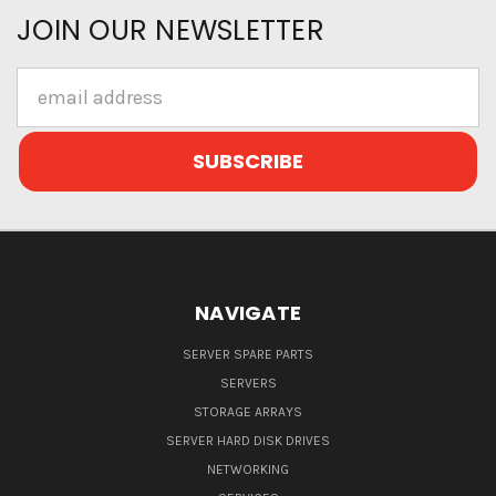
JOIN OUR NEWSLETTER
Email
Address
NAVIGATE
SERVER SPARE PARTS
SERVERS
STORAGE ARRAYS
SERVER HARD DISK DRIVES
NETWORKING