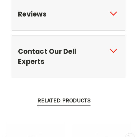
Reviews
Contact Our Dell
Experts
RELATED PRODUCTS