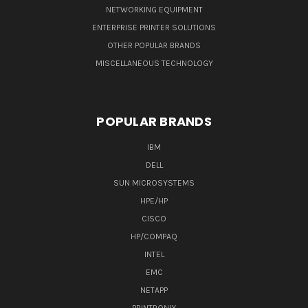
NETWORKING EQUIPMENT
ENTERPRISE PRINTER SOLUTIONS
OTHER POPULAR BRANDS
MISCELLANEOUS TECHNOLOGY
POPULAR BRANDS
IBM
DELL
SUN MICROSYSTEMS
HPE/HP
CISCO
HP/COMPAQ
INTEL
EMC
NETAPP