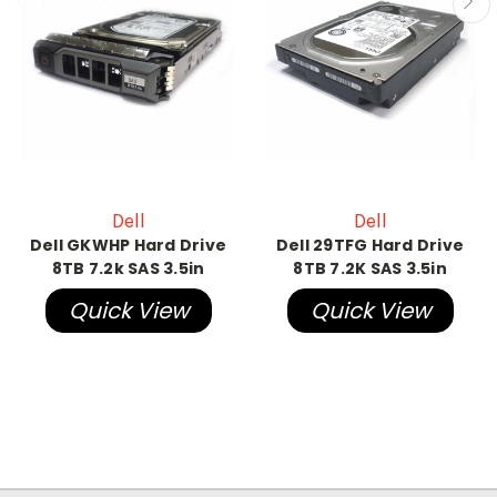
Dell
Dell
Dell GKWHP Hard Drive
Dell 29TFG Hard Drive
8TB 7.2k SAS 3.5in
8TB 7.2K SAS 3.5in
Quick View
Quick View