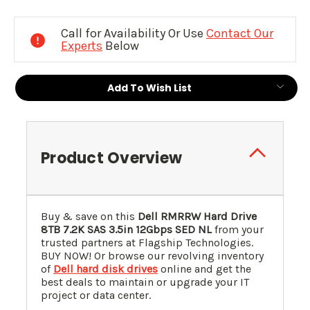
Current
Stock:
Call for Availability Or Use
Contact Our
Experts
Below
Add To Wish List
Product Overview
Buy & save on this
Dell RMRRW Hard Drive
8TB 7.2K SAS 3.5in 12Gbps SED NL
from your
trusted partners at Flagship Technologies.
BUY NOW! Or browse our revolving inventory
of
Dell hard disk drives
online and get the
best deals to maintain or upgrade your IT
project or data center.