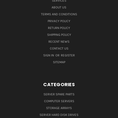
SERVICES
ABOUT US
TERMS AND CONDITIONS
PRIVACY POLICY
RETURN POLICY
SHIPPING POLICY
RECENT NEWS
CONTACT US
SIGN IN
OR
REGISTER
SITEMAP
CATEGORIES
SERVER SPARE PARTS
COMPUTER SERVERS
STORAGE ARRAYS
SERVER HARD DISK DRIVES