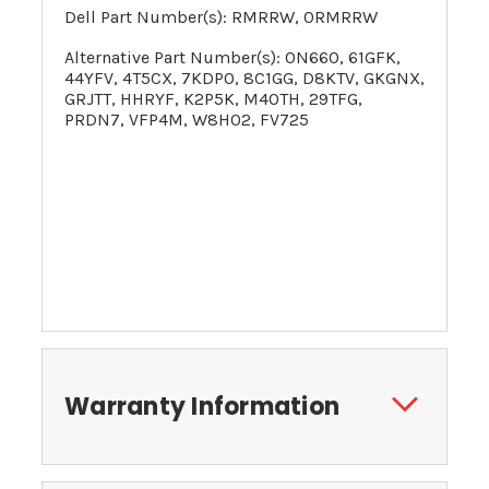
Dell Part Number(s): RMRRW, 0RMRRW
Alternative Part Number(s):
0N660,
61GFK
,
44YFV
, 4T5CX, 7KDP0, 8C1GG, D8KTV, GKGNX,
GRJTT, HHRYF, K2P5K,
M40TH
,
29TFG
,
PRDN7, VFP4M, W8H02
, FV725
Warranty Information