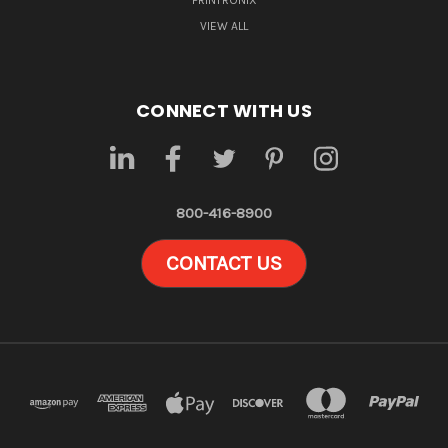
PRINTRONIX
VIEW ALL
CONNECT WITH US
800-416-8900
CONTACT US