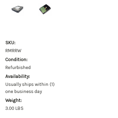
SKU:
RMRRW
Condition:
Refurbished
Availability:
Usually ships within (1)
one business day
Weight:
3.00 LBS