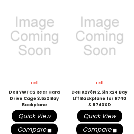
Dell
Dell
Dell YWTC2 Rear Hard
Dell K2Y8N 2.5in x24 Bay
Drive Cage 3.5x2 Bay
Lff Backplane for R740
Backplane
& R740XD
Quick View
Quick View
Compare
Compare