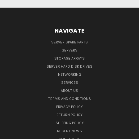
NAVIGATE
SERVER SPARE PARTS
SERVERS
STORAGE ARRAYS
SERVER HARD DISK DRIVES
NETWORKING
SERVICES
ABOUT US
TERMS AND CONDITIONS
PRIVACY POLICY
RETURN POLICY
SHIPPING POLICY
RECENT NEWS
CONTACT US