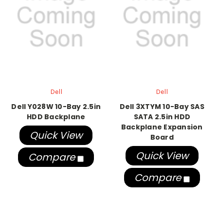
Dell
Dell
Dell Y028W 10-Bay 2.5in
Dell 3XTYM 10-Bay SAS
HDD Backplane
SATA 2.5in HDD
Backplane Expansion
Quick View
Board
Quick View
Compare
Compare