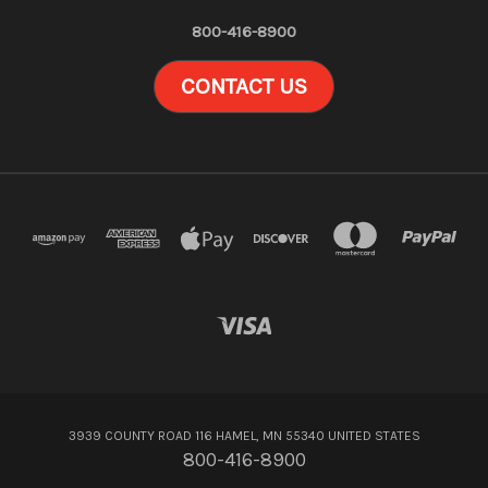
800-416-8900
CONTACT US
3939 COUNTY ROAD 116 HAMEL, MN 55340 UNITED STATES
800-416-8900