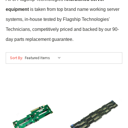
equipment
is taken from top brand name
working
server
systems, in-house tested by Flagship Technologies'
Technicians, competitively priced and backed by our 90-
day parts replacement guarantee.
Sort By: