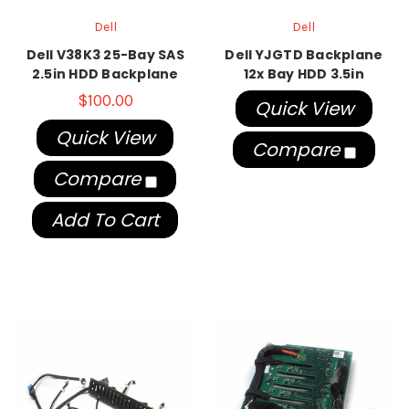
Dell
Dell
Dell V38K3 25-Bay SAS
Dell YJGTD Backplane
2.5in HDD Backplane
12x Bay HDD 3.5in
$100.00
Quick View
Quick View
Compare
Compare
Add To Cart