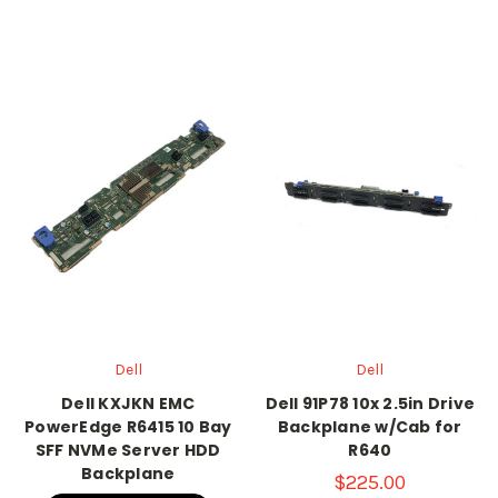
Dell
Dell
Dell KXJKN EMC
Dell 91P78 10x 2.5in Drive
PowerEdge R6415 10 Bay
Backplane w/Cab for
SFF NVMe Server HDD
R640
Backplane
$225.00