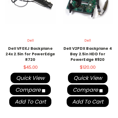
Dell
Dell
Dell VF0XJ Backplane
Dell V2PDX Backplane 4
24x 2.5in for PowerEdge
Bay 2.5in HDD for
R720
PowerEdge R920
$45.00
$120.00
Quick View
Quick View
Compare
Compare
Add To Cart
Add To Cart