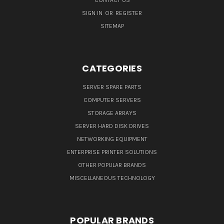
SIGN IN
OR
REGISTER
SITEMAP
CATEGORIES
SERVER SPARE PARTS
COMPUTER SERVERS
STORAGE ARRAYS
SERVER HARD DISK DRIVES
NETWORKING EQUIPMENT
ENTERPRISE PRINTER SOLUTIONS
OTHER POPULAR BRANDS
MISCELLANEOUS TECHNOLOGY
POPULAR BRANDS