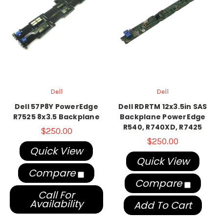
Dell
Dell
Dell 57P8Y PowerEdge
Dell RDRTM 12x3.5in SAS
R7525 8x3.5 Backplane
Backplane PowerEdge
R540, R740XD, R7425
$250.00
$250.00
Quick View
Quick View
Compare
Compare
Call For
Availability
Add To Cart