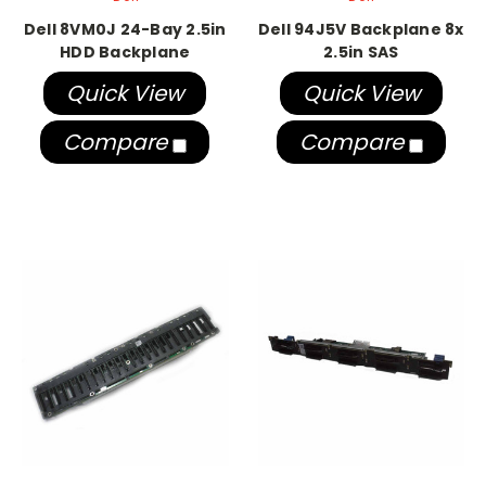
Dell 8VM0J 24-Bay 2.5in
Dell 94J5V Backplane 8x
HDD Backplane
2.5in SAS
Quick View
Quick View
Compare
Compare