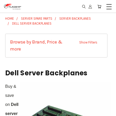
HOME
SERVER SPARE PARTS
SERVER BACKPLANES
DELL SERVER BACKPLANES
Browse by Brand, Price &
Show Filters
more
Dell Server Backplanes
Buy &
save
on
Dell
server