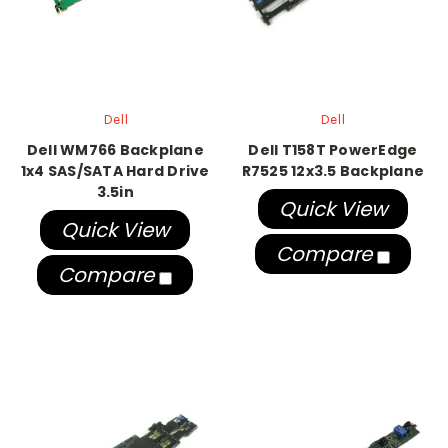
Dell
Dell
Dell WM766 Backplane
Dell T158T PowerEdge
1x4 SAS/SATA Hard Drive
R7525 12x3.5 Backplane
3.5in
Quick View
Quick View
Compare
Compare