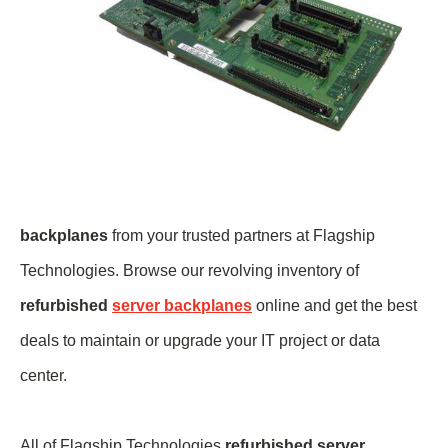
backplanes
from your trusted partners at Flagship
Technologies. Browse our revolving inventory of
refurbished
server backplanes
online and get the best
deals to maintain or upgrade your IT project or data
center.
All of Flagship Technologies
refurbished server