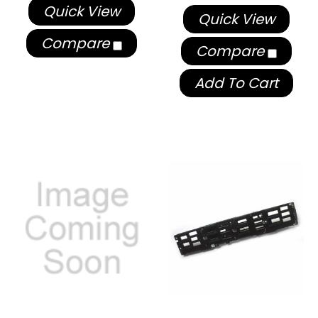
Quick View
Quick View
Compare
Compare
Add To Cart