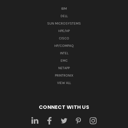
IBM
DELL
SUN MICROSYSTEMS
HPE/HP
CISCO
HP/COMPAQ
INTEL
EMC
NETAPP
PRINTRONIX
VIEW ALL
CONNECT WITH US