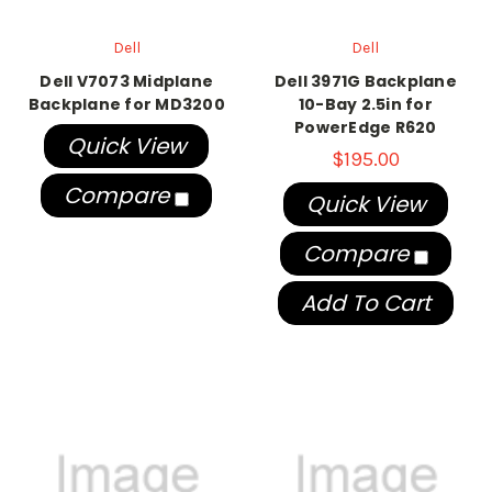
Dell
Dell
Dell V7073 Midplane
Dell 3971G Backplane
Backplane for MD3200
10-Bay 2.5in for
PowerEdge R620
Quick View
$195.00
Compare
Quick View
Compare
Add To Cart