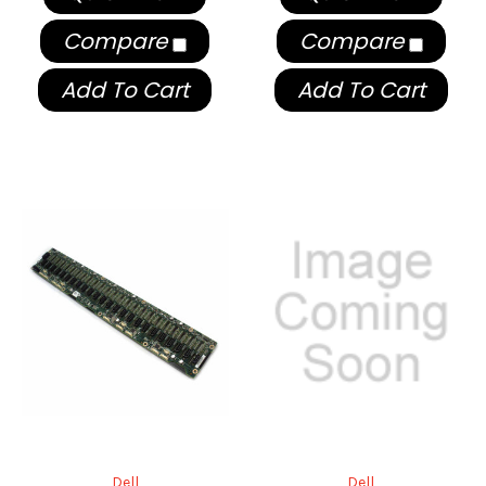
Compare
Compare
Add To Cart
Add To Cart
Dell
Dell