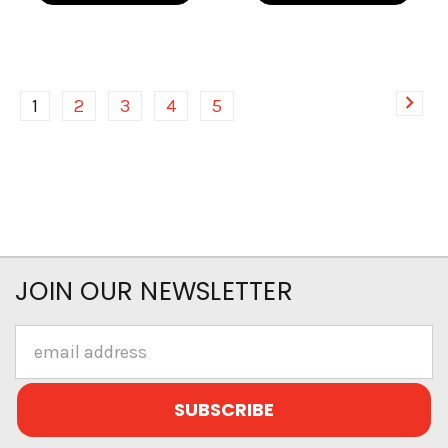
1
2
3
4
5
JOIN OUR NEWSLETTER
Email
Address