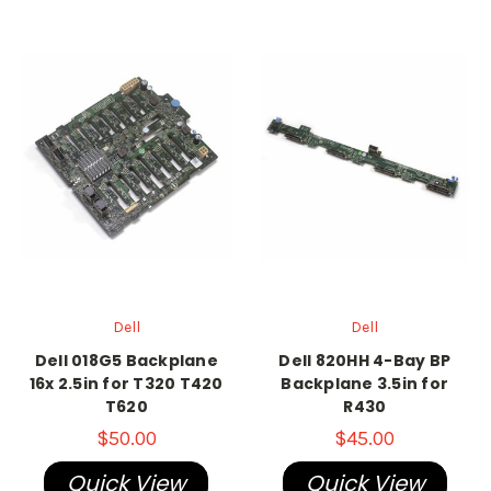
Dell
Dell
Dell 018G5 Backplane
Dell 820HH 4-Bay BP
16x 2.5in for T320 T420
Backplane 3.5in for
T620
R430
$50.00
$45.00
Quick View
Quick View