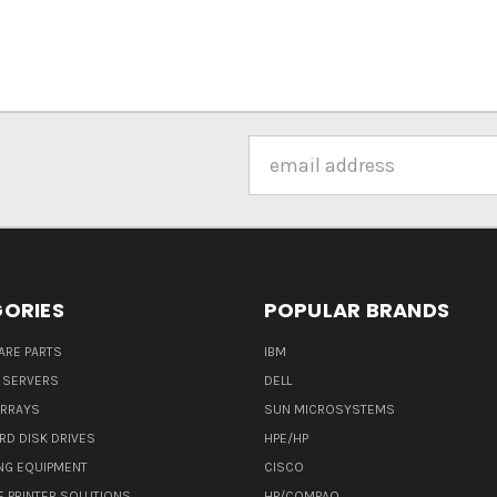
Email
Address
ORIES
POPULAR BRANDS
ARE PARTS
IBM
 SERVERS
DELL
ARRAYS
SUN MICROSYSTEMS
RD DISK DRIVES
HPE/HP
NG EQUIPMENT
CISCO
E PRINTER SOLUTIONS
HP/COMPAQ