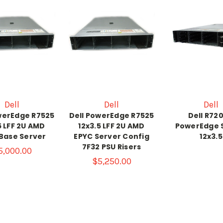
Dell
Dell
Dell
werEdge R7525
Dell PowerEdge R7525
Dell R72
5 LFF 2U AMD
12x3.5 LFF 2U AMD
PowerEdge 
Base Server
EPYC Server Config
12x3.5
7F32 PSU Risers
5,000.00
$5,250.00