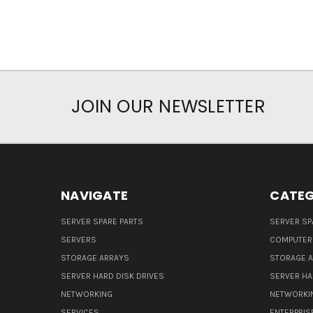
JOIN OUR NEWSLETTER
NAVIGATE
CATEG
SERVER SPARE PARTS
SERVER SP
SERVERS
COMPUTER
STORAGE ARRAYS
STORAGE 
SERVER HARD DISK DRIVES
SERVER HA
NETWORKING
NETWORKI
SERVICES
ENTERPRIS