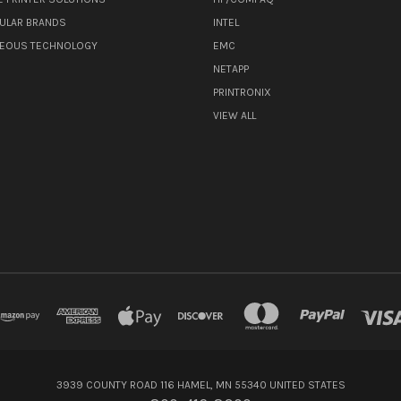
ULAR BRANDS
INTEL
NEOUS TECHNOLOGY
EMC
NETAPP
PRINTRONIX
VIEW ALL
3939 COUNTY ROAD 116 HAMEL, MN 55340 UNITED STATES