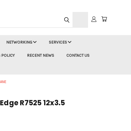
h
NETWORKING
SERVICES
 POLICY
RECENT NEWS
CONTACT US
LANE
rEdge R7525 12x3.5