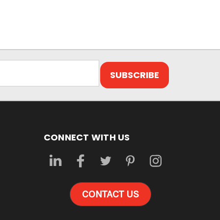
CONNECT WITH US
CONTACT US