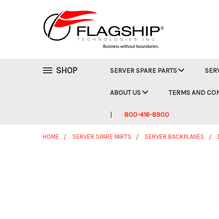
SHOP
SERVER SPARE PARTS
SER
ABOUT US
TERMS AND CO
800-416-8900
HOME
SERVER SPARE PARTS
SERVER BACKPLANES