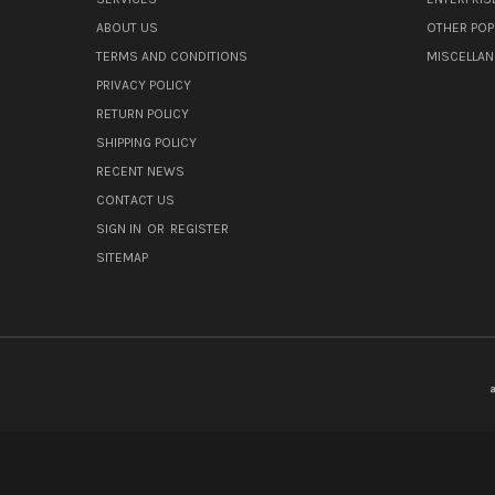
ABOUT US
OTHER POP
TERMS AND CONDITIONS
MISCELLA
PRIVACY POLICY
RETURN POLICY
SHIPPING POLICY
RECENT NEWS
CONTACT US
SIGN IN
OR
REGISTER
SITEMAP