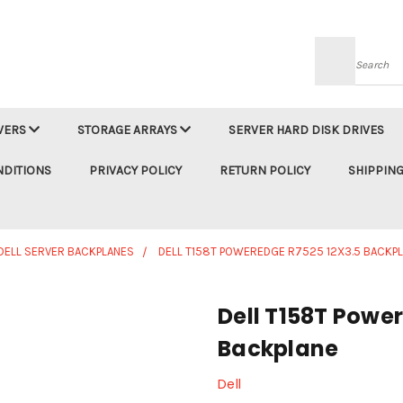
Searc
VERS
STORAGE ARRAYS
SERVER HARD DISK DRIVES
NDITIONS
PRIVACY POLICY
RETURN POLICY
SHIPPING
DELL SERVER BACKPLANES
DELL T158T POWEREDGE R7525 12X3.5 BACKP
Dell T158T Powe
Backplane
Dell