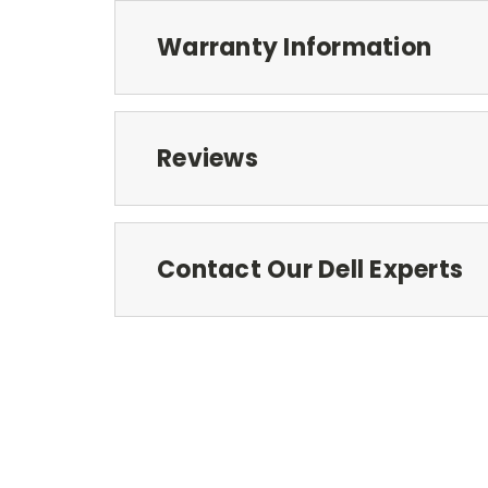
Warranty Information
Reviews
Contact Our Dell Experts