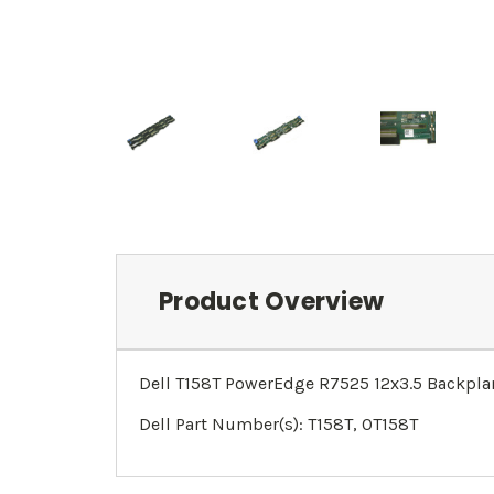
Product Overview
Dell T158T PowerEdge R7525 12x3.5 Backpla
Dell Part Number(s): T158T, 0T158T