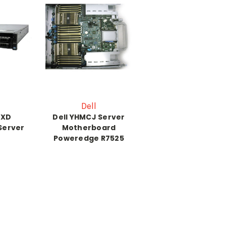
Dell
0XD
Dell YHMCJ Server
Server
Motherboard
Poweredge R7525