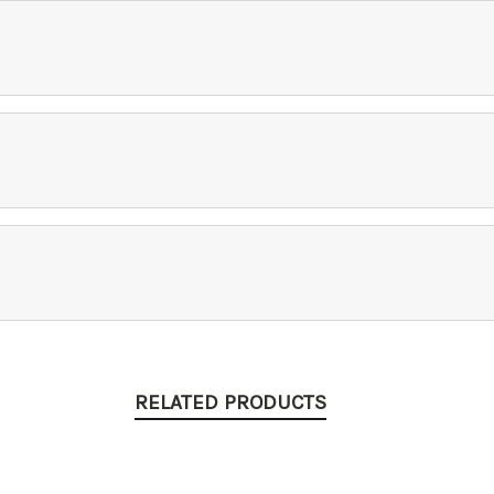
RELATED PRODUCTS