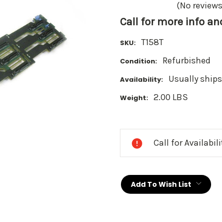
(No reviews
Call for more info a
T158T
SKU:
Refurbished
Condition:
Usually ships
Availability:
2.00 LBS
Weight:
Current
Stock:
Call for Availabil
Add To Wish List