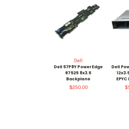
Dell
Dell 57P8Y PowerEdge
Dell Po
R7525 8x3.5
12x3.
Backplane
EPYC 
$250.00
$