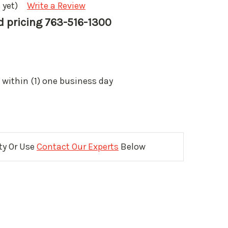
 yet)
Write a Review
nd pricing 763-516-1300
 within (1) one business day
ity Or Use
Contact Our Experts
Below