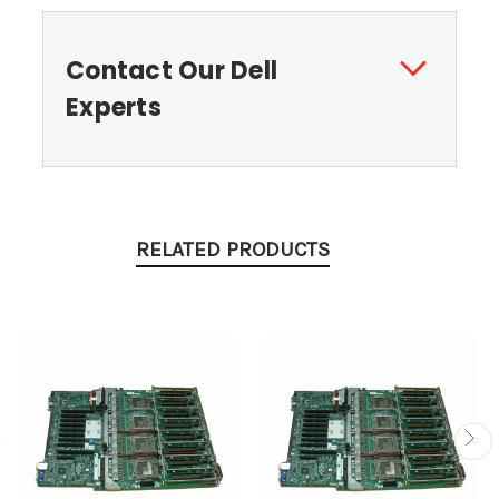
Contact Our Dell
Experts
RELATED PRODUCTS