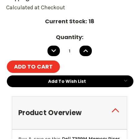
Calculated at Checkout
Current Stock:
18
Quantity:
DECREASE
INCREASE
QUANTITY:
QUANTITY:
Add To Wish List
Product Overview
Buy & save on this
Dell T3P9M Memory Riser