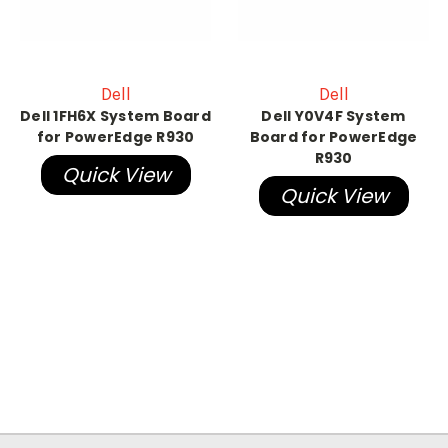
Dell
Dell
Dell 1FH6X System Board
Dell Y0V4F System
for PowerEdge R930
Board for PowerEdge
R930
Quick View
Quick View