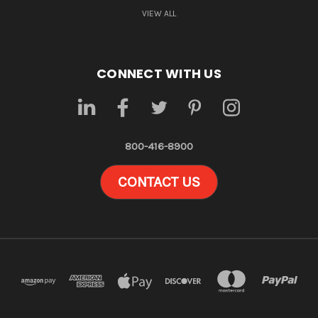
VIEW ALL
CONNECT WITH US
800-416-8900
CONTACT US