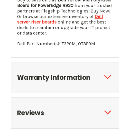
Board for PowerEdge R930
from your trusted
partners at Flagship Technologies. Buy Now!
Or browse our extensive inventory of
Dell
server riser boards
online and get the best
deals to maintain or upgrade your IT project
or data center.
Dell Part Number(s):
T3P9M
, 0
T3P9M
Warranty Information
Reviews