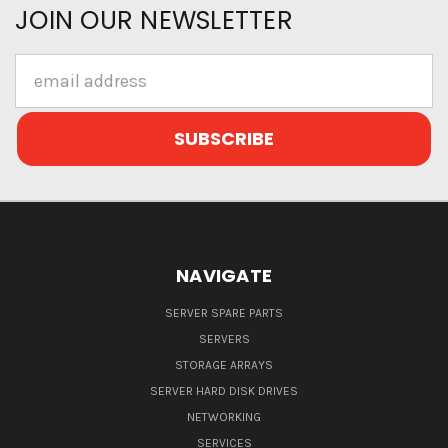
JOIN OUR NEWSLETTER
Email
Address
NAVIGATE
SERVER SPARE PARTS
SERVERS
STORAGE ARRAYS
SERVER HARD DISK DRIVES
NETWORKING
SERVICES