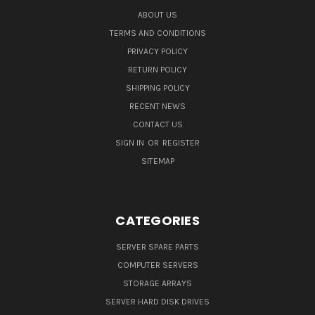
ABOUT US
TERMS AND CONDITIONS
PRIVACY POLICY
RETURN POLICY
SHIPPING POLICY
RECENT NEWS
CONTACT US
SIGN IN
OR
REGISTER
SITEMAP
CATEGORIES
SERVER SPARE PARTS
COMPUTER SERVERS
STORAGE ARRAYS
SERVER HARD DISK DRIVES