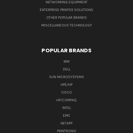
NETWORKING EQUIPMENT
ENTERPRISE PRINTER SOLUTIONS
OTHER POPULAR BRANDS
MISCELLANEOUS TECHNOLOGY
POPULAR BRANDS
IBM
DELL
SUN MICROSYSTEMS
HPE/HP
CISCO
HP/COMPAQ
INTEL
EMC
NETAPP
PRINTRONIX