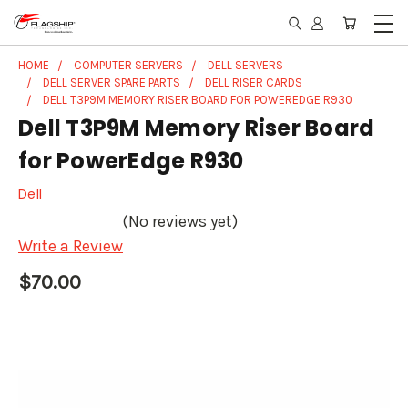
HOME
COMPUTER SERVERS
DELL SERVERS
DELL SERVER SPARE PARTS
DELL RISER CARDS
DELL T3P9M MEMORY RISER BOARD FOR POWEREDGE R930
Dell T3P9M Memory Riser Board
for PowerEdge R930
Dell
(No reviews yet)
Write a Review
$70.00