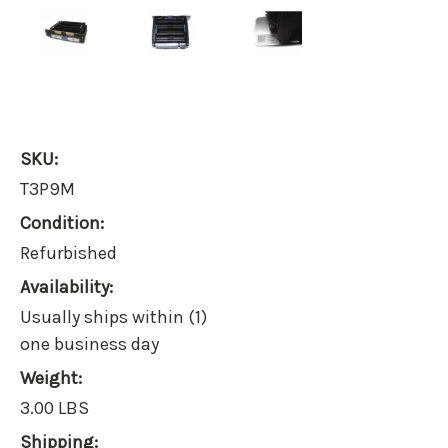
SKU:
T3P9M
Condition:
Refurbished
Availability:
Usually ships within (1)
one business day
Weight:
3.00 LBS
Shipping: