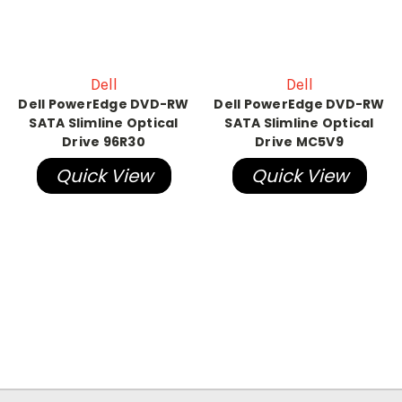
Dell
Dell
Dell PowerEdge DVD-RW
Dell PowerEdge DVD-RW
SATA Slimline Optical
SATA Slimline Optical
Drive 96R30
Drive MC5V9
Quick View
Quick View