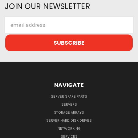
JOIN OUR NEWSLETTER
Email
Address
NAVIGATE
SERVER SPARE PARTS
SERVERS
STORAGE ARRAYS
SERVER HARD DISK DRIVES
NETWORKING
SERVICES