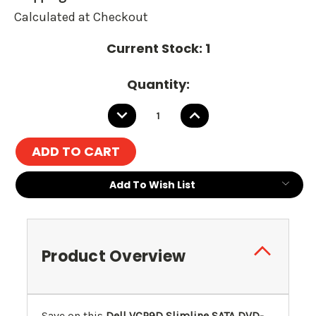
Calculated at Checkout
Current Stock:
1
Quantity:
DECREASE
INCREASE
QUANTITY:
QUANTITY:
Add To Wish List
Product Overview
Save on this
Dell VCP9D Slimline SATA DVD-