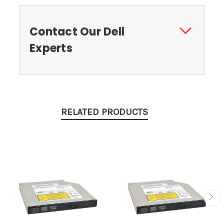
Contact Our Dell
Experts
RELATED PRODUCTS