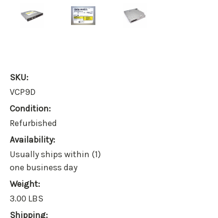
SKU:
VCP9D
Condition:
Refurbished
Availability:
Usually ships within (1)
one business day
Weight:
3.00 LBS
Shipping: