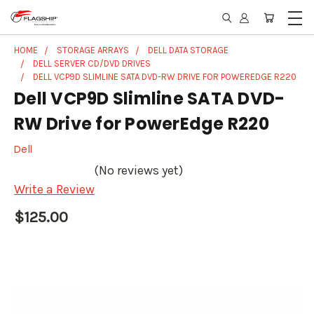
HOME
STORAGE ARRAYS
DELL DATA STORAGE
DELL SERVER CD/DVD DRIVES
DELL VCP9D SLIMLINE SATA DVD-RW DRIVE FOR POWEREDGE R220
Dell VCP9D Slimline SATA DVD-
RW Drive for PowerEdge R220
Dell
(No reviews yet)
Write a Review
$125.00