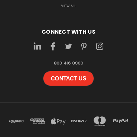
VIEW ALL
CONNECT WITH US
800-416-8900
CONTACT US