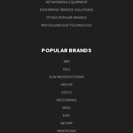
NETWORKING EQUIPMENT
ENTERPRISE PRINTER SOLUTIONS
OTHER POPULAR BRANDS
MISCELLANEOUS TECHNOLOGY
POPULAR BRANDS
IBM
DELL
SUN MICROSYSTEMS
HPE/HP
CISCO
HP/COMPAQ
INTEL
EMC
NETAPP
PRINTRONIX