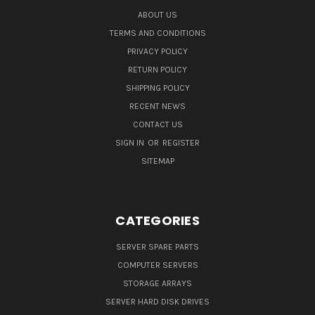
ABOUT US
TERMS AND CONDITIONS
PRIVACY POLICY
RETURN POLICY
SHIPPING POLICY
RECENT NEWS
CONTACT US
SIGN IN
OR
REGISTER
SITEMAP
CATEGORIES
SERVER SPARE PARTS
COMPUTER SERVERS
STORAGE ARRAYS
SERVER HARD DISK DRIVES