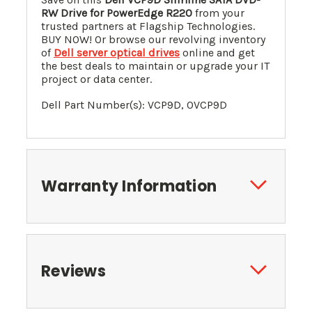
RW Drive for PowerEdge R220
from your
trusted partners at Flagship Technologies.
BUY NOW! Or browse our revolving inventory
of
Dell server optical drives
online and get
the best deals to maintain or upgrade your IT
project or data center.
Dell Part Number(s): VCP9D, 0VCP9D
Warranty Information
Reviews