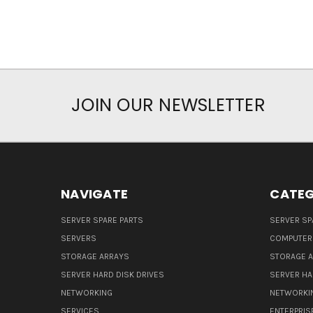
JOIN OUR NEWSLETTER
NAVIGATE
CATEG
SERVER SPARE PARTS
SERVER SP
SERVERS
COMPUTER
STORAGE ARRAYS
STORAGE 
SERVER HARD DISK DRIVES
SERVER HA
NETWORKING
NETWORKI
SERVICES
ENTERPRIS