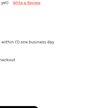
 yet)
Write a Review
 within (1) one business day
Checkout
: