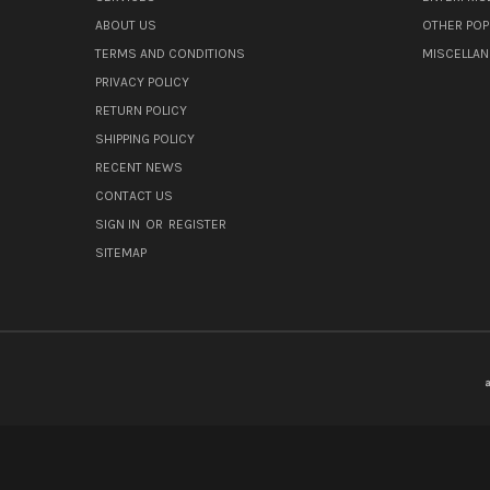
ABOUT US
OTHER POP
TERMS AND CONDITIONS
MISCELLA
PRIVACY POLICY
RETURN POLICY
SHIPPING POLICY
RECENT NEWS
CONTACT US
SIGN IN
OR
REGISTER
SITEMAP