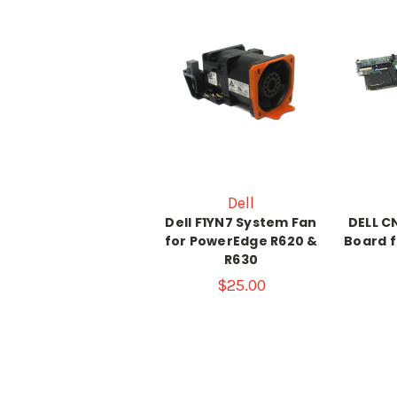
Dell
Dell F1YN7 System Fan
DELL 
for PowerEdge R620 &
Board 
R630
$25.00