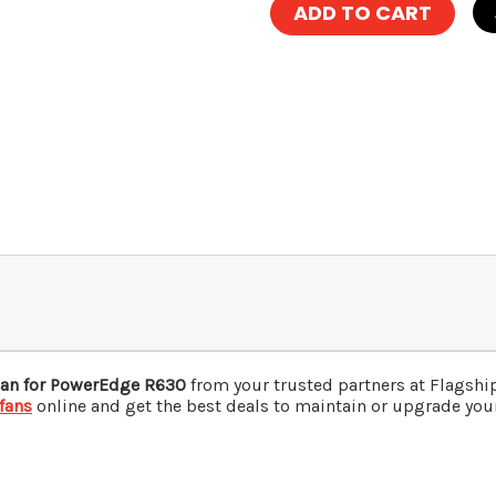
Fan for PowerEdge R630
from your trusted partners at Flagsh
fans
online and get the best deals to maintain or upgrade your 