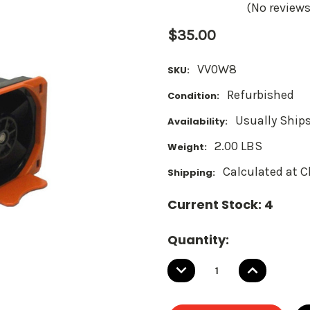
(No reviews
$35.00
VV0W8
SKU:
Refurbished
Condition:
Usually Ships
Availability:
2.00 LBS
Weight:
Calculated at 
Shipping:
Current Stock:
4
Quantity:
DECREASE
INCREASE
QUANTITY:
QUANTITY