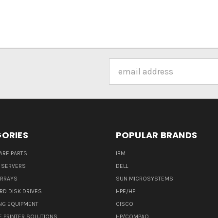
Email
Address
ORIES
POPULAR BRANDS
ARE PARTS
IBM
 SERVERS
DELL
ARRAYS
SUN MICROSYSTEMS
RD DISK DRIVES
HPE/HP
NG EQUIPMENT
CISCO
E PRINTER SOLUTIONS
HP/COMPAQ