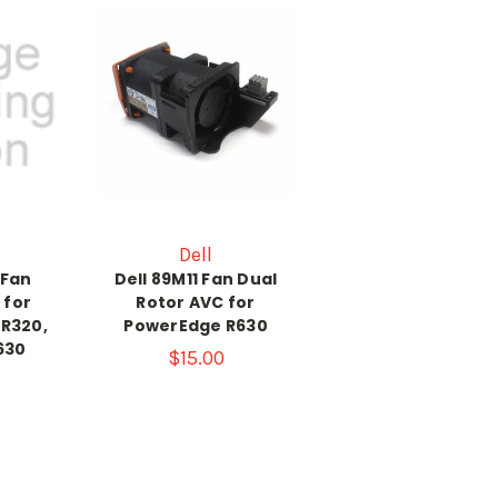
Dell
 Fan
Dell 89M11 Fan Dual
 for
Rotor AVC for
R320,
PowerEdge R630
630
$15.00