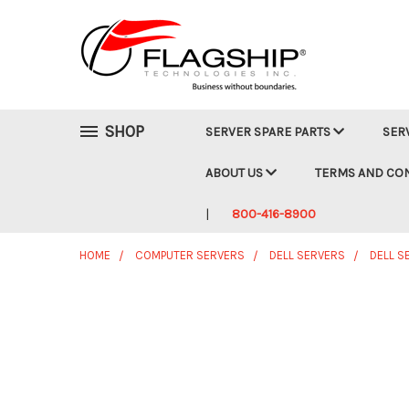
SHOP
SERVER SPARE PARTS
SER
ABOUT US
TERMS AND CO
800-416-8900
HOME
COMPUTER SERVERS
DELL SERVERS
DELL S