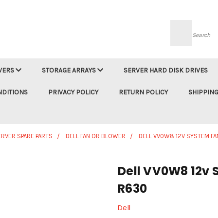
Searc
VERS
STORAGE ARRAYS
SERVER HARD DISK DRIVES
NDITIONS
PRIVACY POLICY
RETURN POLICY
SHIPPING
ERVER SPARE PARTS
DELL FAN OR BLOWER
DELL VV0W8 12V SYSTEM F
Dell VV0W8 12v 
R630
Dell