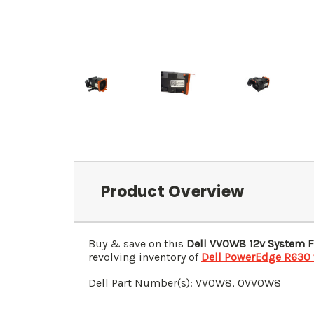
Product Overview
Buy & save on this
Dell VV0W8 12v System 
revolving inventory of
Dell PowerEdge R630 
Dell Part Number(s): VV0W8, 0VV0W8