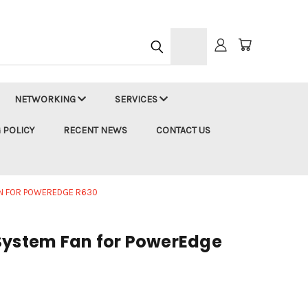
h
NETWORKING
SERVICES
 POLICY
RECENT NEWS
CONTACT US
AN FOR POWEREDGE R630
System Fan for PowerEdge