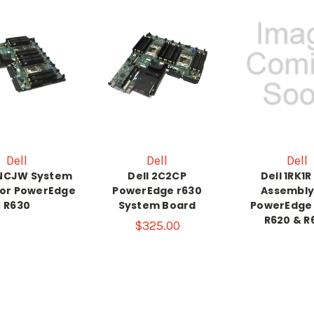
Dell
Dell
Dell
CNCJW System
Dell 2C2CP
Dell 1RK1R
for PowerEdge
PowerEdge r630
Assembly
R630
System Board
PowerEdge 
R620 & R
$325.00