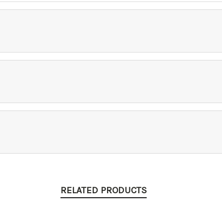
RELATED PRODUCTS