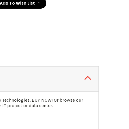
Add To Wish List
ip Technologies. BUY NOW! Or browse our
IT project or data center.