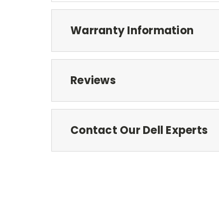
Warranty Information
Reviews
Contact Our Dell Experts