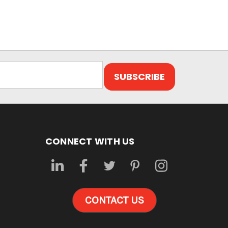
CONNECT WITH US
CONTACT US