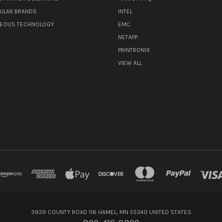
ULAR BRANDS
INTEL
NEOUS TECHNOLOGY
EMC
NETAPP
PRINTRONIX
VIEW ALL
3939 COUNTY ROAD 116 HAMEL, MN 55340 UNITED STATES