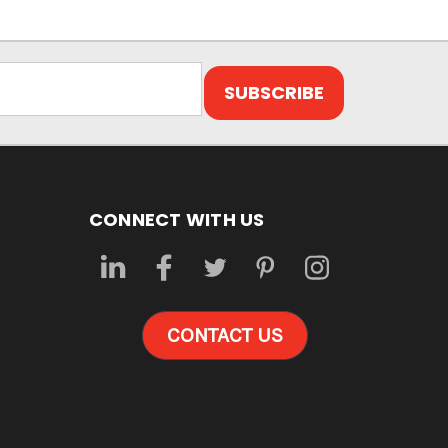
CONNECT WITH US
CONTACT US