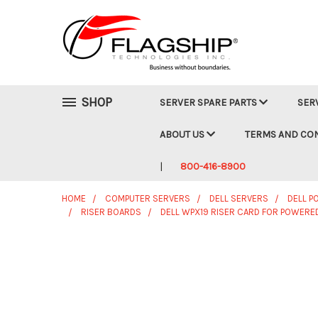
SHOP
SERVER SPARE PARTS
SER
ABOUT US
TERMS AND CO
800-416-8900
HOME
COMPUTER SERVERS
DELL SERVERS
DELL 
RISER BOARDS
DELL WPX19 RISER CARD FOR POWERE