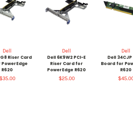
Dell
Dell
Dell
RG8 Riser Card
Dell 6K9W2 PCI-E
Dell 34CJP 
r PowerEdge
Riser Card for
Board for Po
R620
PowerEdge R620
R620
$35.00
$25.00
$45.0