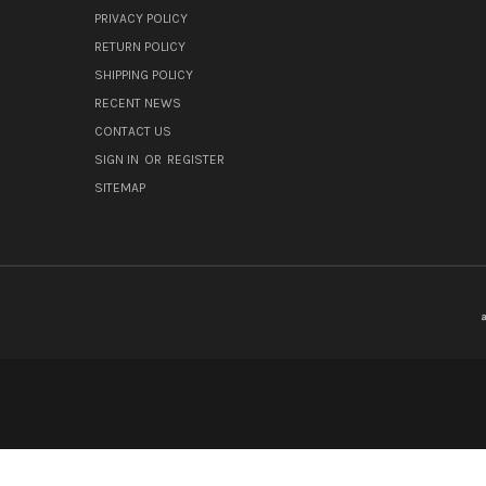
PRIVACY POLICY
RETURN POLICY
SHIPPING POLICY
RECENT NEWS
CONTACT US
SIGN IN
OR
REGISTER
SITEMAP