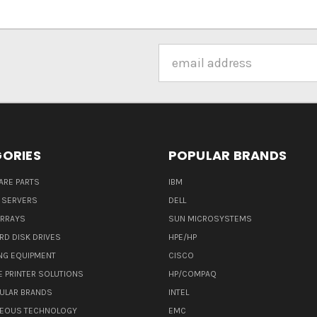
Email
Address
ORIES
POPULAR BRANDS
ARE PARTS
IBM
 SERVERS
DELL
ARRAYS
SUN MICROSYSTEMS
RD DISK DRIVES
HPE/HP
NG EQUIPMENT
CISCO
E PRINTER SOLUTIONS
HP/COMPAQ
ULAR BRANDS
INTEL
NEOUS TECHNOLOGY
EMC