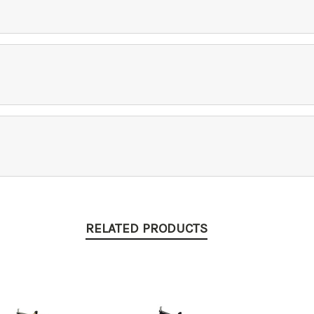
RELATED PRODUCTS