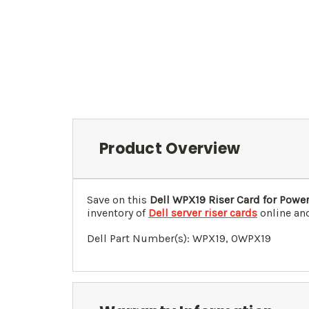
Product Overview
Save on this
Dell WPX19 Riser Card for Pow
inventory of
Dell server riser cards
online and
Dell Part Number(s):
WPX19
, 0
WPX19