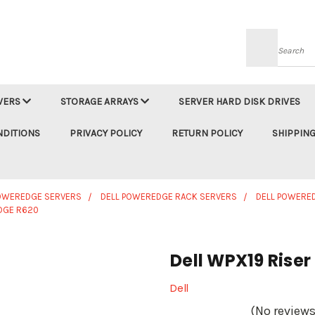
Searc
VERS
STORAGE ARRAYS
SERVER HARD DISK DRIVES
NDITIONS
PRIVACY POLICY
RETURN POLICY
SHIPPING
POWEREDGE SERVERS
DELL POWEREDGE RACK SERVERS
DELL POWERE
DGE R620
Dell WPX19 Rise
Dell
(No reviews