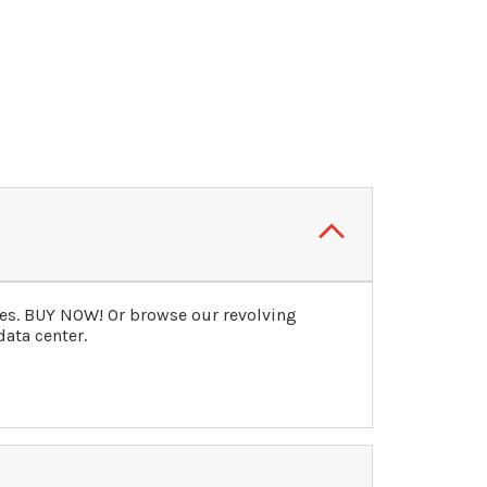
ies. BUY NOW! Or browse our revolving
data center.