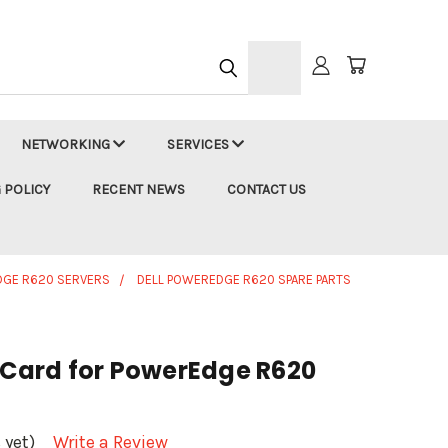
h
NETWORKING
SERVICES
 POLICY
RECENT NEWS
CONTACT US
DGE R620 SERVERS
DELL POWEREDGE R620 SPARE PARTS
r Card for PowerEdge R620
 yet)
Write a Review