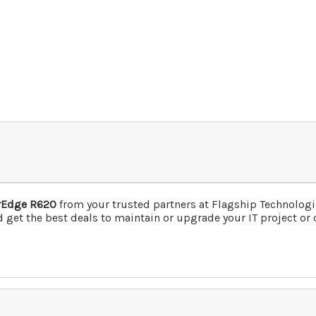
erEdge R620
from your trusted partners at Flagship Technolog
 get the best deals to maintain or upgrade your IT project or 