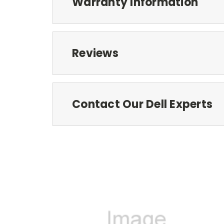
Warranty Information
Reviews
Contact Our Dell Experts