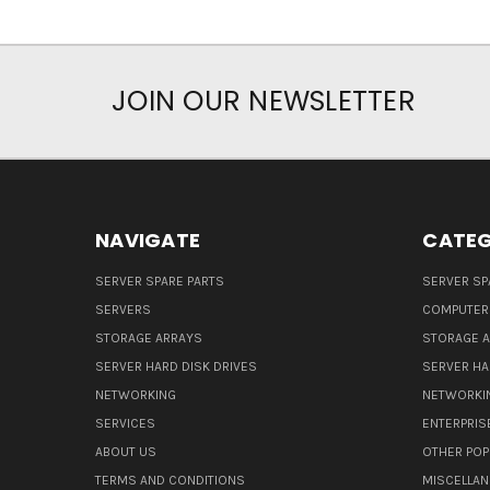
JOIN OUR NEWSLETTER
NAVIGATE
CATEG
SERVER SPARE PARTS
SERVER SP
SERVERS
COMPUTER
STORAGE ARRAYS
STORAGE 
SERVER HARD DISK DRIVES
SERVER HA
NETWORKING
NETWORKI
SERVICES
ENTERPRIS
ABOUT US
OTHER POP
TERMS AND CONDITIONS
MISCELLA