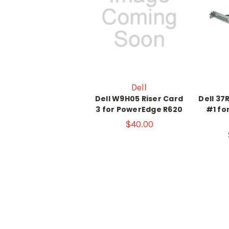
Dell
Dell W9H05 Riser Card
Dell 37
3 for PowerEdge R620
#1 fo
$40.00