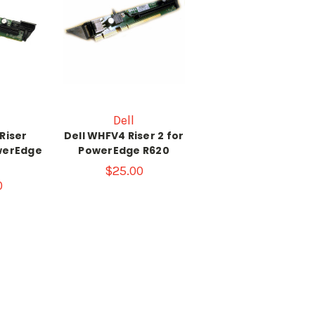
Dell
Riser
Dell WHFV4 Riser 2 for
werEdge
PowerEdge R620
$25.00
0