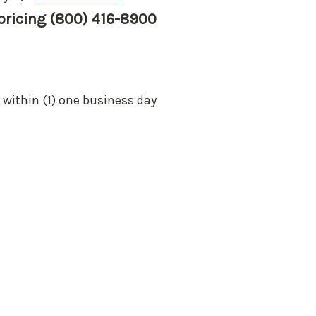
 pricing (800) 416-8900
 within (1) one business day