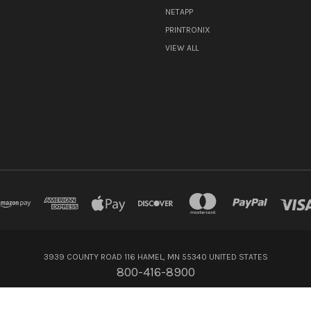
NETAPP
PRINTRONIX
VIEW ALL
3939 COUNTY ROAD 116 HAMEL, MN 55340 UNITED STATES
800-416-8900
© 2026 Flagship Technologies Inc.