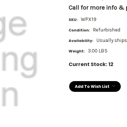
Call for more info &
WPX19
SKU:
Refurbished
Condition:
Usually ships
Availability:
3.00 LBS
Weight:
Current Stock:
12
Add To Wish List