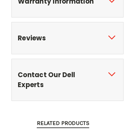
Warranty Information
Reviews
Contact Our Dell
Experts
RELATED PRODUCTS