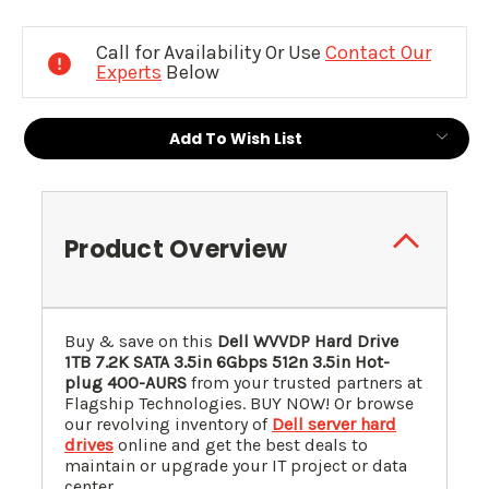
Current
Stock:
Call for Availability Or Use
Contact Our
Experts
Below
Add To Wish List
Product Overview
Buy & save on this
Dell WVVDP Hard Drive
1TB 7.2K SATA 3.5in 6Gbps 512n 3.5in Hot-
plug 400-AURS
from your trusted partners at
Flagship Technologies. BUY NOW! Or browse
our revolving inventory of
Dell server hard
drives
online and get the best deals to
maintain or upgrade your IT project or data
center.