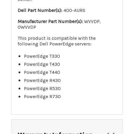
Dell Part Number(s):
400-AURS
Manufacturer Part Number(s):
WVVDP,
0WVVDP
This product is compatible with the
following Dell PowerEdge servers:
PowerEdge T330
PowerEdge T430
PowerEdge T440
PowerEdge R430
PowerEdge R530
PowerEdge R730