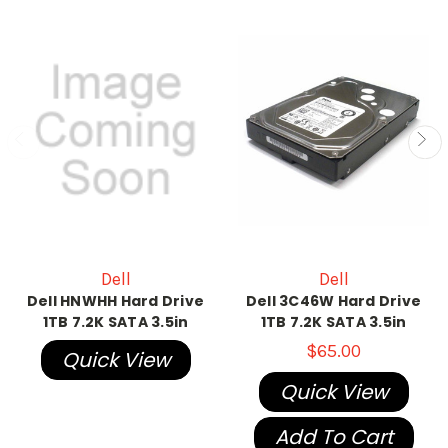
Dell
Dell
Dell HNWHH Hard Drive
Dell 3C46W Hard Drive
1TB 7.2K SATA 3.5in
1TB 7.2K SATA 3.5in
$65.00
Quick View
Quick View
Add To Cart