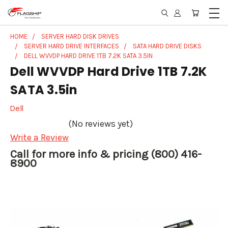
HOME
SERVER HARD DISK DRIVES
SERVER HARD DRIVE INTERFACES
SATA HARD DRIVE DISKS
DELL WVVDP HARD DRIVE 1TB 7.2K SATA 3.5IN
Dell WVVDP Hard Drive 1TB 7.2K
SATA 3.5in
Dell
(No reviews yet)
Write a Review
Call for more info & pricing (800) 416-
8900