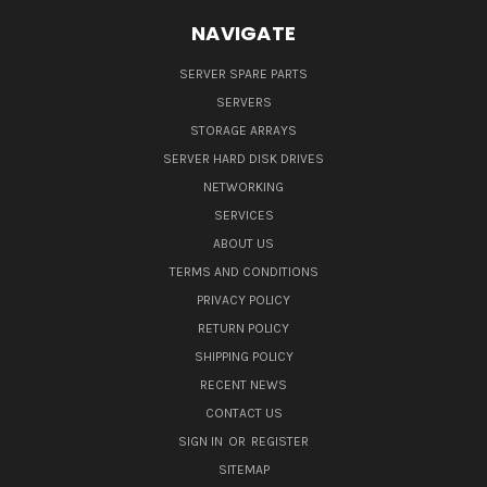
NAVIGATE
SERVER SPARE PARTS
SERVERS
STORAGE ARRAYS
SERVER HARD DISK DRIVES
NETWORKING
SERVICES
ABOUT US
TERMS AND CONDITIONS
PRIVACY POLICY
RETURN POLICY
SHIPPING POLICY
RECENT NEWS
CONTACT US
SIGN IN
OR
REGISTER
SITEMAP