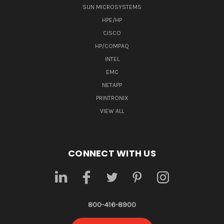
SUN MICROSYSTEMS
HPE/HP
CISCO
HP/COMPAQ
INTEL
EMC
NETAPP
PRINTRONIX
VIEW ALL
CONNECT WITH US
800-416-8900