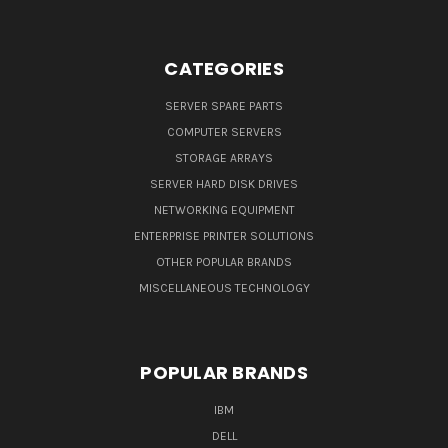
CATEGORIES
SERVER SPARE PARTS
COMPUTER SERVERS
STORAGE ARRAYS
SERVER HARD DISK DRIVES
NETWORKING EQUIPMENT
ENTERPRISE PRINTER SOLUTIONS
OTHER POPULAR BRANDS
MISCELLANEOUS TECHNOLOGY
POPULAR BRANDS
IBM
DELL