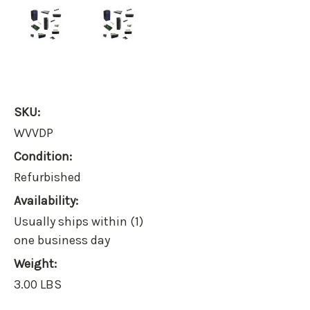
SKU:
WVVDP
Condition:
Refurbished
Availability:
Usually ships within (1)
one business day
Weight:
3.00 LBS