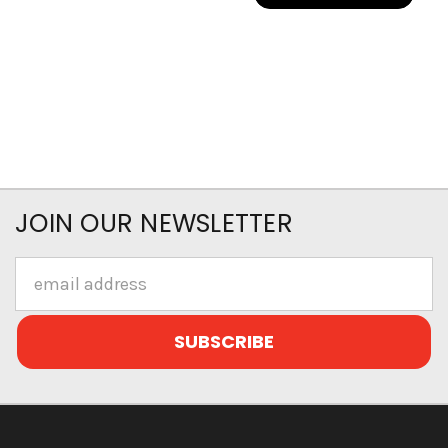
JOIN OUR NEWSLETTER
Email
Address