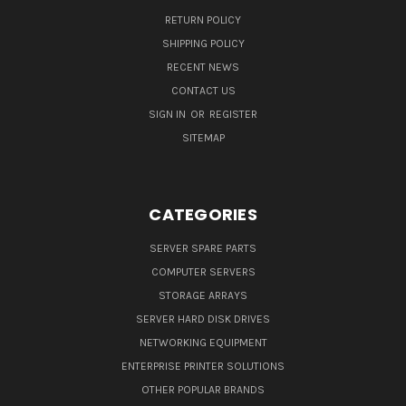
RETURN POLICY
SHIPPING POLICY
RECENT NEWS
CONTACT US
SIGN IN
OR
REGISTER
SITEMAP
CATEGORIES
SERVER SPARE PARTS
COMPUTER SERVERS
STORAGE ARRAYS
SERVER HARD DISK DRIVES
NETWORKING EQUIPMENT
ENTERPRISE PRINTER SOLUTIONS
OTHER POPULAR BRANDS