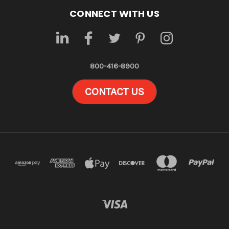
CONNECT WITH US
800-416-8900
CONTACT US