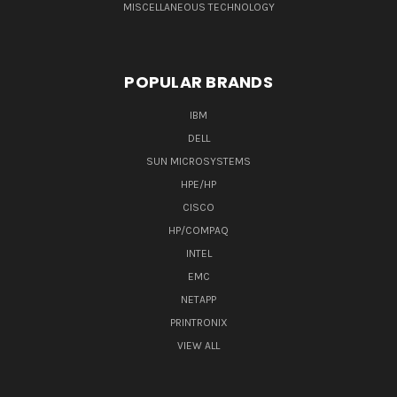
MISCELLANEOUS TECHNOLOGY
POPULAR BRANDS
IBM
DELL
SUN MICROSYSTEMS
HPE/HP
CISCO
HP/COMPAQ
INTEL
EMC
NETAPP
PRINTRONIX
VIEW ALL