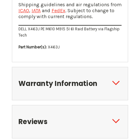
Shipping guidelines and air regulations from
ICAO
,
IATA
and
FedEx
. Subject to change to
comply with current regulations.
DELL X463J PE M610 M915 5I 6I Raid Battery via Flagship
Tech
Part Number(s):
X463J
Warranty Information
Reviews