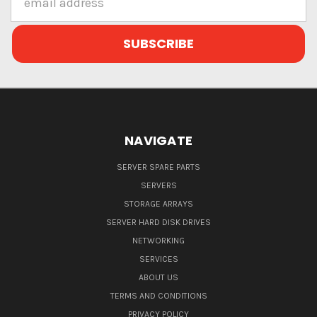
Address
NAVIGATE
SERVER SPARE PARTS
SERVERS
STORAGE ARRAYS
SERVER HARD DISK DRIVES
NETWORKING
SERVICES
ABOUT US
TERMS AND CONDITIONS
PRIVACY POLICY