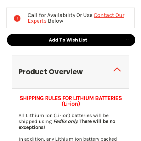
Current
Stock:
Call for Availability Or Use
Contact Our
Experts
Below
Add To Wish List
Product Overview
SHIPPING RULES FOR LITHIUM BATTERIES
(Li-ion)
All Lithium Ion (Li-ion) batteries will be
shipped using
FedEx only
.
There will be no
exceptions!
In addition, any Lithium Ion battery packed