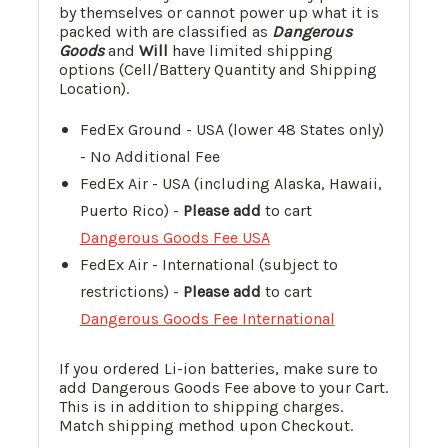
by themselves or cannot power up what it is
packed with are classified as
Dangerous
Goods
and
Will
have limited shipping
options (Cell/Battery Quantity and Shipping
Location).
FedEx Ground - USA (lower 48 States only)
- No Additional Fee
FedEx Air - USA (including Alaska, Hawaii,
Puerto Rico) -
Please add
to cart
Dangerous Goods Fee USA
FedEx Air - International (subject to
restrictions) -
Please add
to cart
Dangerous Goods Fee International
If you ordered Li-ion batteries, make sure to
add Dangerous Goods Fee above to your Cart.
This is in addition to shipping charges.
Match shipping method upon Checkout.