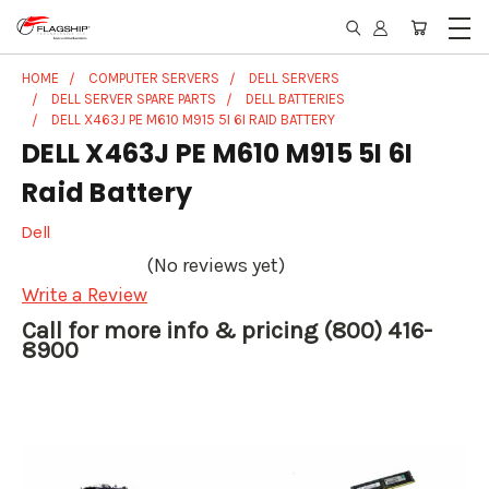
HOME
COMPUTER SERVERS
DELL SERVERS
DELL SERVER SPARE PARTS
DELL BATTERIES
DELL X463J PE M610 M915 5I 6I RAID BATTERY
DELL X463J PE M610 M915 5I 6I
Raid Battery
Dell
(No reviews yet)
Write a Review
Call for more info & pricing (800) 416-
8900