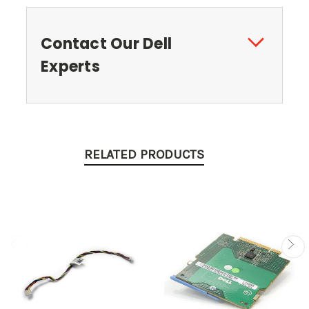
Contact Our Dell
Experts
RELATED PRODUCTS