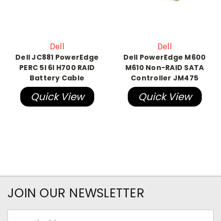
Dell
Dell
Dell JC881 PowerEdge
Dell PowerEdge M600
PERC 5I 6I H700 RAID
M610 Non-RAID SATA
Battery Cable
Controller JM475
Quick View
Quick View
JOIN OUR NEWSLETTER
Email