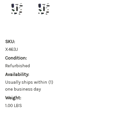
SKU:
X463J
Condition:
Refurbished
Availability:
Usually ships within (1)
one business day
Weight:
1.00 LBS