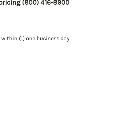
 pricing (800) 416-8900
 within (1) one business day