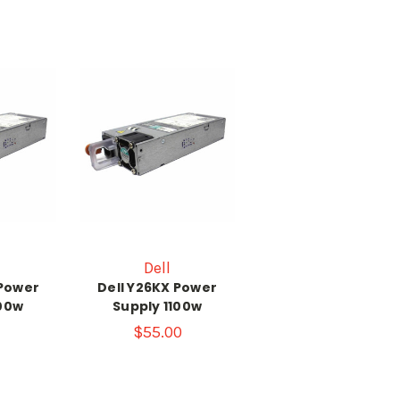
Dell
 Power
Dell Y26KX Power
100w
Supply 1100w
$55.00