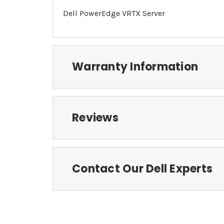
Dell PowerEdge
VRTX
Server
Warranty Information
Reviews
Contact Our Dell Experts