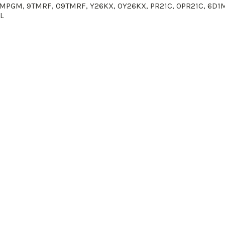
0CMPGM,
9TMRF, 0
9TMRF
,
Y26KX
, 0
Y26KX
, PR21C, 0
PR21C
, 6D1
L