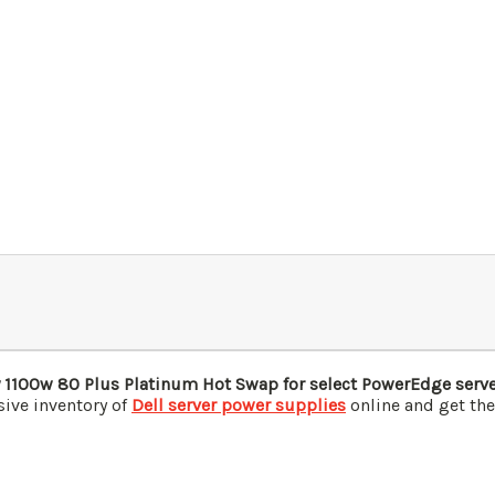
1100w 80 Plus Platinum Hot Swap for select PowerEdge serv
ive inventory of
Dell server power supplies
online and get the