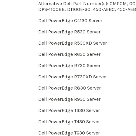
Alternative Dell Part Number(s): CMPGM, 
DPS-1100BB, D1100E-S0, 450-AEBC, 450-AEB
Dell PowerEdge C4130 Server
Dell PowerEdge
R530
Server
Dell PowerEdge
R530XD
Server
Dell PowerEdge
R630 Server
Dell PowerEdge
R730 Server
Dell PowerEdge
R730XD
Server
Dell PowerEdge
R830
Server
Dell PowerEdge
R930
Server
Dell PowerEdge
T330
Server
Dell PowerEdge
T430
Server
Dell PowerEdge
T630
Server