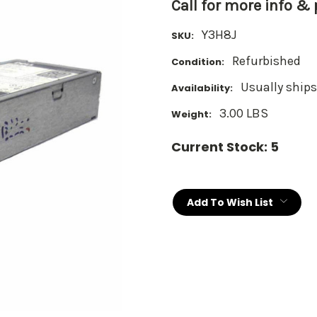
Call for more info &
Y3H8J
SKU:
Refurbished
Condition:
Usually ships
Availability:
3.00 LBS
Weight:
Current Stock:
5
Add To Wish List