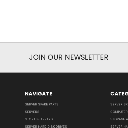
JOIN OUR NEWSLETTER
NAVIGATE
CATEG
SERVER SPARE PARTS
SERVER SP
SERVERS
COMPUTER
STORAGE ARRAYS
STORAGE 
SERVER HARD DISK DRIVES
SERVER HA