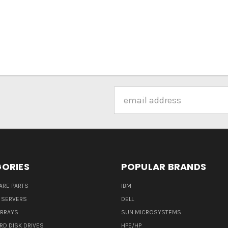
Email
Address
ORIES
POPULAR BRANDS
ARE PARTS
IBM
 SERVERS
DELL
ARRAYS
SUN MICROSYSTEMS
RD DISK DRIVES
HPE/HP