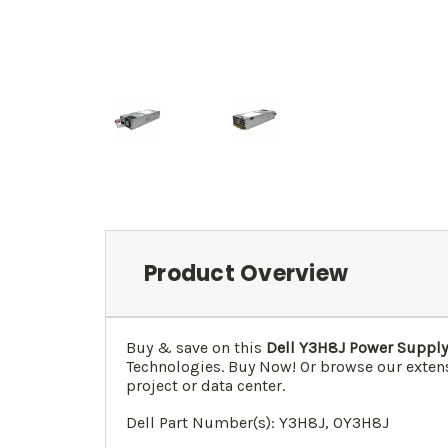
Product Overview
Buy & save on this
Dell
Y3H8J
Power Supply 
Technologies. Buy Now! Or browse our extens
project or data center.
Dell Part Number(s):
Y3H8J, 0
Y3H8J