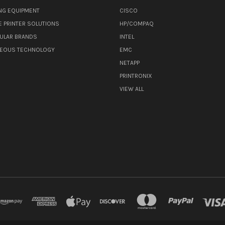
NG EQUIPMENT
CISCO
E PRINTER SOLUTIONS
HP/COMPAQ
ULAR BRANDS
INTEL
NEOUS TECHNOLOGY
EMC
NETAPP
PRINTRONIX
VIEW ALL