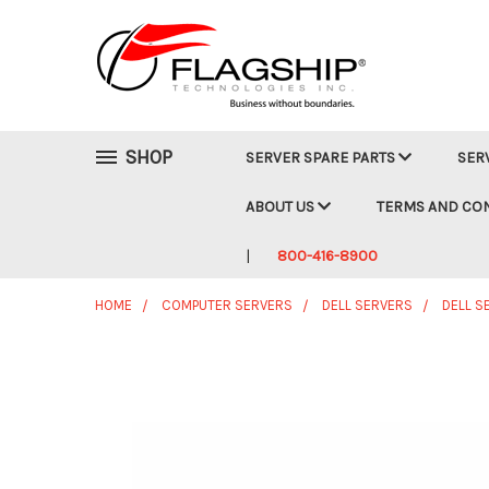
SHOP
SERVER SPARE PARTS
SER
ABOUT US
TERMS AND CO
800-416-8900
HOME
COMPUTER SERVERS
DELL SERVERS
DELL S