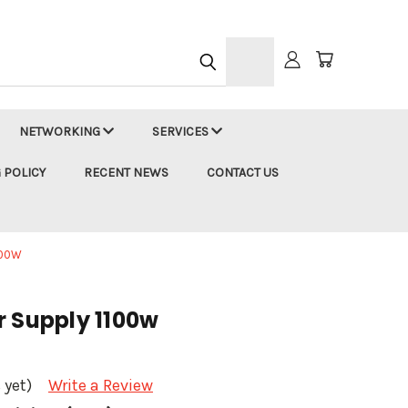
h
NETWORKING
SERVICES
 POLICY
RECENT NEWS
CONTACT US
100W
r Supply 1100w
 yet)
Write a Review