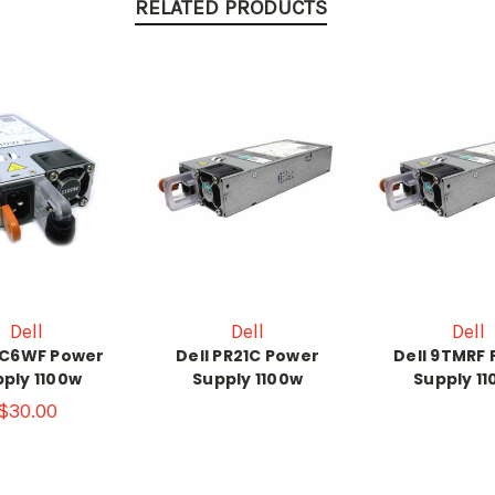
RELATED PRODUCTS
Dell
Dell
Dell
CC6WF Power
Dell PR21C Power
Dell 9TMRF
ply 1100w
Supply 1100w
Supply 1
$30.00