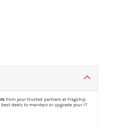
ers
from your trusted partners at Flagship
 best deals to maintain or upgrade your IT