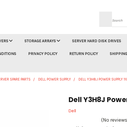
Searc
VERS
STORAGE ARRAYS
SERVER HARD DISK DRIVES
NDITIONS
PRIVACY POLICY
RETURN POLICY
SHIPPING
ERVER SPARE PARTS
DELL POWER SUPPLY
DELL Y3H8J POWER SUPPLY 1
Dell Y3H8J Powe
Dell
(No reviews