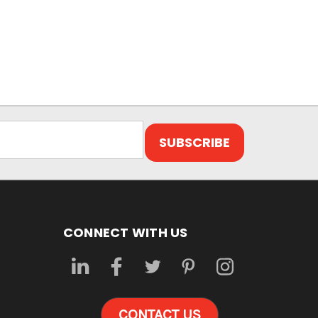
CONNECT WITH US
CONTACT US