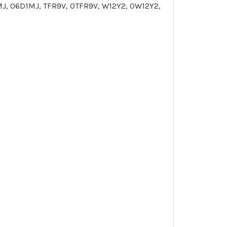
MJ, 0
6D1MJ
,
TFR9V
, 0
TFR9V
, W12Y2, 0
W12Y2
,