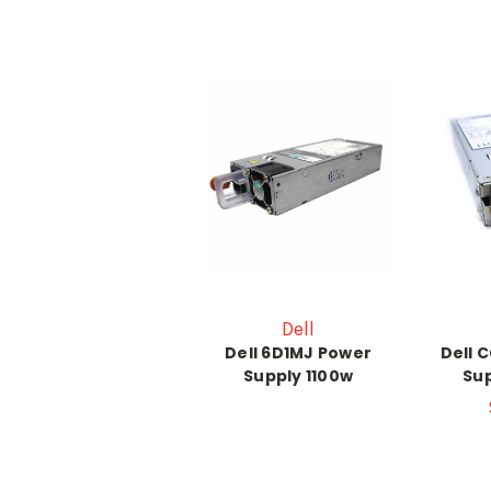
Dell
Dell 6D1MJ Power
Dell 
Supply 1100w
Sup