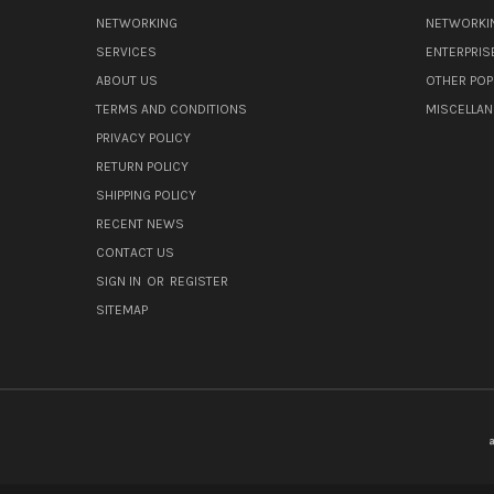
NETWORKING
NETWORKI
SERVICES
ENTERPRIS
ABOUT US
OTHER POP
TERMS AND CONDITIONS
MISCELLA
PRIVACY POLICY
RETURN POLICY
SHIPPING POLICY
RECENT NEWS
CONTACT US
SIGN IN
OR
REGISTER
SITEMAP