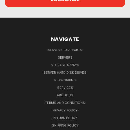
NAVIGATE
SERVER SPARE PARTS
SERVERS
STORAGE ARRAYS
SERVER HARD DISK DRIVES
NETWORKING
SERVICES
ABOUT US
TERMS AND CONDITIONS
PRIVACY POLICY
RETURN POLICY
SHIPPING POLICY