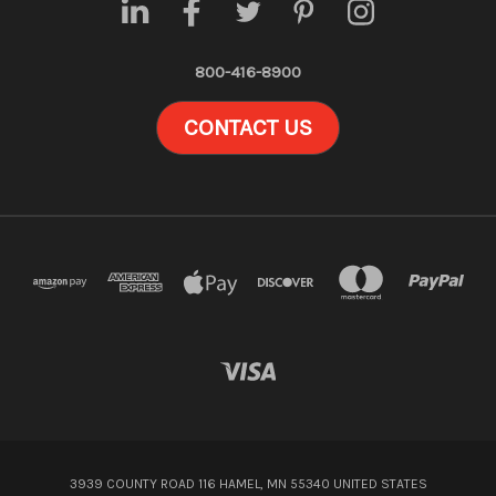
800-416-8900
CONTACT US
3939 COUNTY ROAD 116 HAMEL, MN 55340 UNITED STATES