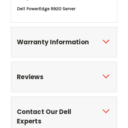
Dell PowerEdge R920 Server
Warranty Information
Reviews
Contact Our Dell
Experts