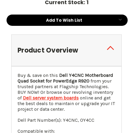
Current Stock:
1
Add To Wish List
Product Overview
Buy & save on this
Dell Y4CNC Motherboard
Quad Socket for PowerEdge R920
from your
trusted partners at Flagship Technologies.
BUY NOW! Or browse our revolving inventory
of
Dell server system boards
online and get
the best deals to maintain or upgrade your IT
project or data center.
Dell Part Number(s): Y4CNC, 0Y4CC
Compatible with: