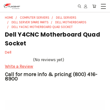
HOME
COMPUTER SERVERS
DELL SERVERS
DELL SERVER SPARE PARTS
DELL MOTHERBOARDS
DELL Y4CNC MOTHERBOARD QUAD SOCKET
Dell Y4CNC Motherboard Quad
Socket
Dell
(No reviews yet)
Write a Review
Call for more info & pricing (800) 416-
8900