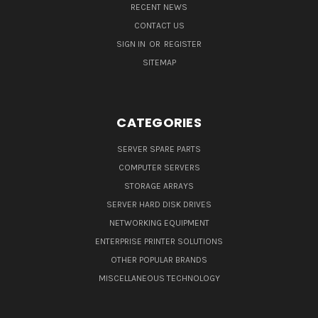
RECENT NEWS
CONTACT US
SIGN IN
OR
REGISTER
SITEMAP
CATEGORIES
SERVER SPARE PARTS
COMPUTER SERVERS
STORAGE ARRAYS
SERVER HARD DISK DRIVES
NETWORKING EQUIPMENT
ENTERPRISE PRINTER SOLUTIONS
OTHER POPULAR BRANDS
MISCELLANEOUS TECHNOLOGY