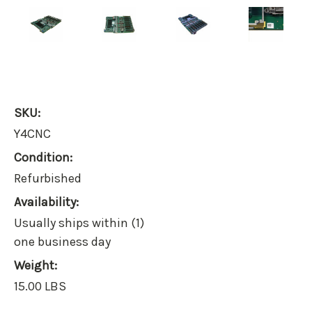
SKU:
Y4CNC
Condition:
Refurbished
Availability:
Usually ships within (1)
one business day
Weight:
15.00 LBS