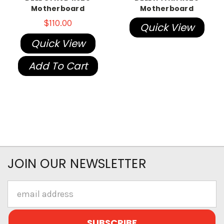
Motherboard
Motherboard
$110.00
Quick View
Quick View
Add To Cart
JOIN OUR NEWSLETTER
Email
Address