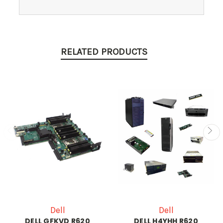
RELATED PRODUCTS
Dell
Dell
DELL GFKVD R620
DELL H4YHH R620