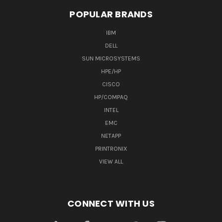
POPULAR BRANDS
IBM
DELL
SUN MICROSYSTEMS
HPE/HP
CISCO
HP/COMPAQ
INTEL
EMC
NETAPP
PRINTRONIX
VIEW ALL
CONNECT WITH US