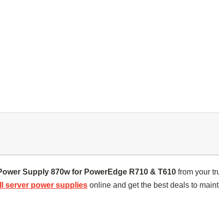
Power Supply 870w for PowerEdge R710 & T610
from your tr
ll server power supplies
online and get the best deals to maint