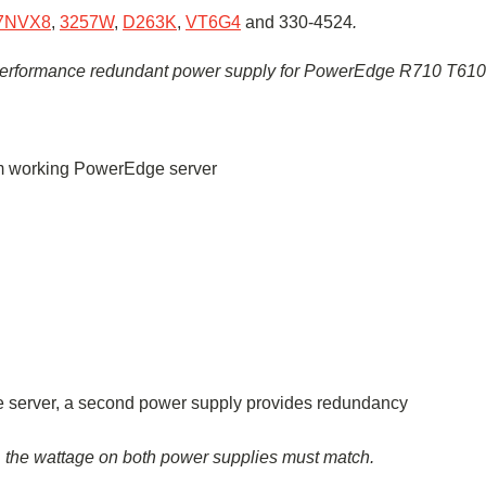
7NVX8
,
3257W
,
D263K
,
VT6G4
and
330-4524
.
erformance
redundant power supply for PowerEdge R710
T610
rom working PowerEdge server
the server, a second power supply provides redundancy
, the wattage on both power supplies must match.