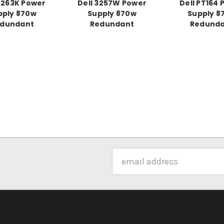
D263K Power
Dell 3257W Power
Dell PT164
pply 870w
Supply 870w
Supply 8
dundant
Redundant
Redund
Email
Address