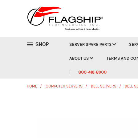
SHOP
SERVER SPARE PARTS
SER
ABOUT US
TERMS AND CO
800-416-8900
HOME
COMPUTER SERVERS
DELL SERVERS
DELL S