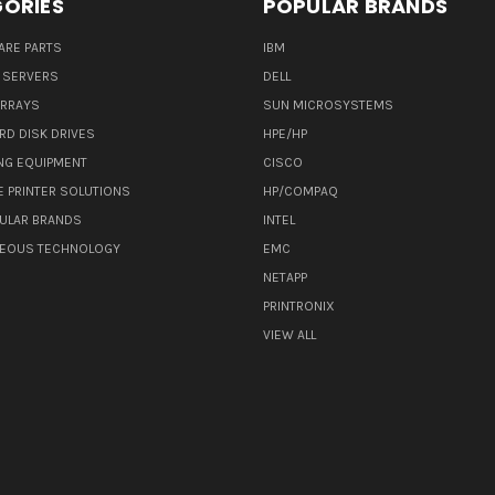
ORIES
POPULAR BRANDS
ARE PARTS
IBM
 SERVERS
DELL
ARRAYS
SUN MICROSYSTEMS
RD DISK DRIVES
HPE/HP
NG EQUIPMENT
CISCO
E PRINTER SOLUTIONS
HP/COMPAQ
ULAR BRANDS
INTEL
NEOUS TECHNOLOGY
EMC
NETAPP
PRINTRONIX
VIEW ALL