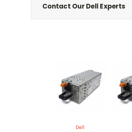
Contact Our Dell Experts
Dell