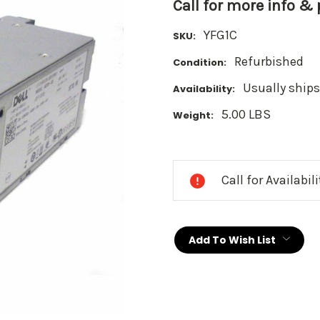
Call for more info &
YFG1C
SKU:
Refurbished
Condition:
Usually ships
Availability:
5.00 LBS
Weight:
Current
Stock:
Call for Availabil
Add To Wish List