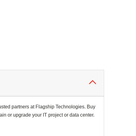
usted partners at Flagship Technologies. Buy
ain or upgrade your IT project or data center.