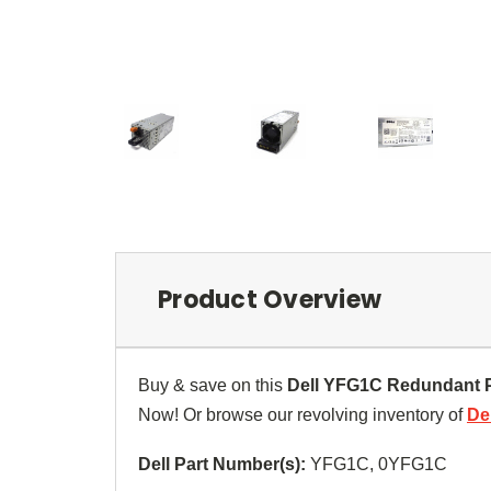
Product Overview
Buy & save on this
Dell YFG1C Redundant 
Now! Or browse our revolving inventory of
De
Dell Part Number(s):
YFG1C,
0YFG1C