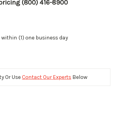
 pricing (800) 416-8900
 within (1) one business day
ity Or Use
Contact Our Experts
Below