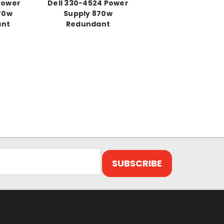
 Power
Dell 330-4524 Power
70w
Supply 870w
ant
Redundant