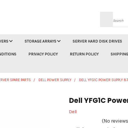
Searc
VERS
STORAGE ARRAYS
SERVER HARD DISK DRIVES
NDITIONS
PRIVACY POLICY
RETURN POLICY
SHIPPING
ERVER SPARE PARTS
DELL POWER SUPPLY
DELL YFG1C POWER SUPPLY 
Dell YFG1C Powe
Dell
(No reviews