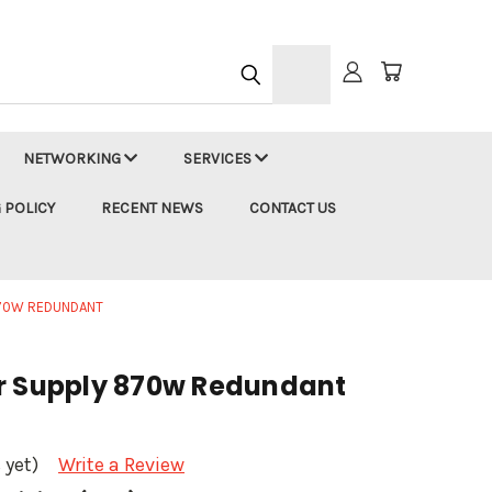
h
NETWORKING
SERVICES
 POLICY
RECENT NEWS
CONTACT US
870W REDUNDANT
r Supply 870w Redundant
 yet)
Write a Review