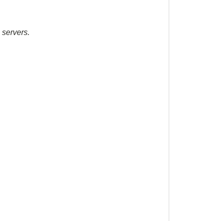
 servers.