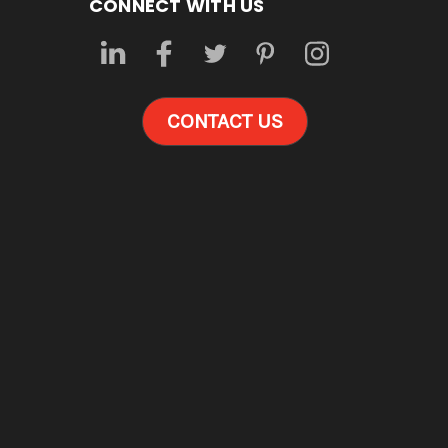
CONNECT WITH US
CONTACT US