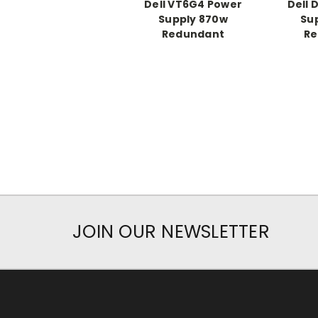
Dell VT6G4 Power
Dell 
Supply 870w
Su
Redundant
Re
JOIN OUR NEWSLETTER