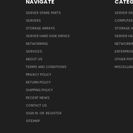
NAVIGATE
CATEG
SERVER SPARE PARTS
SERVER SP
SERVERS
COMPUTER
STORAGE ARRAYS
STORAGE 
SERVER HARD DISK DRIVES
SERVER HA
NETWORKING
NETWORKI
SERVICES
ENTERPRIS
ABOUT US
OTHER POP
TERMS AND CONDITIONS
MISCELLA
PRIVACY POLICY
RETURN POLICY
SHIPPING POLICY
RECENT NEWS
CONTACT US
SIGN IN
OR
REGISTER
SITEMAP