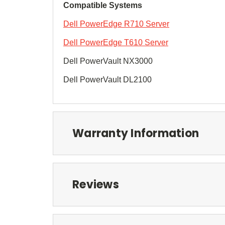
Compatible Systems
Dell PowerEdge R710 Server
Dell PowerEdge T610 Server
Dell PowerVault NX3000
Dell PowerVault DL2100
Warranty Information
Reviews