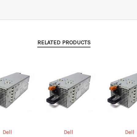
RELATED PRODUCTS
Dell
Dell
Dell