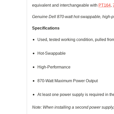
equivalent and interchangeable with
PT164
,
Genuine
Dell 870-watt hot-swappable, high-
p
Specifications
Used, tested working condition, pulled f
Hot-Swappable
High-
Performance
870-Watt Maximum Power Output
At least one power supply is required in 
Note: When installing a second power supply