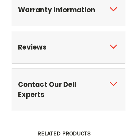
Warranty Information
Reviews
Contact Our Dell
Experts
RELATED PRODUCTS