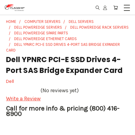
HOME
COMPUTER SERVERS
DELL SERVERS
DELL POWEREDGE SERVERS
DELL POWEREDGE RACK SERVERS
DELL POWEREDGE SPARE PARTS
DELL POWEREDGE ETHERNET CARDS
DELL YPNRC PCI-E SSD DRIVES 4-PORT SAS BRIDGE EXPANDER
CARD
Dell YPNRC PCI-E SSD Drives 4-
Port SAS Bridge Expander Card
Dell
(No reviews yet)
Write a Review
Call for more info & pricing (800) 416-
8900