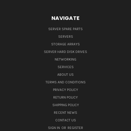
NAVIGATE
SERVER SPARE PARTS
SERVERS
STORAGE ARRAYS
SERVER HARD DISK DRIVES
NETWORKING
SERVICES
ABOUT US
TERMS AND CONDITIONS
PRIVACY POLICY
RETURN POLICY
SHIPPING POLICY
RECENT NEWS
CONTACT US
SIGN IN
OR
REGISTER