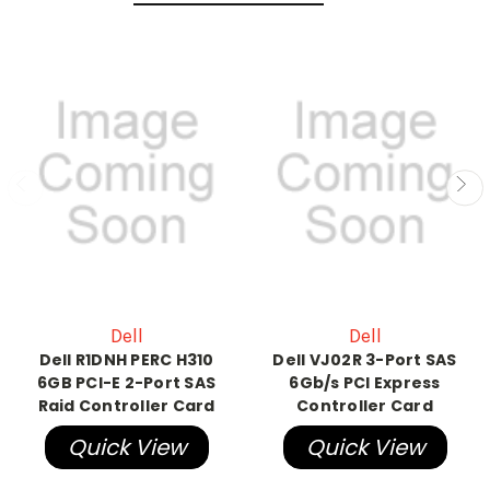
Dell
Dell
Dell R1DNH PERC H310
Dell VJ02R 3-Port SAS
6GB PCI-E 2-Port SAS
6Gb/s PCI Express
Raid Controller Card
Controller Card
Quick View
Quick View