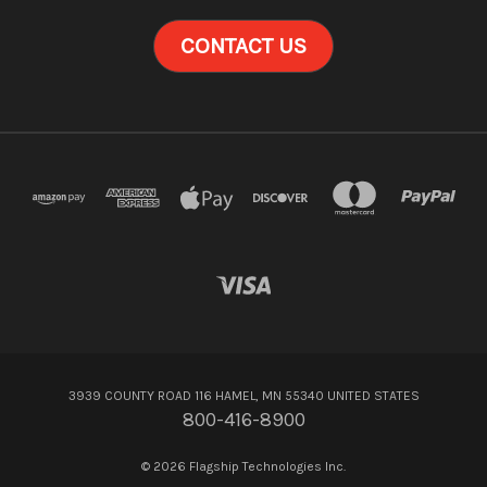
CONTACT US
3939 COUNTY ROAD 116 HAMEL, MN 55340 UNITED STATES
800-416-8900
© 2026 Flagship Technologies Inc.