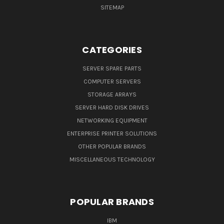
SITEMAP
CATEGORIES
SERVER SPARE PARTS
COMPUTER SERVERS
STORAGE ARRAYS
SERVER HARD DISK DRIVES
NETWORKING EQUIPMENT
ENTERPRISE PRINTER SOLUTIONS
OTHER POPULAR BRANDS
MISCELLANEOUS TECHNOLOGY
POPULAR BRANDS
IBM