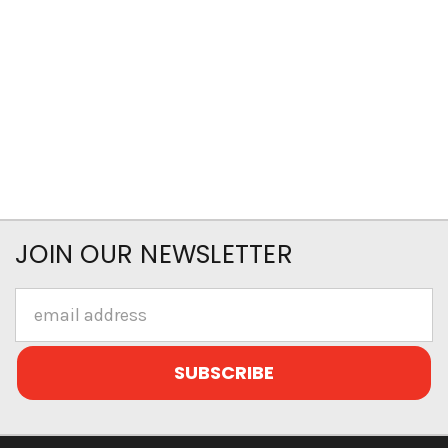
JOIN OUR NEWSLETTER
Email
Address