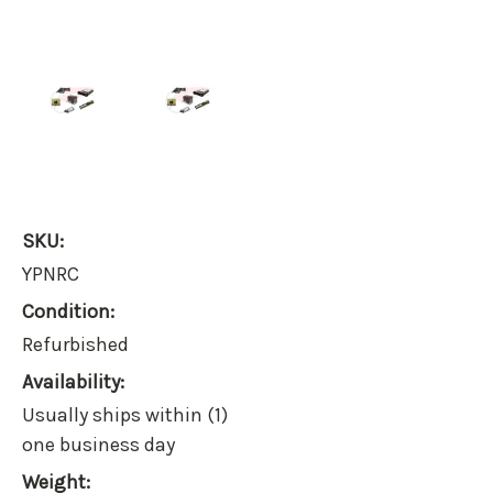
SKU:
YPNRC
Condition:
Refurbished
Availability:
Usually ships within (1)
one business day
Weight: