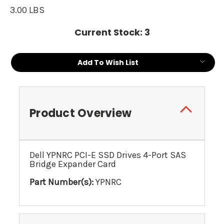
3.00 LBS
Current Stock:
3
Add To Wish List
Product Overview
Dell YPNRC PCI-E SSD Drives 4-Port SAS
Bridge Expander Card
Part Number(s):
YPNRC