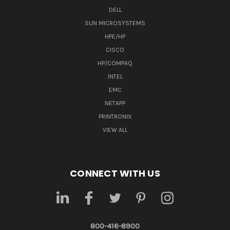
DELL
SUN MICROSYSTEMS
HPE/HP
CISCO
HP/COMPAQ
INTEL
EMC
NETAPP
PRINTRONIX
VIEW ALL
CONNECT WITH US
800-416-8900