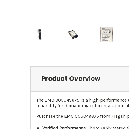
Product Overview
The EMC 005049675 is a high-performance 60
reliability for demanding enterprise applica
Purchase the EMC 005049675 from Flagship 
Verified Performance:
Thoroughly tested fo