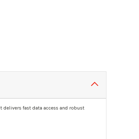
delivers fast data access and robust