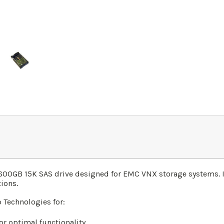
0GB 15K SAS drive designed for EMC VNX storage systems. It 
tions.
Technologies for:
r optimal functionality.