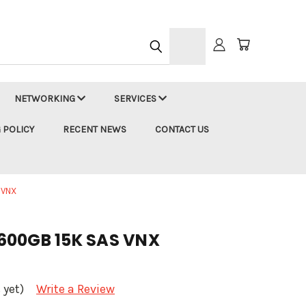
h
NETWORKING
SERVICES
 POLICY
RECENT NEWS
CONTACT US
 VNX
600GB 15K SAS VNX
 yet)
Write a Review