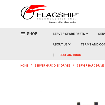
SHOP
SERVER SPARE PARTS
SER
ABOUT US
TERMS AND CO
800-416-8900
HOME
SERVER HARD DISK DRIVES
SERVER HARD DRIVE