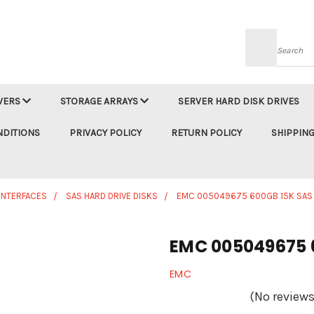
Searc
VERS
STORAGE ARRAYS
SERVER HARD DISK DRIVES
NDITIONS
PRIVACY POLICY
RETURN POLICY
SHIPPING
 INTERFACES
SAS HARD DRIVE DISKS
EMC 005049675 600GB 15K SAS
EMC 005049675 
EMC
(No reviews