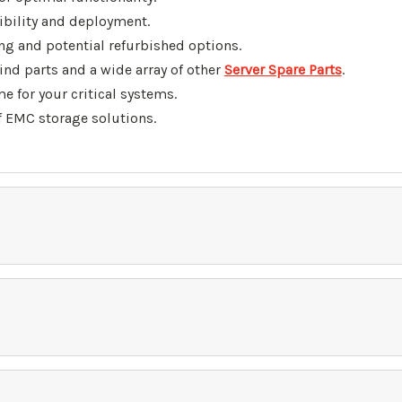
bility and deployment.
g and potential refurbished options.
find parts
and a wide array of other
Server Spare Parts
.
for your critical systems.
f EMC storage solutions.