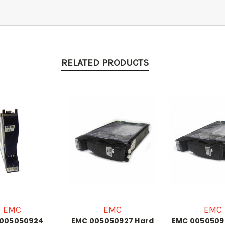
RELATED PRODUCTS
EMC
EMC
EMC
 005050924
EMC 005050927 Hard
EMC 0050509