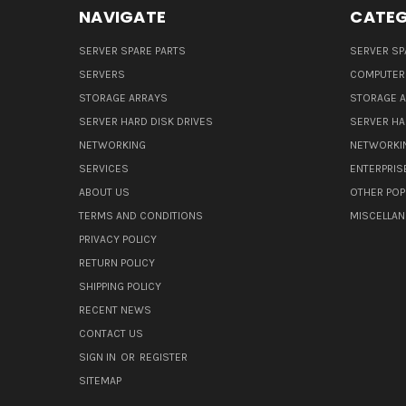
NAVIGATE
CATEG
SERVER SPARE PARTS
SERVER SP
SERVERS
COMPUTER
STORAGE ARRAYS
STORAGE 
SERVER HARD DISK DRIVES
SERVER HA
NETWORKING
NETWORKI
SERVICES
ENTERPRIS
ABOUT US
OTHER POP
TERMS AND CONDITIONS
MISCELLA
PRIVACY POLICY
RETURN POLICY
SHIPPING POLICY
RECENT NEWS
CONTACT US
SIGN IN
OR
REGISTER
SITEMAP