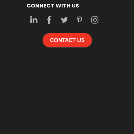
CONNECT WITH US
CONTACT US