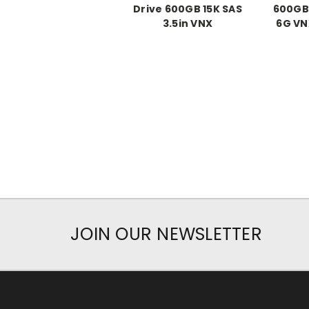
Drive 600GB 15K SAS
600GB 
3.5in VNX
6G VN
JOIN OUR NEWSLETTER