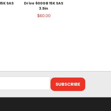
15K SAS
Drive 600GB 15K SAS
3.5in
$60.00