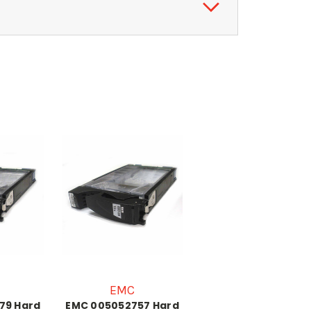
EMC
79 Hard
EMC 005052757 Hard