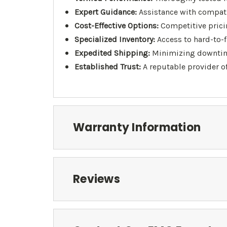
Expert Guidance:
Assistance with compati
Cost-Effective Options:
Competitive pricin
Specialized Inventory:
Access to hard-to-
Expedited Shipping:
Minimizing downtime 
Established Trust:
A reputable provider o
Warranty Information
Reviews