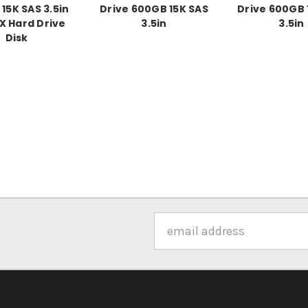
15K SAS 3.5in
Drive 600GB 15K SAS
Drive 600GB 
X Hard Drive
3.5in
3.5in
Disk
Email
Address