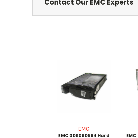
Contact Our EMC Experts
EMC
EMC 005050854 Hard
EMC