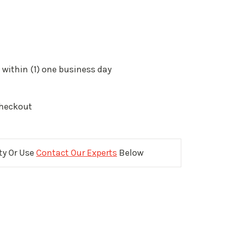
 within (1) one business day
Checkout
ity Or Use
Contact Our Experts
Below