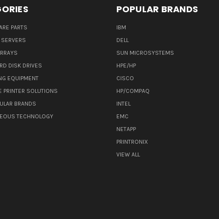
ORIES
POPULAR BRANDS
ARE PARTS
IBM
 SERVERS
DELL
ARRAYS
SUN MICROSYSTEMS
RD DISK DRIVES
HPE/HP
NG EQUIPMENT
CISCO
E PRINTER SOLUTIONS
HP/COMPAQ
ULAR BRANDS
INTEL
NEOUS TECHNOLOGY
EMC
NETAPP
PRINTRONIX
VIEW ALL