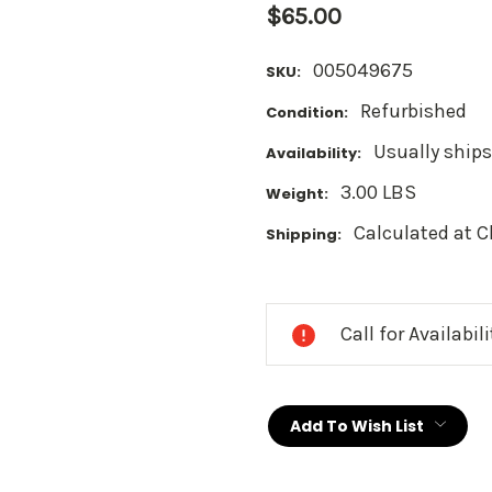
$65.00
005049675
SKU:
Refurbished
Condition:
Usually ships
Availability:
3.00 LBS
Weight:
Calculated at 
Shipping:
Current
Stock:
Call for Availabil
Add To Wish List