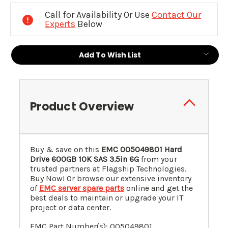
Stock:
Call for Availability Or Use
Contact Our
Experts
Below
Add To Wish List
Product Overview
Buy & save on this
EMC 005049801 Hard
Drive 600GB 10K SAS 3.5in 6G
from your
trusted partners at Flagship Technologies.
Buy Now! Or browse our extensive inventory
of
EMC server spare parts
online and get the
best deals to maintain or upgrade your IT
project or data center.
EMC Part Number(s): 005049801