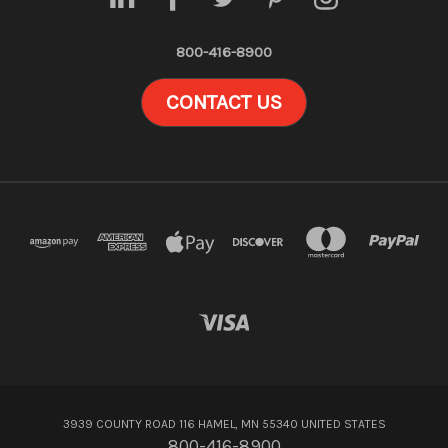
800-416-8900
CONTACT US
3939 COUNTY ROAD 116 HAMEL, MN 55340 UNITED STATES
800-416-8900