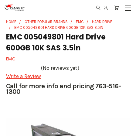
HOME
OTHER POPULAR BRANDS
EMC
HARD DRIVE
EMC 005049801 HARD DRIVE 600GB 10K SAS 3.5IN
EMC 005049801 Hard Drive
600GB 10K SAS 3.5in
EMC
(No reviews yet)
Write a Review
Call for more info and pricing 763-516-
1300