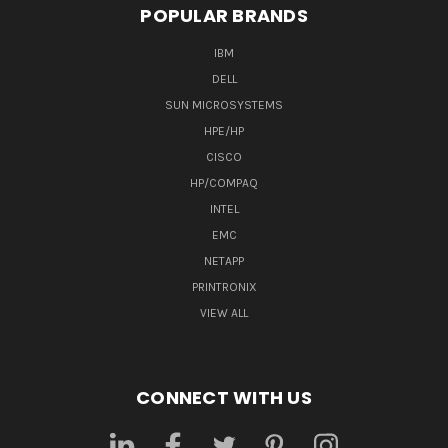
POPULAR BRANDS
IBM
DELL
SUN MICROSYSTEMS
HPE/HP
CISCO
HP/COMPAQ
INTEL
EMC
NETAPP
PRINTRONIX
VIEW ALL
CONNECT WITH US