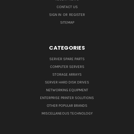
CONTACT US
SIGN IN
OR
REGISTER
SITEMAP
CATEGORIES
SERVER SPARE PARTS
COMPUTER SERVERS
STORAGE ARRAYS
SERVER HARD DISK DRIVES
NETWORKING EQUIPMENT
ENTERPRISE PRINTER SOLUTIONS
OTHER POPULAR BRANDS
MISCELLANEOUS TECHNOLOGY