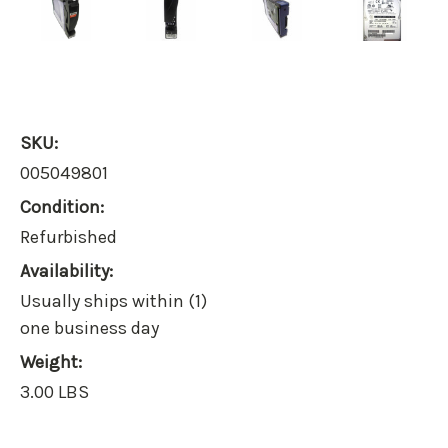
SKU:
005049801
Condition:
Refurbished
Availability:
Usually ships within (1)
one business day
Weight:
3.00 LBS
Current