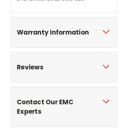
Warranty Information
Reviews
Contact Our EMC
Experts