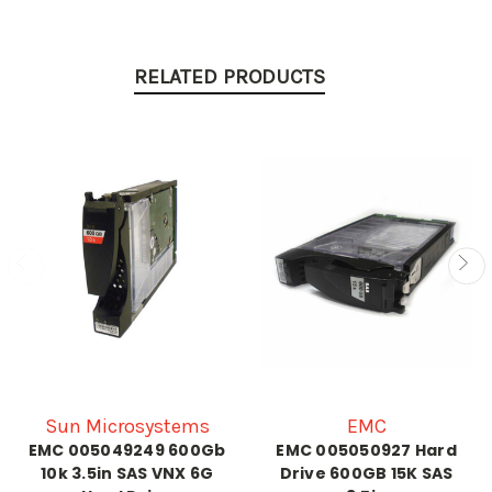
RELATED PRODUCTS
Sun Microsystems
EMC
EMC 005049249 600Gb
EMC 005050927 Hard
10k 3.5in SAS VNX 6G
Drive 600GB 15K SAS