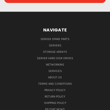
NAVIGATE
SERVER SPARE PARTS
SERVERS
STORAGE ARRAYS
SERVER HARD DISK DRIVES
NETWORKING
SERVICES
ABOUT US
TERMS AND CONDITIONS
PRIVACY POLICY
RETURN POLICY
SHIPPING POLICY
RECENT NEWS