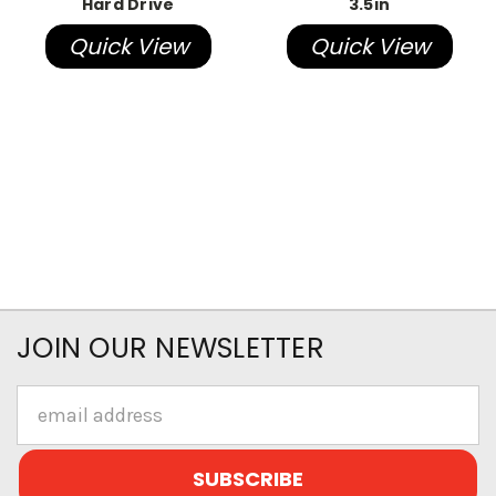
Hard Drive
3.5in
Quick View
Quick View
JOIN OUR NEWSLETTER
Email
Address