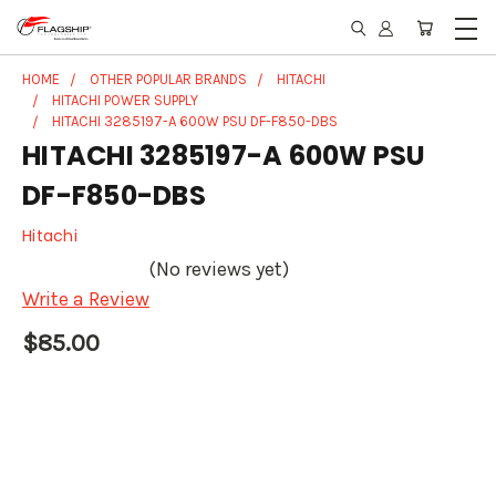
HOME
OTHER POPULAR BRANDS
HITACHI
HITACHI POWER SUPPLY
HITACHI 3285197-A 600W PSU DF-F850-DBS
HITACHI 3285197-A 600W PSU
DF-F850-DBS
Hitachi
(No reviews yet)
Write a Review
$85.00