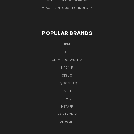
OTHER POPULAR BRANDS
MISCELLANEOUS TECHNOLOGY
POPULAR BRANDS
IBM
DELL
SUN MICROSYSTEMS
HPE/HP
CISCO
HP/COMPAQ
INTEL
EMC
NETAPP
PRINTRONIX
VIEW ALL