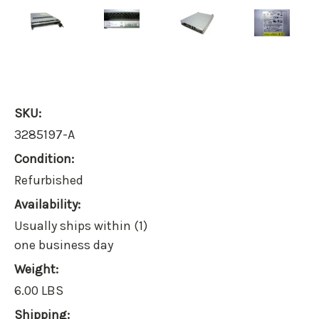
SKU:
3285197-A
Condition:
Refurbished
Availability:
Usually ships within (1)
one business day
Weight:
6.00 LBS
Shipping: