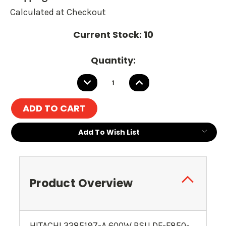
Calculated at Checkout
Current Stock:
10
Quantity:
DECREASE
INCREASE
QUANTITY:
QUANTITY:
Add To Wish List
Product Overview
HITACHI 3285197-A 600W PSU DF-F850-