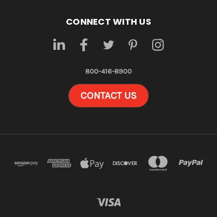
CONNECT WITH US
800-416-8900
CONTACT US