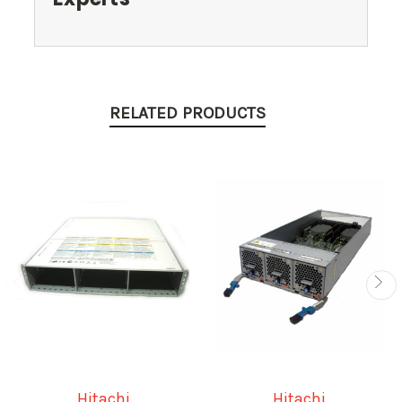
RELATED PRODUCTS
Hitachi
Hitachi