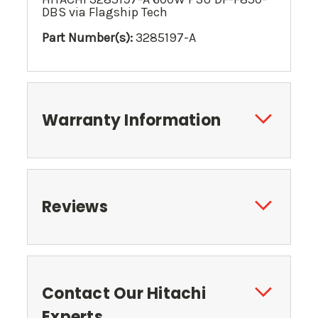
DBS via Flagship Tech
Part Number(s):
3285197-A
Warranty Information
Reviews
Contact Our Hitachi
Experts