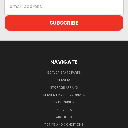
Email
Address
NAVIGATE
SERVER SPARE PARTS
SERVERS
STORAGE ARRAYS
SERVER HARD DISK DRIVES
NETWORKING
SERVICES
ABOUT US
TERMS AND CONDITIONS