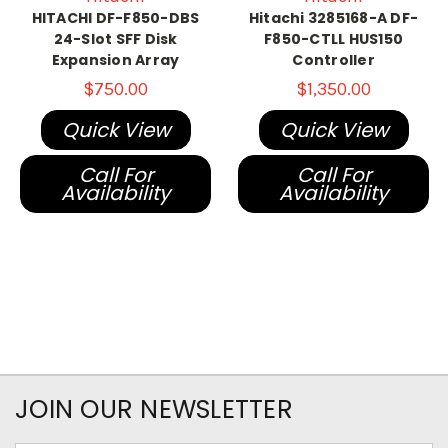
HITACHI DF-F850-DBS
Hitachi 3285168-A DF-
24-Slot SFF Disk
F850-CTLL HUS150
Expansion Array
Controller
$750.00
$1,350.00
Quick View
Quick View
Call For
Call For
Availability
Availability
JOIN OUR NEWSLETTER