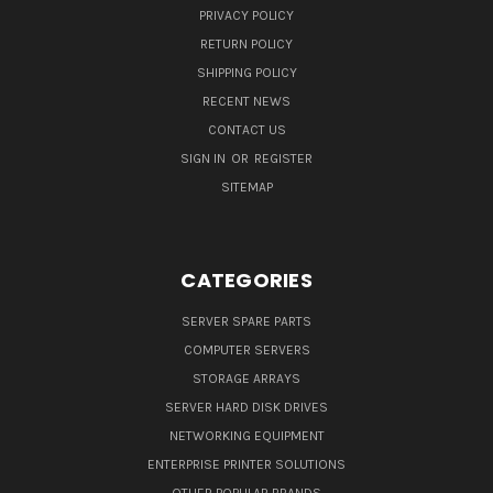
PRIVACY POLICY
RETURN POLICY
SHIPPING POLICY
RECENT NEWS
CONTACT US
SIGN IN
OR
REGISTER
SITEMAP
CATEGORIES
SERVER SPARE PARTS
COMPUTER SERVERS
STORAGE ARRAYS
SERVER HARD DISK DRIVES
NETWORKING EQUIPMENT
ENTERPRISE PRINTER SOLUTIONS