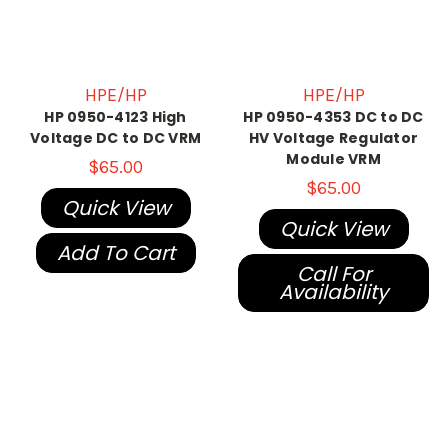
HPE/HP
HPE/HP
HP 0950-4123 High
HP 0950-4353 DC to DC
Voltage DC to DC VRM
HV Voltage Regulator
Module VRM
$65.00
$65.00
Quick View
Quick View
Add To Cart
Call For
Availability