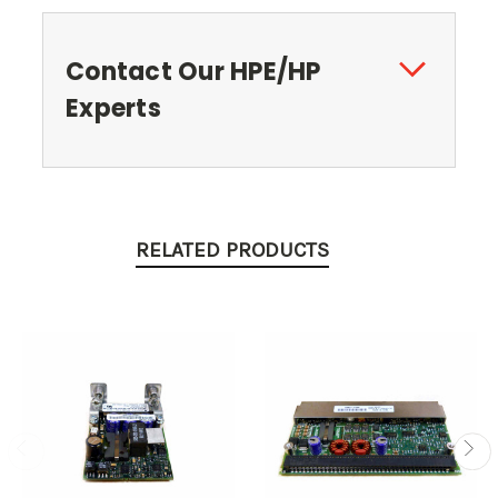
Contact Our HPE/HP
Experts
RELATED PRODUCTS