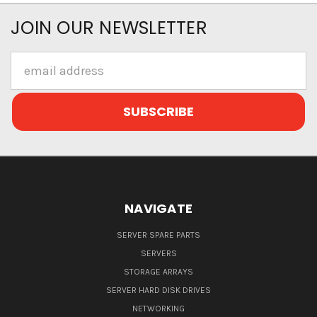
JOIN OUR NEWSLETTER
Email
Address
NAVIGATE
SERVER SPARE PARTS
SERVERS
STORAGE ARRAYS
SERVER HARD DISK DRIVES
NETWORKING