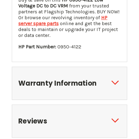
Voltage DC to DC VRM
from your trusted
partners at Flagship Technologies. BUY NOW!
Or browse our revolving inventory of
HP
server spare parts
online and get the best
deals to maintain or upgrade your IT project
or data center.
HP Part Number:
0950-4122
Warranty Information
Reviews