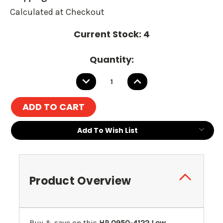
Calculated at Checkout
Current Stock:
4
Quantity:
DECREASE
INCREASE
QUANTITY:
QUANTITY:
Add To Wish List
Product Overview
Buy & save on this
HP 0950-4122 Low