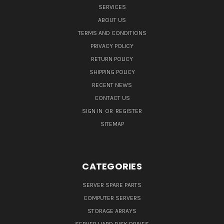
SERVICES
ABOUT US
TERMS AND CONDITIONS
PRIVACY POLICY
RETURN POLICY
SHIPPING POLICY
RECENT NEWS
CONTACT US
SIGN IN
OR
REGISTER
SITEMAP
CATEGORIES
SERVER SPARE PARTS
COMPUTER SERVERS
STORAGE ARRAYS