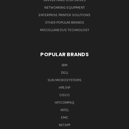
SERVER HARD DISK DRIVES
NETWORKING EQUIPMENT
ENTERPRISE PRINTER SOLUTIONS
OTHER POPULAR BRANDS
MISCELLANEOUS TECHNOLOGY
POPULAR BRANDS
IBM
DELL
SUN MICROSYSTEMS
HPE/HP
CISCO
HP/COMPAQ
INTEL
EMC
NETAPP