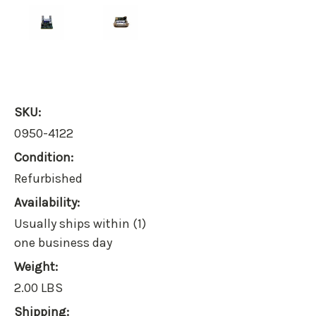
SKU:
0950-4122
Condition:
Refurbished
Availability:
Usually ships within (1)
one business day
Weight:
2.00 LBS
Shipping: