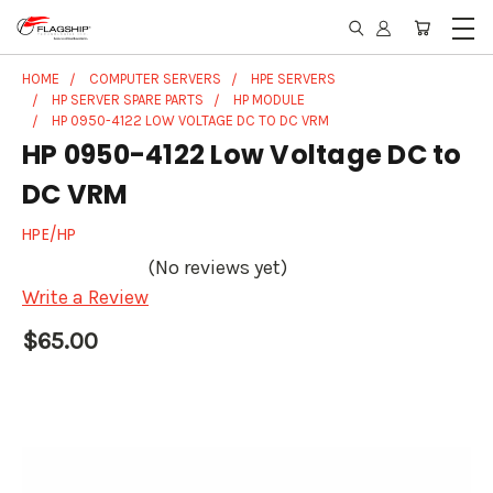
HOME
COMPUTER SERVERS
HPE SERVERS
HP SERVER SPARE PARTS
HP MODULE
HP 0950-4122 LOW VOLTAGE DC TO DC VRM
HP 0950-4122 Low Voltage DC to
DC VRM
HPE/HP
(No reviews yet)
Write a Review
$65.00