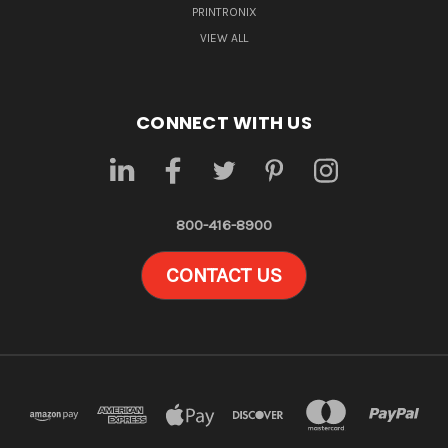
PRINTRONIX
VIEW ALL
CONNECT WITH US
800-416-8900
CONTACT US