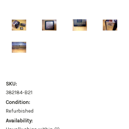
SKU:
382184-B21
Condition:
Refurbished
Availability: