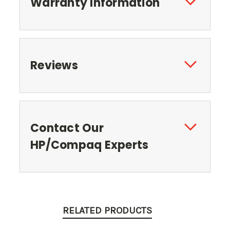
Warranty Information
Reviews
Contact Our
HP/Compaq Experts
RELATED PRODUCTS