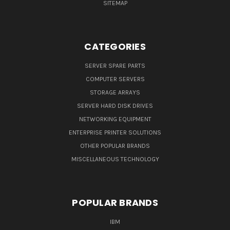
SITEMAP
CATEGORIES
SERVER SPARE PARTS
COMPUTER SERVERS
STORAGE ARRAYS
SERVER HARD DISK DRIVES
NETWORKING EQUIPMENT
ENTERPRISE PRINTER SOLUTIONS
OTHER POPULAR BRANDS
MISCELLANEOUS TECHNOLOGY
POPULAR BRANDS
IBM