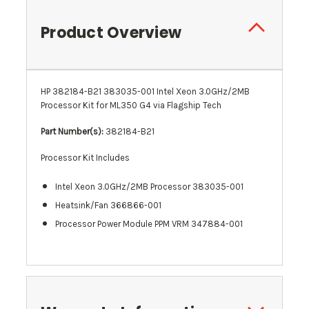
Product Overview
HP 382184-B21 383035-001 Intel Xeon 3.0GHz/2MB
Processor Kit for ML350 G4 via Flagship Tech
Part Number(s):
382184-B21
Processor Kit Includes
Intel Xeon 3.0GHz/2MB Processor 383035-001
Heatsink/Fan 366866-001
Processor Power Module PPM VRM 347884-001