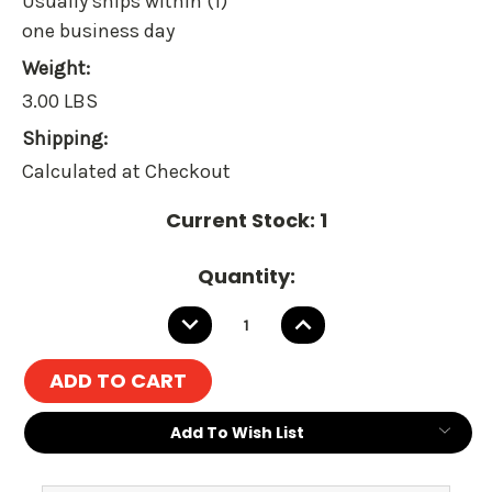
Usually ships within (1)
one business day
Weight:
3.00 LBS
Shipping:
Calculated at Checkout
Current Stock:
1
Quantity:
DECREASE
INCREASE
QUANTITY:
QUANTITY:
Add To Wish List