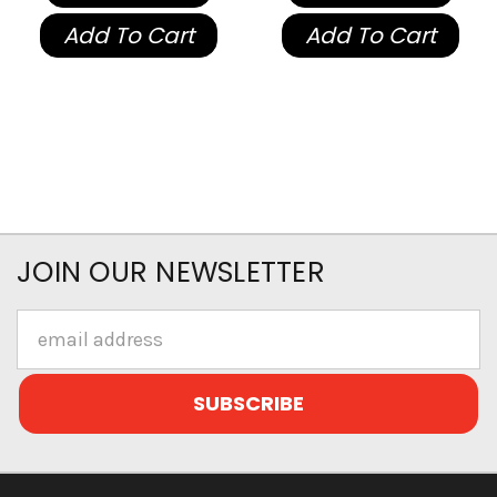
Add To Cart
Add To Cart
JOIN OUR NEWSLETTER
Email
Address