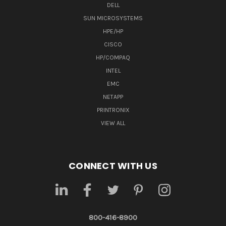
DELL
SUN MICROSYSTEMS
HPE/HP
CISCO
HP/COMPAQ
INTEL
EMC
NETAPP
PRINTRONIX
VIEW ALL
CONNECT WITH US
800-416-8900