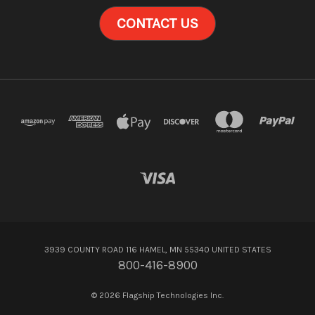
CONTACT US
3939 COUNTY ROAD 116 HAMEL, MN 55340 UNITED STATES
800-416-8900
© 2026 Flagship Technologies Inc.