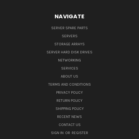
NAVIGATE
SERVER SPARE PARTS
SERVERS
STORAGE ARRAYS
SERVER HARD DISK DRIVES
NETWORKING
SERVICES
ABOUT US
TERMS AND CONDITIONS
PRIVACY POLICY
RETURN POLICY
SHIPPING POLICY
RECENT NEWS
CONTACT US
SIGN IN
OR
REGISTER