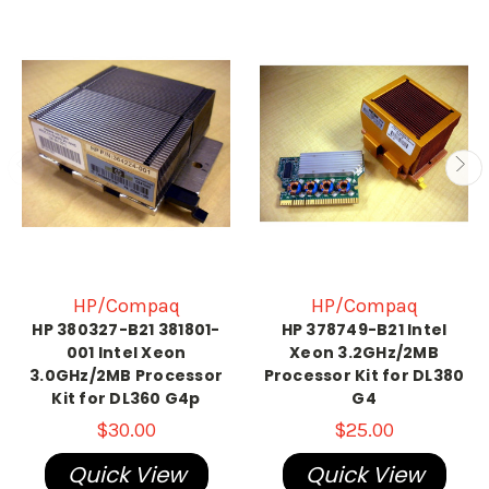
HP/Compaq
HP/Compaq
HP 380327-B21 381801-
HP 378749-B21 Intel
001 Intel Xeon
Xeon 3.2GHz/2MB
3.0GHz/2MB Processor
Processor Kit for DL380
Kit for DL360 G4p
G4
$30.00
$25.00
Quick View
Quick View