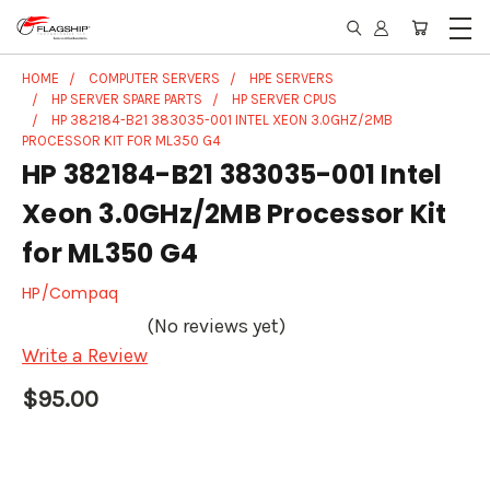
HOME
COMPUTER SERVERS
HPE SERVERS
HP SERVER SPARE PARTS
HP SERVER CPUS
HP 382184-B21 383035-001 INTEL XEON 3.0GHZ/2MB
PROCESSOR KIT FOR ML350 G4
HP 382184-B21 383035-001 Intel
Xeon 3.0GHz/2MB Processor Kit
for ML350 G4
HP/Compaq
(No reviews yet)
Write a Review
$95.00