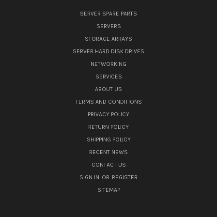
SERVER SPARE PARTS
SERVERS
STORAGE ARRAYS
SERVER HARD DISK DRIVES
NETWORKING
SERVICES
ABOUT US
TERMS AND CONDITIONS
PRIVACY POLICY
RETURN POLICY
SHIPPING POLICY
RECENT NEWS
CONTACT US
SIGN IN
OR
REGISTER
SITEMAP