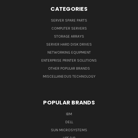
CATEGORIES
SERVER SPARE PARTS
COMPUTER SERVERS
STORAGE ARRAYS
SERVER HARD DISK DRIVES
NETWORKING EQUIPMENT
ENTERPRISE PRINTER SOLUTIONS
OTHER POPULAR BRANDS
MISCELLANEOUS TECHNOLOGY
POPULAR BRANDS
IBM
DELL
SUN MICROSYSTEMS