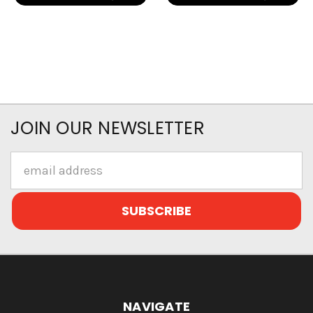
JOIN OUR NEWSLETTER
Email
Address
NAVIGATE