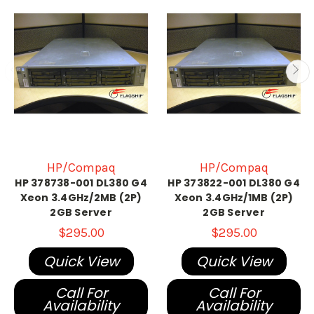
HP/Compaq
HP/Compaq
HP 378738-001 DL380 G4
HP 373822-001 DL380 G4
Xeon 3.4GHz/2MB (2P)
Xeon 3.4GHz/1MB (2P)
2GB Server
2GB Server
$295.00
$295.00
Quick View
Quick View
Call For
Call For
Availability
Availability