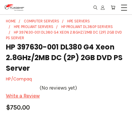
HOME
COMPUTER SERVERS
HPE SERVERS
HPE PROLIANT SERVERS
HP PROLIANT DL380P SERVERS
HP 397630-001 DL380 G4 XEON 2.8GHZ/2MB DC (2P) 2GB DVD
PS SERVER
HP 397630-001 DL380 G4 Xeon
2.8GHz/2MB DC (2P) 2GB DVD PS
Server
HP/Compaq
(No reviews yet)
Write a Review
$750.00