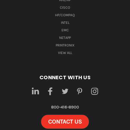
HPE/HP
CISCO
HP/COMPAQ
INTEL
EMC
NETAPP
PRINTRONIX
VIEW ALL
CONNECT WITH US
800-416-8900
CONTACT US