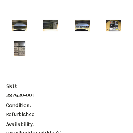
SKU:
397630-001
Condition:
Refurbished
Availability: