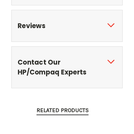
Reviews
Contact Our
HP/Compaq Experts
RELATED PRODUCTS