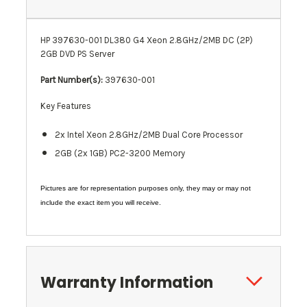
HP 397630-001 DL380 G4 Xeon 2.8GHz/2MB DC (2P)
2GB DVD PS Server
Part Number(s):
397630-001
Key Features
2x Intel Xeon 2.8GHz/2MB Dual Core Processor
2GB (2x 1GB)
PC2-3200
Memory
Pictures are for representation purposes only, they may or may not
include the exact item you will receive.
Warranty Information