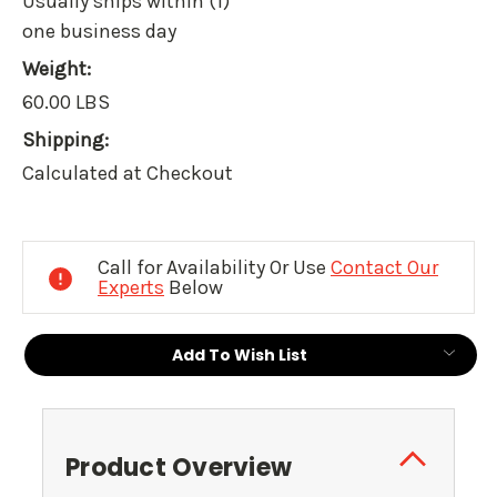
Usually ships within (1)
one business day
Weight:
60.00 LBS
Shipping:
Calculated at Checkout
Current
Stock:
Call for Availability Or Use
Contact Our
Experts
Below
Add To Wish List
Product Overview