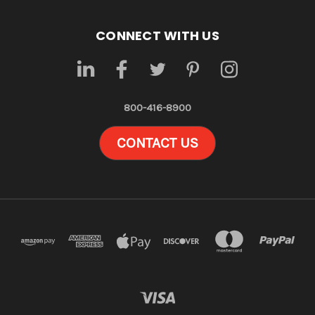
CONNECT WITH US
800-416-8900
CONTACT US