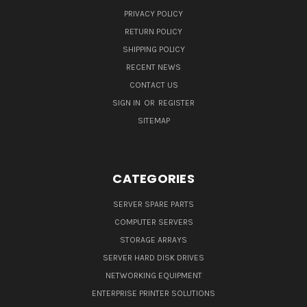
PRIVACY POLICY
RETURN POLICY
SHIPPING POLICY
RECENT NEWS
CONTACT US
SIGN IN
OR
REGISTER
SITEMAP
CATEGORIES
SERVER SPARE PARTS
COMPUTER SERVERS
STORAGE ARRAYS
SERVER HARD DISK DRIVES
NETWORKING EQUIPMENT
ENTERPRISE PRINTER SOLUTIONS