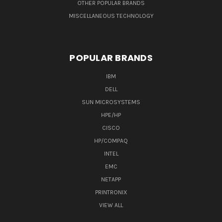
OTHER POPULAR BRANDS
MISCELLANEOUS TECHNOLOGY
POPULAR BRANDS
IBM
DELL
SUN MICROSYSTEMS
HPE/HP
CISCO
HP/COMPAQ
INTEL
EMC
NETAPP
PRINTRONIX
VIEW ALL