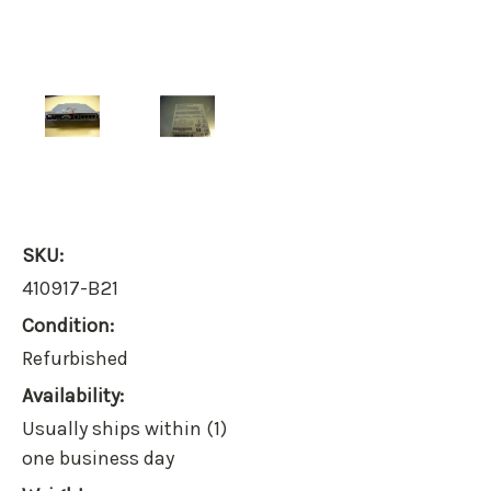
SKU:
410917-B21
Condition:
Refurbished
Availability:
Usually ships within (1)
one business day