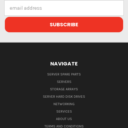
Email
Address
NAVIGATE
SERVER SPARE PARTS
SERVERS
STORAGE ARRAYS
SERVER HARD DISK DRIVES
NETWORKING
SERVICES
ABOUT US
TERMS AND CONDITIONS