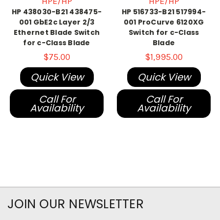
HPE/HP
HPE/HP
HP 438030-B21 438475-
HP 516733-B21 517994-
001 GbE2c Layer 2/3
001 ProCurve 6120XG
Ethernet Blade Switch
Switch for c-Class
for c-Class Blade
Blade
$75.00
$1,995.00
Quick View
Quick View
Call For
Call For
Availability
Availability
JOIN OUR NEWSLETTER