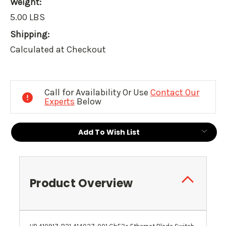
Weight:
5.00 LBS
Shipping:
Calculated at Checkout
Current
Stock:
Call for Availability Or Use
Contact Our
Experts
Below
Add To Wish List
Product Overview