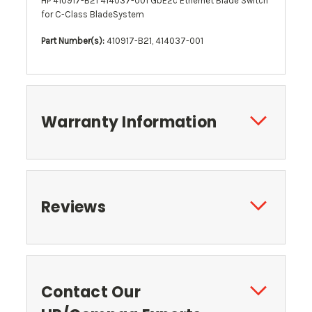
HP 410917-B21 414037-001 GbE2c Ethernet Blade Switch
for C-Class BladeSystem
Part Number(s):
410917-B21, 414037-001
Warranty Information
Reviews
Contact Our