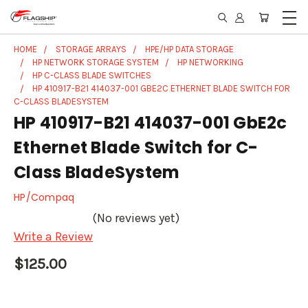
HOME
STORAGE ARRAYS
HPE/HP DATA STORAGE
HP NETWORK STORAGE SYSTEM
HP NETWORKING
HP C-CLASS BLADE SWITCHES
HP 410917-B21 414037-001 GBE2C ETHERNET BLADE SWITCH FOR
C-CLASS BLADESYSTEM
HP 410917-B21 414037-001 GbE2c
Ethernet Blade Switch for C-
Class BladeSystem
HP/Compaq
(No reviews yet)
Write a Review
$125.00