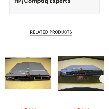
HP/Compaq Experts
RELATED PRODUCTS