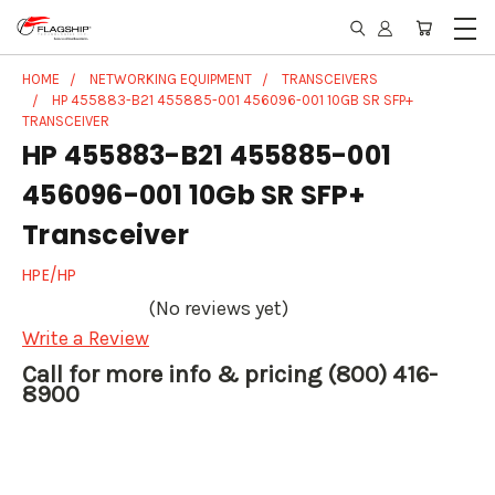
HOME
NETWORKING EQUIPMENT
TRANSCEIVERS
HP 455883-B21 455885-001 456096-001 10GB SR SFP+
TRANSCEIVER
HP 455883-B21 455885-001
456096-001 10Gb SR SFP+
Transceiver
HPE/HP
(No reviews yet)
Write a Review
Call for more info & pricing (800) 416-
8900