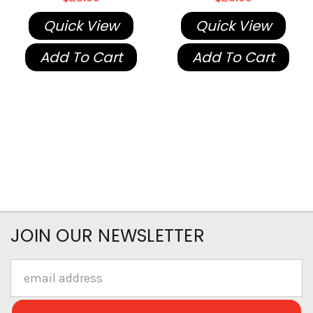
Quick View
Quick View
Add To Cart
Add To Cart
JOIN OUR NEWSLETTER
Email
Address