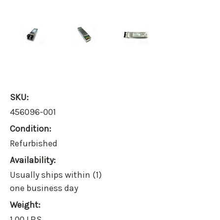
SKU:
456096-001
Condition:
Refurbished
Availability:
Usually ships within (1)
one business day
Weight:
1.00 LBS