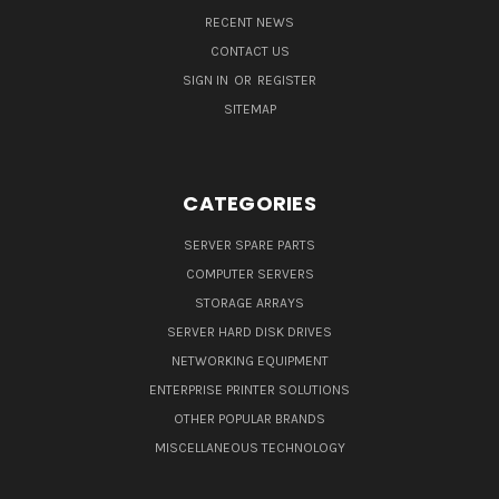
RECENT NEWS
CONTACT US
SIGN IN
OR
REGISTER
SITEMAP
CATEGORIES
SERVER SPARE PARTS
COMPUTER SERVERS
STORAGE ARRAYS
SERVER HARD DISK DRIVES
NETWORKING EQUIPMENT
ENTERPRISE PRINTER SOLUTIONS
OTHER POPULAR BRANDS
MISCELLANEOUS TECHNOLOGY