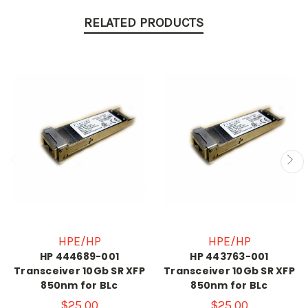
RELATED PRODUCTS
HPE/HP
HPE/HP
HP 444689-001
HP 443763-001
Transceiver 10Gb SR XFP
Transceiver 10Gb SR XFP
850nm for BLc
850nm for BLc
$25.00
$25.00