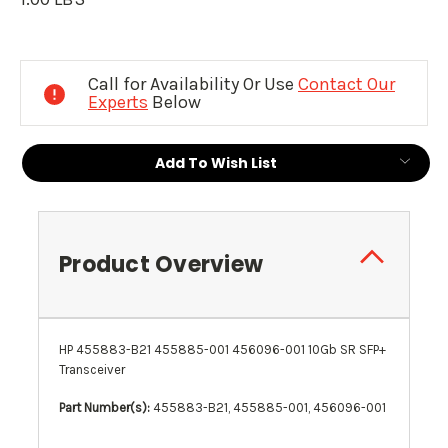
Current
Stock:
Call for Availability Or Use
Contact Our
Experts
Below
Add To Wish List
Product Overview
HP 455883-B21 455885-001 456096-001 10Gb SR SFP+
Transceiver
Part Number(s):
455883-B21, 455885-001, 456096-001