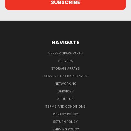
NAVIGATE
SERVER SPARE PARTS
SERVERS
STORAGE ARRAYS
SERVER HARD DISK DRIVES
NETWORKING
SERVICES
ABOUT US
TERMS AND CONDITIONS
PRIVACY POLICY
RETURN POLICY
SHIPPING POLICY