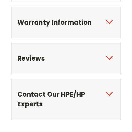
Warranty Information
Reviews
Contact Our HPE/HP
Experts