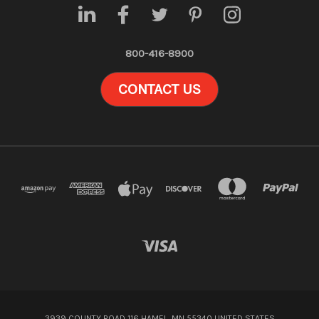
800-416-8900
CONTACT US
3939 COUNTY ROAD 116 HAMEL, MN 55340 UNITED STATES