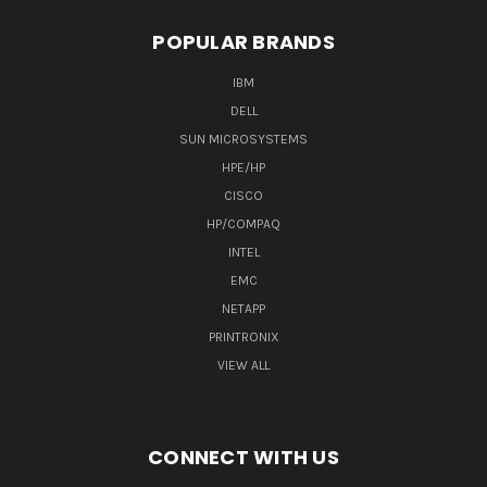
POPULAR BRANDS
IBM
DELL
SUN MICROSYSTEMS
HPE/HP
CISCO
HP/COMPAQ
INTEL
EMC
NETAPP
PRINTRONIX
VIEW ALL
CONNECT WITH US