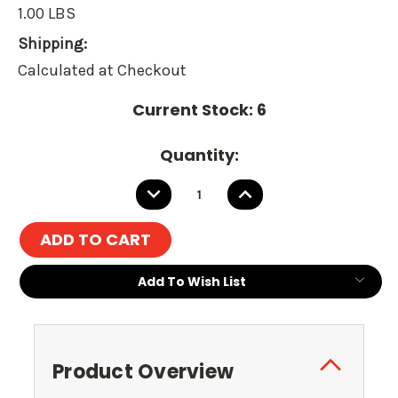
1.00 LBS
Shipping:
Calculated at Checkout
Current Stock:
6
Quantity:
DECREASE
INCREASE
QUANTITY:
QUANTITY:
Add To Wish List
Product Overview