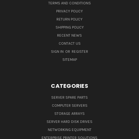
TERMS AND CONDITIONS
PRIVACY POLICY
RETURN POLICY
SHIPPING POLICY
RECENT NEWS
CONTACT US
SIGN IN
OR
REGISTER
SITEMAP
CATEGORIES
SERVER SPARE PARTS
COMPUTER SERVERS
STORAGE ARRAYS
SERVER HARD DISK DRIVES
NETWORKING EQUIPMENT
ENTERPRISE PRINTER SOLUTIONS