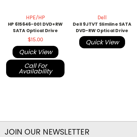
HPE/HP
Dell
HP 615646-001 DVD+RW
Dell 9JTVT Slimline SATA
SATA Optical Drive
DVD-RW Optical Drive
$15.00
Quick View
Quick View
Call For
Availability
JOIN OUR NEWSLETTER