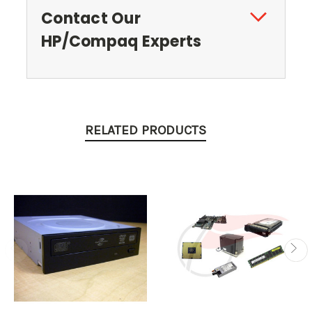
Contact Our
HP/Compaq Experts
RELATED PRODUCTS