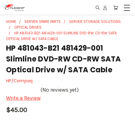
HOME
SERVER SPARE PARTS
SERVER STORAGE SOLUTIONS
OPTICAL DRIVES
HP 481043-B21 481429-001 SLIMLINE DVD-RW CD-RW SATA
OPTICAL DRIVE W/ SATA CABLE
HP 481043-B21 481429-001
Slimline DVD-RW CD-RW SATA
Optical Drive w/ SATA Cable
HP/Compaq
(No reviews yet)
Write a Review
$45.00