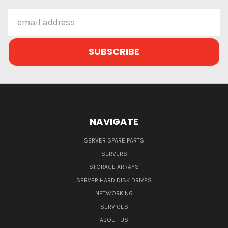
Email
Address
NAVIGATE
SERVER SPARE PARTS
SERVERS
STORAGE ARRAYS
SERVER HARD DISK DRIVES
NETWORKING
SERVICES
ABOUT US