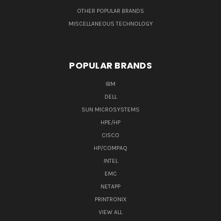
OTHER POPULAR BRANDS
MISCELLANEOUS TECHNOLOGY
POPULAR BRANDS
IBM
DELL
SUN MICROSYSTEMS
HPE/HP
CISCO
HP/COMPAQ
INTEL
EMC
NETAPP
PRINTRONIX
VIEW ALL