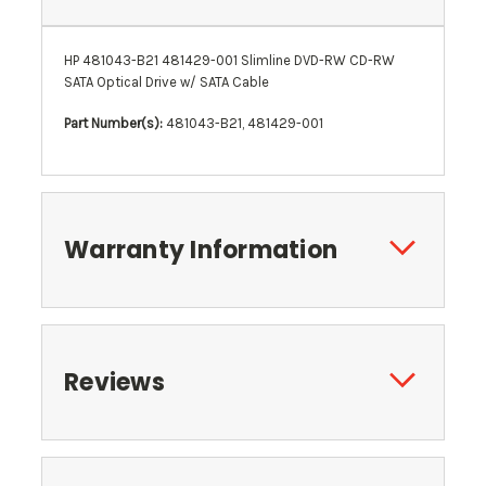
HP 481043-B21 481429-001 Slimline DVD-RW CD-RW
SATA Optical Drive w/ SATA Cable
Part Number(s):
481043-B21, 481429-001
Warranty Information
Reviews