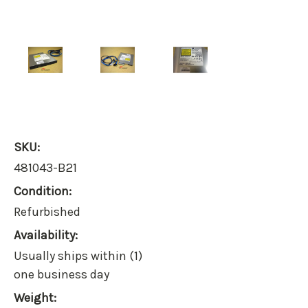
SKU:
481043-B21
Condition:
Refurbished
Availability:
Usually ships within (1)
one business day
Weight: