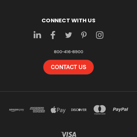
CONNECT WITH US
800-416-8900
CONTACT US