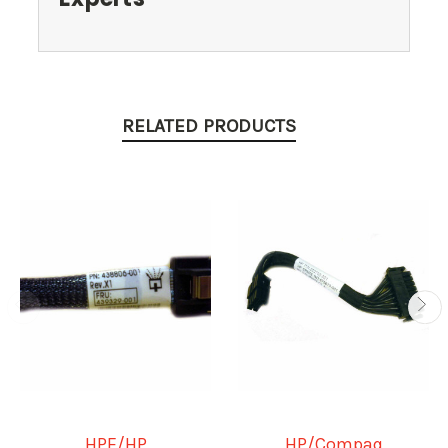
RELATED PRODUCTS
HPE/HP
HP/Compaq