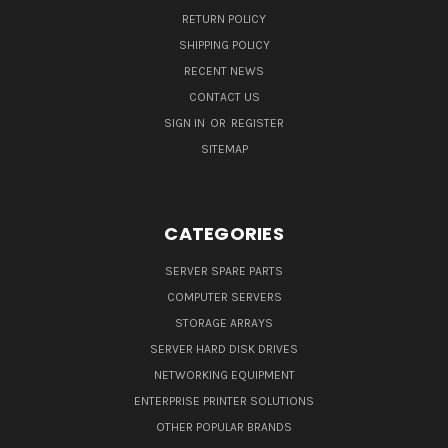
RETURN POLICY
SHIPPING POLICY
RECENT NEWS
CONTACT US
SIGN IN
OR
REGISTER
SITEMAP
CATEGORIES
SERVER SPARE PARTS
COMPUTER SERVERS
STORAGE ARRAYS
SERVER HARD DISK DRIVES
NETWORKING EQUIPMENT
ENTERPRISE PRINTER SOLUTIONS
OTHER POPULAR BRANDS