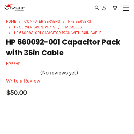
HOME
COMPUTER SERVERS
HPE SERVERS
HP SERVER SPARE PARTS
HP CABLES
HP 660092-001 CAPACITOR PACK WITH 36IN CABLE
HP 660092-001 Capacitor Pack
with 36in Cable
HPE/HP
(No reviews yet)
Write a Review
$50.00