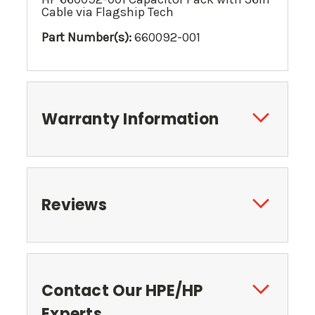
Cable via Flagship Tech
Part Number(s):
660092-001
Warranty Information
Reviews
Contact Our HPE/HP
Experts