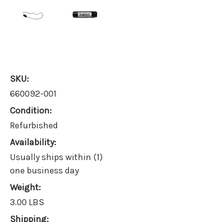
SKU:
660092-001
Condition:
Refurbished
Availability:
Usually ships within (1)
one business day
Weight:
3.00 LBS
Shipping: