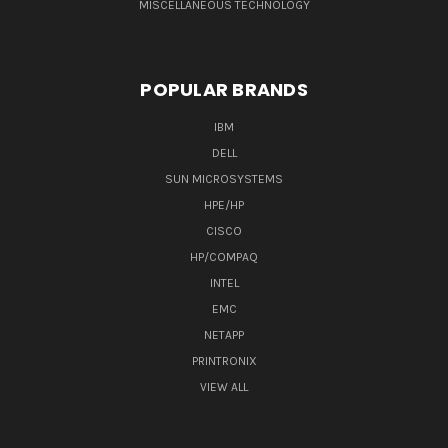
MISCELLANEOUS TECHNOLOGY
POPULAR BRANDS
IBM
DELL
SUN MICROSYSTEMS
HPE/HP
CISCO
HP/COMPAQ
INTEL
EMC
NETAPP
PRINTRONIX
VIEW ALL