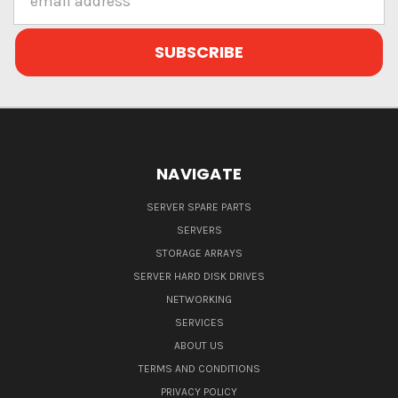
Address
NAVIGATE
SERVER SPARE PARTS
SERVERS
STORAGE ARRAYS
SERVER HARD DISK DRIVES
NETWORKING
SERVICES
ABOUT US
TERMS AND CONDITIONS
PRIVACY POLICY