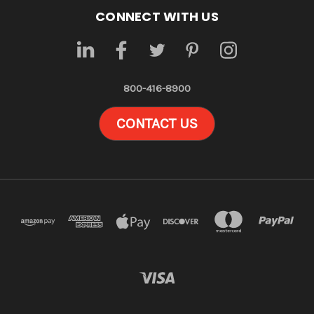
CONNECT WITH US
800-416-8900
CONTACT US