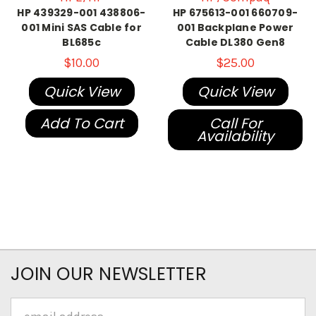
HP 439329-001 438806-
HP 675613-001 660709-
001 Mini SAS Cable for
001 Backplane Power
BL685c
Cable DL380 Gen8
$10.00
$25.00
Quick View
Quick View
Add To Cart
Call For
Availability
JOIN OUR NEWSLETTER
Email