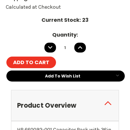
Calculated at Checkout
Current Stock:
23
Quantity:
DECREASE
INCREASE
QUANTITY:
QUANTITY:
Add To Wish List
Product Overview
HP 660092-001 Capacitor Pack with 36in