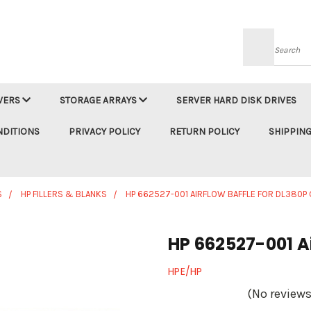
Searc
VERS
STORAGE ARRAYS
SERVER HARD DISK DRIVES
NDITIONS
PRIVACY POLICY
RETURN POLICY
SHIPPING
S
HP FILLERS & BLANKS
HP 662527-001 AIRFLOW BAFFLE FOR DL380P
HP 662527-001 Ai
HPE/HP
(No reviews