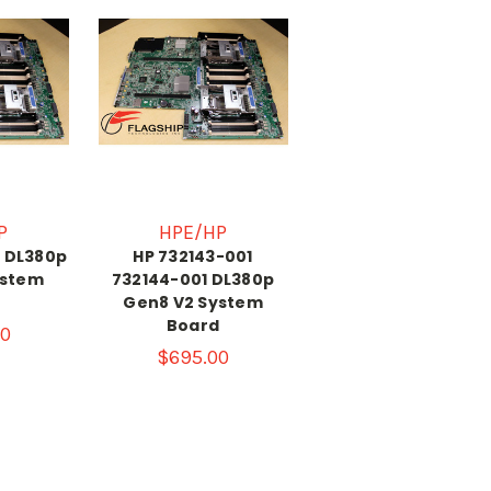
P
HPE/HP
1 DL380p
HP 732143-001
ystem
732144-001 DL380p
d
Gen8 V2 System
Board
0
$695.00