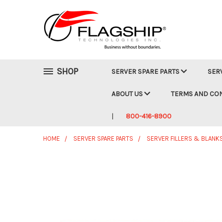
SHOP
SERVER SPARE PARTS
SER
ABOUT US
TERMS AND CO
800-416-8900
HOME
SERVER SPARE PARTS
SERVER FILLERS & BLANK