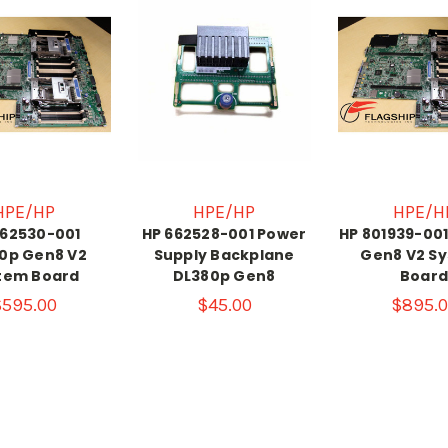
HPE/HP
HPE/HP
HPE/H
662530-001
HP 662528-001 Power
HP 801939-00
0p Gen8 V2
Supply Backplane
Gen8 V2 S
tem Board
DL380p Gen8
Boar
$595.00
$45.00
$895.0