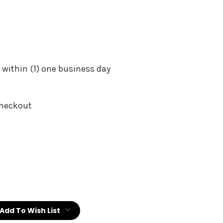
 within (1) one business day
Checkout
:
Add To Wish List