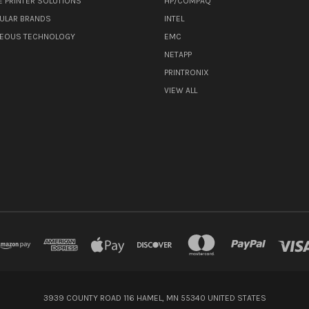
E PRINTER SOLUTIONS
HP/COMPAQ
ULAR BRANDS
INTEL
NEOUS TECHNOLOGY
EMC
NETAPP
PRINTRONIX
VIEW ALL
3939 COUNTY ROAD 116 HAMEL, MN 55340 UNITED STATES