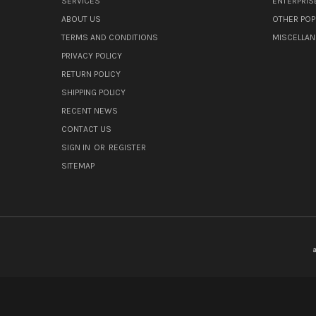
SERVICES
ENTERPRIS
ABOUT US
OTHER POP
TERMS AND CONDITIONS
MISCELLA
PRIVACY POLICY
RETURN POLICY
SHIPPING POLICY
RECENT NEWS
CONTACT US
SIGN IN
OR
REGISTER
SITEMAP