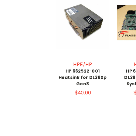
HPE/HP
HP 662522-001
HP 
Heatsink for DL380p
DL38
Gen8
Sys
$40.00