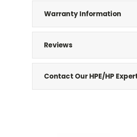
Warranty Information
Reviews
Contact Our HPE/HP Exper