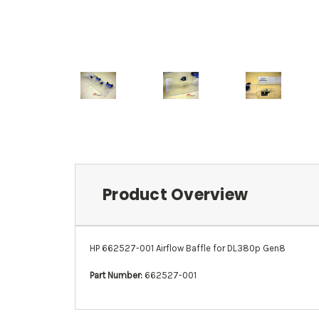
Product Overview
HP 662527-001 Airflow Baffle for DL380p Gen8
Part Number:
662527-001