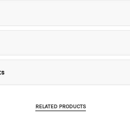
ts
RELATED PRODUCTS