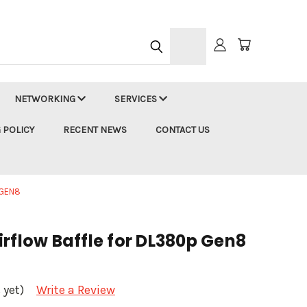
h
NETWORKING
SERVICES
 POLICY
RECENT NEWS
CONTACT US
 GEN8
rflow Baffle for DL380p Gen8
 yet)
Write a Review