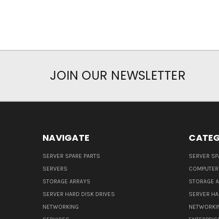
JOIN OUR NEWSLETTER
NAVIGATE
CATEG
SERVER SPARE PARTS
SERVER SP
SERVERS
COMPUTER
STORAGE ARRAYS
STORAGE 
SERVER HARD DISK DRIVES
SERVER HA
NETWORKING
NETWORKI