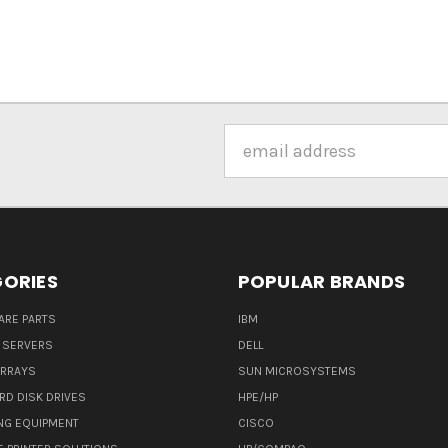
Email
Address
ORIES
POPULAR BRANDS
ARE PARTS
IBM
 SERVERS
DELL
ARRAYS
SUN MICROSYSTEMS
RD DISK DRIVES
HPE/HP
NG EQUIPMENT
CISCO