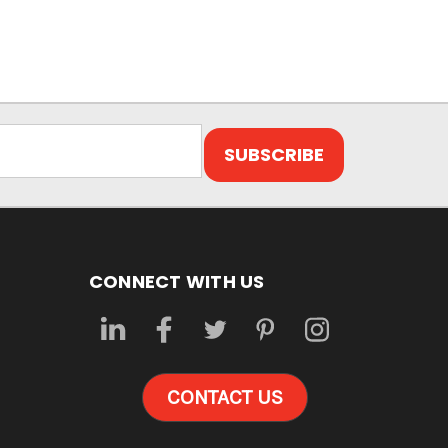
CONNECT WITH US
CONTACT US