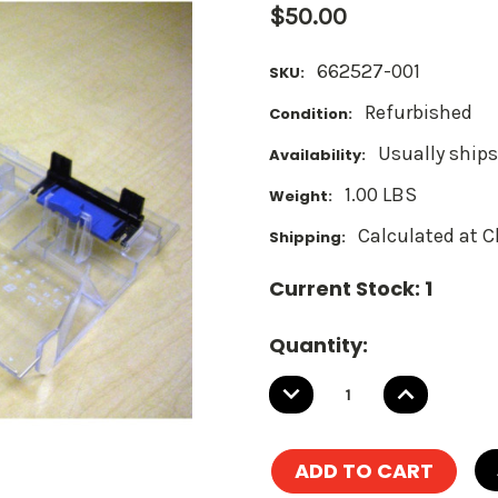
$50.00
662527-001
SKU:
Refurbished
Condition:
Usually ships
Availability:
1.00 LBS
Weight:
Calculated at 
Shipping:
Current Stock:
1
Quantity:
DECREASE
INCREASE
QUANTITY:
QUANTITY