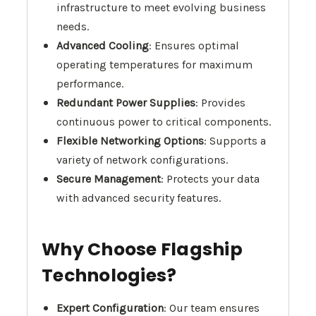
infrastructure to meet evolving business
needs.
Advanced Cooling
: Ensures optimal
operating temperatures for maximum
performance.
Redundant Power Supplies
: Provides
continuous power to critical components.
Flexible Networking Options
: Supports a
variety of network configurations.
Secure Management
: Protects your data
with advanced security features.
Why Choose Flagship
Technologies?
Expert Configuration
: Our team ensures