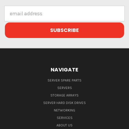
Email
Address
NAVIGATE
SERVER SPARE PARTS
SERVERS
STORAGE ARRAYS
SERVER HARD DISK DRIVES
NETWORKING
SERVICES
ABOUT US