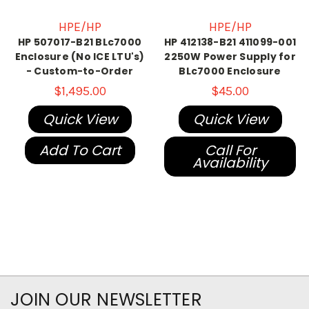
HPE/HP
HPE/HP
HP 507017-B21 BLc7000
HP 412138-B21 411099-001
Enclosure (No ICE LTU's)
2250W Power Supply for
- Custom-to-Order
BLc7000 Enclosure
$1,495.00
$45.00
Quick View
Quick View
Add To Cart
Call For
Availability
JOIN OUR NEWSLETTER