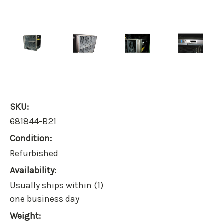
SKU:
681844-B21
Condition:
Refurbished
Availability:
Usually ships within (1)
one business day
Weight: