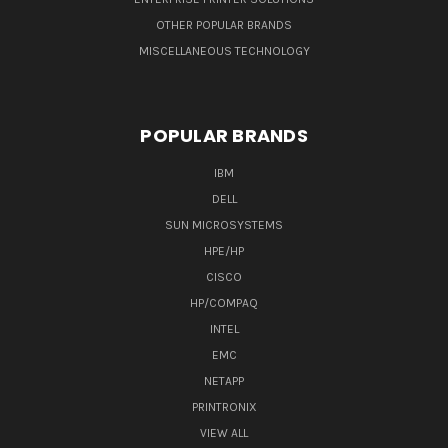
OTHER POPULAR BRANDS
MISCELLANEOUS TECHNOLOGY
POPULAR BRANDS
IBM
DELL
SUN MICROSYSTEMS
HPE/HP
CISCO
HP/COMPAQ
INTEL
EMC
NETAPP
PRINTRONIX
VIEW ALL