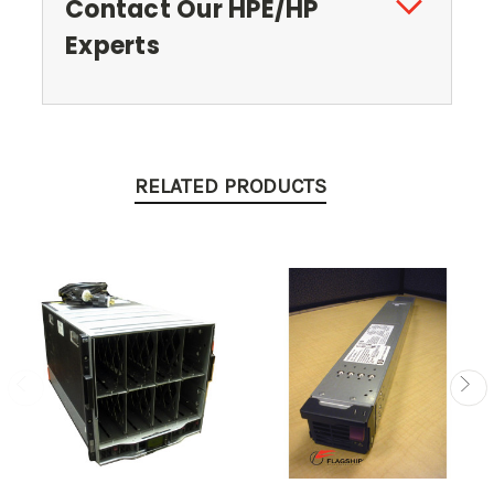
Contact Our HPE/HP
Experts
RELATED PRODUCTS