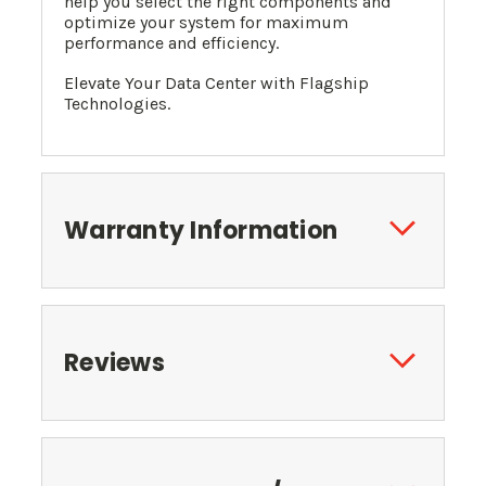
help you select the right components and
optimize your system for maximum
performance and efficiency.
Elevate Your Data Center with Flagship
Technologies.
Warranty Information
Reviews