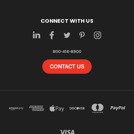
CONNECT WITH US
800-416-8900
CONTACT US