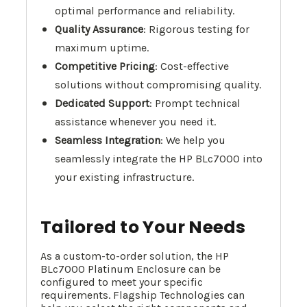
optimal performance and reliability.
Quality Assurance
: Rigorous testing for
maximum uptime.
Competitive Pricing
: Cost-effective
solutions without compromising quality.
Dedicated Support
: Prompt technical
assistance whenever you need it.
Seamless Integration
: We help you
seamlessly integrate the HP BLc7000 into
your existing infrastructure.
Tailored to Your Needs
As a custom-to-order solution, the HP
BLc7000 Platinum Enclosure can be
configured to meet your specific
requirements. Flagship Technologies can