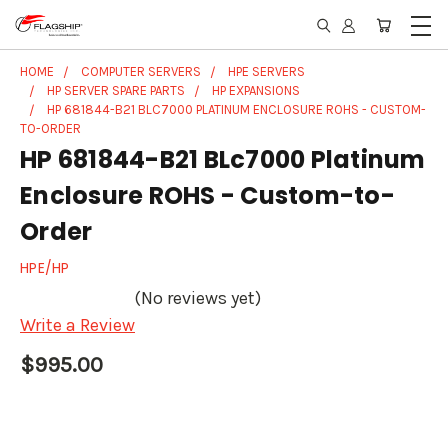
HOME
COMPUTER SERVERS
HPE SERVERS
HP SERVER SPARE PARTS
HP EXPANSIONS
HP 681844-B21 BLC7000 PLATINUM ENCLOSURE ROHS - CUSTOM-
TO-ORDER
HP 681844-B21 BLc7000 Platinum
Enclosure ROHS - Custom-to-
Order
HPE/HP
(No reviews yet)
Write a Review
$995.00