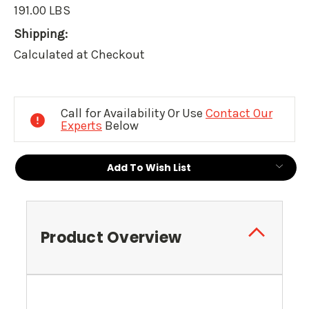
191.00 LBS
Shipping:
Calculated at Checkout
Current
Stock:
Call for Availability Or Use
Contact Our
Experts
Below
Add To Wish List
Product Overview