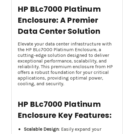
HP BLc7000 Platinum
Enclosure: A Premier
Data Center Solution
Elevate your data center infrastructure with
the HP BLc7000 Platinum Enclosure, a
cutting-edge solution designed to deliver
exceptional performance, scalability, and
reliability. This premium enclosure from HP
offers a robust foundation for your critical
applications, providing optimal power,
cooling, and security.
HP BLc7000 Platinum
Enclosure Key Features:
Scalable Design
: Easily expand your