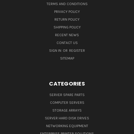
TERMS AND CONDITIONS
PRIVACY POLICY
RETURN POLICY
SHIPPING POLICY
RECENT NEWS
CONTACT US
SIGN IN
OR
REGISTER
SITEMAP
CATEGORIES
SERVER SPARE PARTS
COMPUTER SERVERS
STORAGE ARRAYS
SERVER HARD DISK DRIVES
NETWORKING EQUIPMENT
ENTERPRISE PRINTER SOLUTIONS