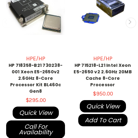
HPE/HP
HPE/HP
HP 718358-B21 730238-
HP 715218-L21 Intel Xeon
001 Xeon E5-2650v2
E5-2650 v2 2.6GHz 20MB
2.6GHz 8-Core
Cache 8-Core
Processor Kit BL460c
Processor
Gen8
$950.00
$295.00
Quick View
Quick View
Add To Cart
Call For
Availability