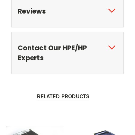
Reviews
Contact Our HPE/HP
Experts
RELATED PRODUCTS