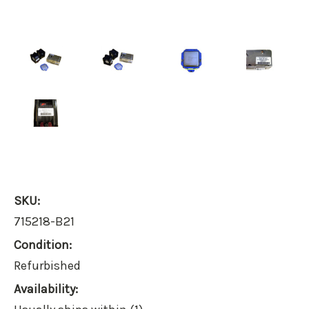
SKU:
715218-B21
Condition:
Refurbished
Availability: