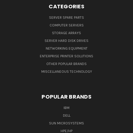
CATEGORIES
SERVER SPARE PARTS
COMPUTER SERVERS
STORAGE ARRAYS
SERVER HARD DISK DRIVES
NETWORKING EQUIPMENT
ENTERPRISE PRINTER SOLUTIONS
OTHER POPULAR BRANDS
MISCELLANEOUS TECHNOLOGY
POPULAR BRANDS
IBM
DELL
SUN MICROSYSTEMS
HPE/HP