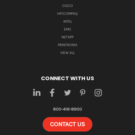
CISCO
HP/COMPAQ
INTEL
EMC
NETAPP
PRINTRONIX
VIEW ALL
CONNECT WITH US
800-416-8900
CONTACT US