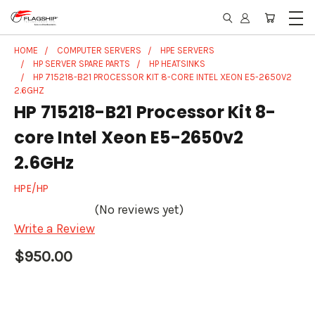
HOME
COMPUTER SERVERS
HPE SERVERS
HP SERVER SPARE PARTS
HP HEATSINKS
HP 715218-B21 PROCESSOR KIT 8-CORE INTEL XEON E5-2650V2
2.6GHZ
HP 715218-B21 Processor Kit 8-
core Intel Xeon E5-2650v2
2.6GHz
HPE/HP
(No reviews yet)
Write a Review
$950.00