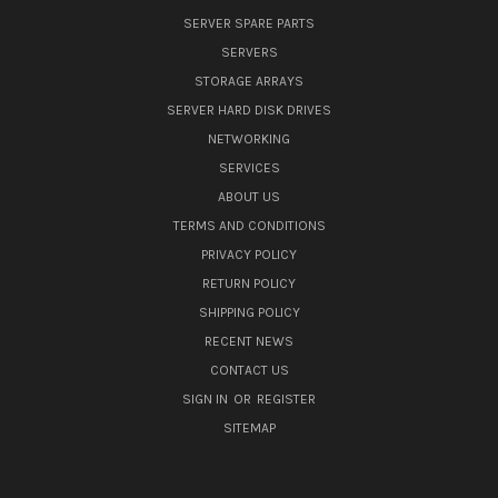
SERVER SPARE PARTS
SERVERS
STORAGE ARRAYS
SERVER HARD DISK DRIVES
NETWORKING
SERVICES
ABOUT US
TERMS AND CONDITIONS
PRIVACY POLICY
RETURN POLICY
SHIPPING POLICY
RECENT NEWS
CONTACT US
SIGN IN
OR
REGISTER
SITEMAP