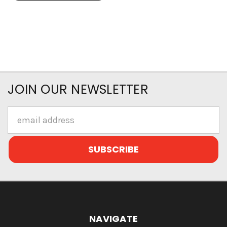
JOIN OUR NEWSLETTER
Email
Address
NAVIGATE