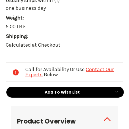
Usually ships within (1)
one business day
Weight:
5.00 LBS
Shipping:
Calculated at Checkout
Current
Stock:
Call for Availability Or Use
Contact Our
Experts
Below
Add To Wish List
Product Overview