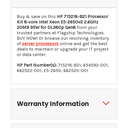
Buy & save on this
HP 715218-B21 Processor
Kit 8-core Intel Xeon E5-2650v2 2.6GHz
20MB 95W for DL380p Gen8
from your
trusted partners at Flagship Technologies.
BUY NOW! Or browse our revolving inventory
of
server processors
online and get the best
deals to maintain or upgrade your IT project
or data center.
HP Part Number(s):
715218-B21, 654592-001,
662522-001, E5-2650, 662520-001
Warranty Information