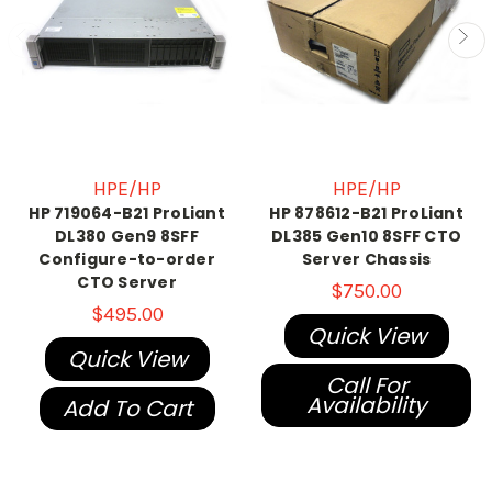
HPE/HP
HPE/HP
HP 719064-B21 ProLiant
HP 878612-B21 ProLiant
DL380 Gen9 8SFF
DL385 Gen10 8SFF CTO
Configure-to-order
Server Chassis
CTO Server
$750.00
$495.00
Quick View
Quick View
Call For
Availability
Add To Cart