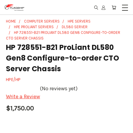
HOME
COMPUTER SERVERS
HPE SERVERS
HPE PROLIANT SERVERS
DL580 SERVER
HP 728551-B21 PROLIANT DL580 GEN8 CONFIGURE-TO-ORDER
CTO SERVER CHASSIS
HP 728551-B21 ProLiant DL580
Gen8 Configure-to-order CTO
Server Chassis
HPE/HP
(No reviews yet)
Write a Review
$1,750.00