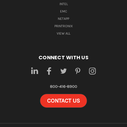
INTEL
EMC
NETAPP
PRINTRONIX
VIEW ALL
CONNECT WITH US
800-416-8900
CONTACT US