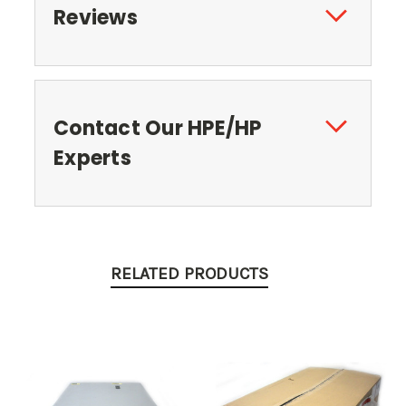
Reviews
Contact Our HPE/HP
Experts
RELATED PRODUCTS