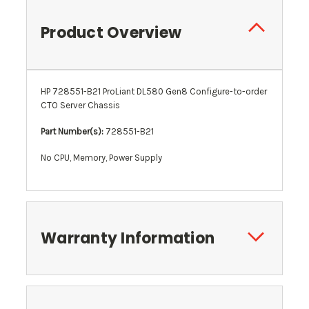
Product Overview
HP 728551-B21 ProLiant DL580 Gen8 Configure-to-order
CTO Server Chassis
Part Number(s):
728551-B21
No CPU, Memory, Power Supply
Warranty Information