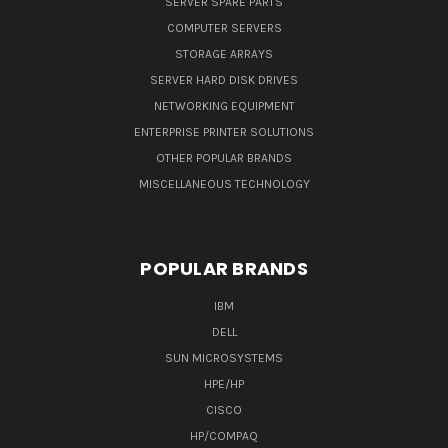
SERVER SPARE PARTS
COMPUTER SERVERS
STORAGE ARRAYS
SERVER HARD DISK DRIVES
NETWORKING EQUIPMENT
ENTERPRISE PRINTER SOLUTIONS
OTHER POPULAR BRANDS
MISCELLANEOUS TECHNOLOGY
POPULAR BRANDS
IBM
DELL
SUN MICROSYSTEMS
HPE/HP
CISCO
HP/COMPAQ