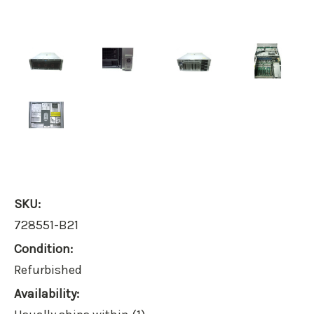
SKU:
728551-B21
Condition:
Refurbished
Availability: