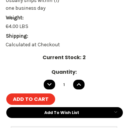
Usually ships within (1)
one business day
Weight:
64.00 LBS
Shipping:
Calculated at Checkout
Current Stock:
2
Quantity:
DECREASE
INCREASE
QUANTITY:
QUANTITY:
Add To Wish List