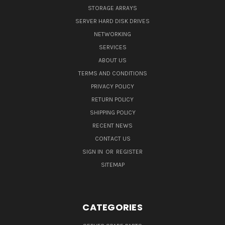
STORAGE ARRAYS
SERVER HARD DISK DRIVES
NETWORKING
SERVICES
ABOUT US
TERMS AND CONDITIONS
PRIVACY POLICY
RETURN POLICY
SHIPPING POLICY
RECENT NEWS
CONTACT US
SIGN IN
OR
REGISTER
SITEMAP
CATEGORIES