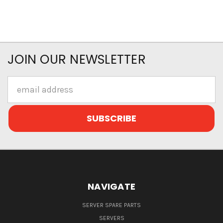
JOIN OUR NEWSLETTER
Email
Address
NAVIGATE
SERVER SPARE PARTS
SERVERS