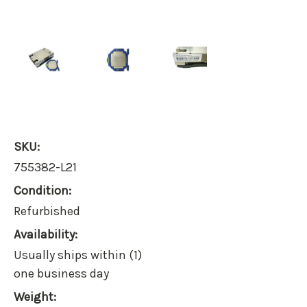
SKU:
755382-L21
Condition:
Refurbished
Availability:
Usually ships within (1)
one business day
Weight: