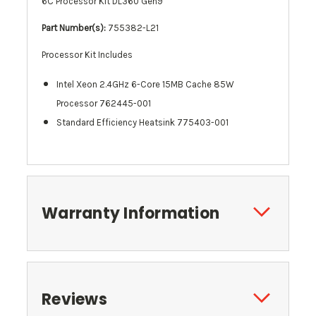
6C Processor Kit DL360 Gen9
Part Number(s):
755382-L21
Processor Kit Includes
Intel Xeon 2.4GHz 6-Core 15MB Cache 85W
Processor 762445-001
Standard Efficiency
Heatsink
775403-001
Warranty Information
Reviews