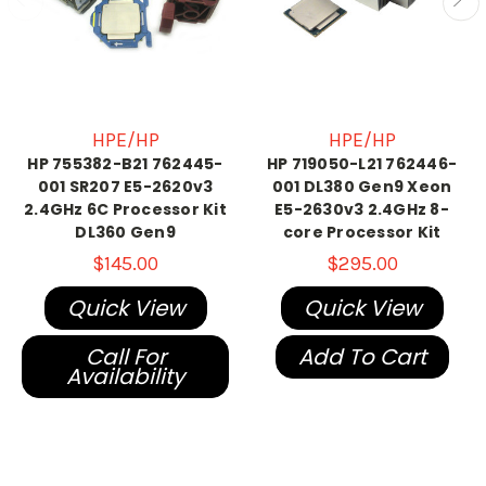
HPE/HP
HPE/HP
HP 755382-B21 762445-
HP 719050-L21 762446-
001 SR207 E5-2620v3
001 DL380 Gen9 Xeon
2.4GHz 6C Processor Kit
E5-2630v3 2.4GHz 8-
DL360 Gen9
core Processor Kit
$145.00
$295.00
Quick View
Quick View
Call For
Add To Cart
Availability