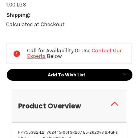
1.00 LBS
Shipping:
Calculated at Checkout
Current
Stock:
Call for Availability Or Use
Contact Our
Experts
Below
Add To Wish List
Product Overview
HP 755382-L21 762445-001 SR207 E5-2620v3 2.4GHz