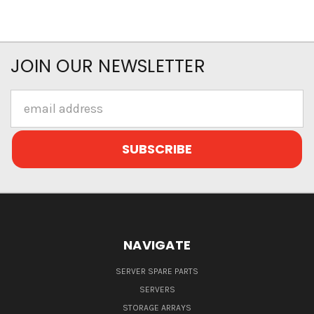
JOIN OUR NEWSLETTER
Email
Address
NAVIGATE
SERVER SPARE PARTS
SERVERS
STORAGE ARRAYS