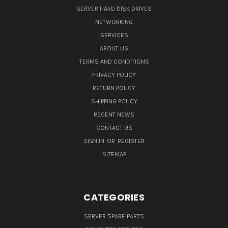
SERVER HARD DISK DRIVES
NETWORKING
SERVICES
ABOUT US
TERMS AND CONDITIONS
PRIVACY POLICY
RETURN POLICY
SHIPPING POLICY
RECENT NEWS
CONTACT US
SIGN IN
OR
REGISTER
SITEMAP
CATEGORIES
SERVER SPARE PARTS