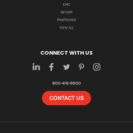
EMC
NETAPP
PRINTRONIX
VIEW ALL
CONNECT WITH US
800-416-8900
CONTACT US