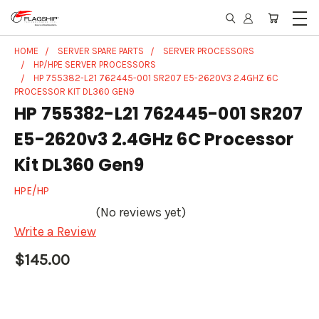
HOME
SERVER SPARE PARTS
SERVER PROCESSORS
HP/HPE SERVER PROCESSORS
HP 755382-L21 762445-001 SR207 E5-2620V3 2.4GHZ 6C
PROCESSOR KIT DL360 GEN9
HP 755382-L21 762445-001 SR207
E5-2620v3 2.4GHz 6C Processor
Kit DL360 Gen9
HPE/HP
(No reviews yet)
Write a Review
$145.00