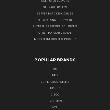
COMPUTER SERVERS
STORAGE ARRAYS
SERVER HARD DISK DRIVES
NETWORKING EQUIPMENT
ENTERPRISE PRINTER SOLUTIONS
OTHER POPULAR BRANDS
MISCELLANEOUS TECHNOLOGY
POPULAR BRANDS
IBM
DELL
SUN MICROSYSTEMS
HPE/HP
CISCO
HP/COMPAQ
INTEL