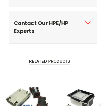
Contact Our HPE/HP
Experts
RELATED PRODUCTS