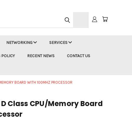
h
NETWORKING
SERVICES
 POLICY
RECENT NEWS
CONTACT US
/MEMORY BOARD WITH 100MHZ PROCESSOR
 D Class CPU/Memory Board
cessor