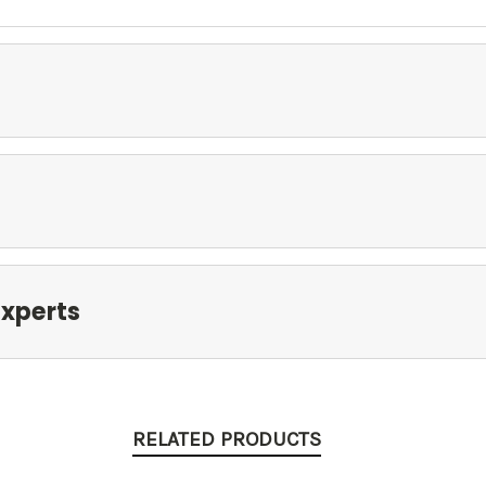
xperts
RELATED PRODUCTS