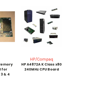
HP/Compaq
Memory
HP A4872A K Class x80
 for
240MHz CPU Board
 3 & 4