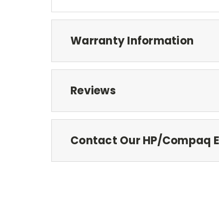
Warranty Information
Reviews
Contact Our HP/Compaq E