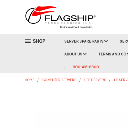
SHOP
SERVER SPARE PARTS
SER
ABOUT US
TERMS AND CO
800-416-8900
HOME
COMPUTER SERVERS
HPE SERVERS
HP SERV