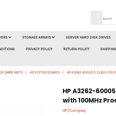
Searc
VERS
STORAGE ARRAYS
SERVER HARD DISK DRIVES
NDITIONS
PRIVACY POLICY
RETURN POLICY
SHIPPING
ER SPARE PARTS
HP SYSTEM BOARDS
HP A3262-60005 D CLASS CPU
HP A3262-60005
with 100MHz Pro
HP/Compaq