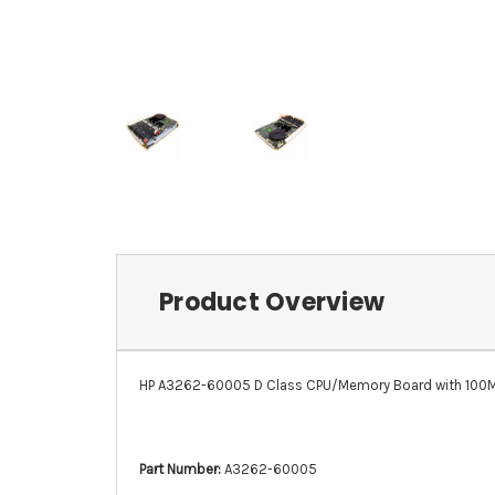
Product Overview
HP A3262-60005 D Class CPU/Memory Board with 100
Part Number:
A3262-60005