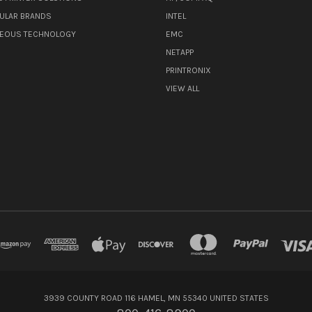
ULAR BRANDS
INTEL
NEOUS TECHNOLOGY
EMC
NETAPP
PRINTRONIX
VIEW ALL
3939 COUNTY ROAD 116 HAMEL, MN 55340 UNITED STATES