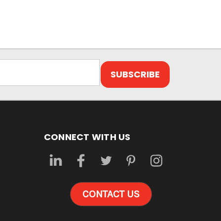
CONNECT WITH US
CONTACT US