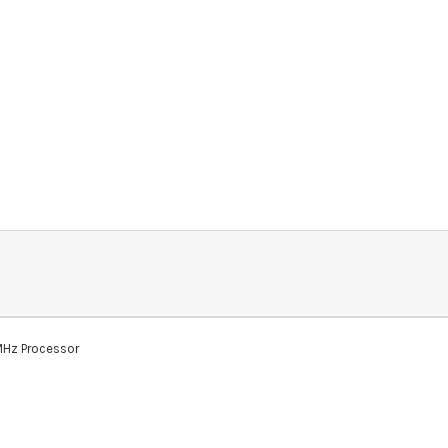
MHz Processor