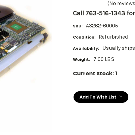
(No reviews
Call 763-516-1343 for
A3262-60005
SKU:
Refurbished
Condition:
Usually ships
Availability:
7.00 LBS
Weight:
Current Stock:
1
Add To Wish List