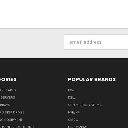
Email
Address
ORIES
POPULAR BRANDS
ARE PARTS
IBM
 SERVERS
DELL
ARRAYS
SUN MICROSYSTEMS
RD DISK DRIVES
HPE/HP
NG EQUIPMENT
CISCO
E PRINTER SOLUTIONS
HP/COMPAQ