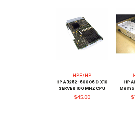
HPE/HP
HP A3262-60006 D X10
HP A
SERVER 100 MHZ CPU
Memor
$45.00
$