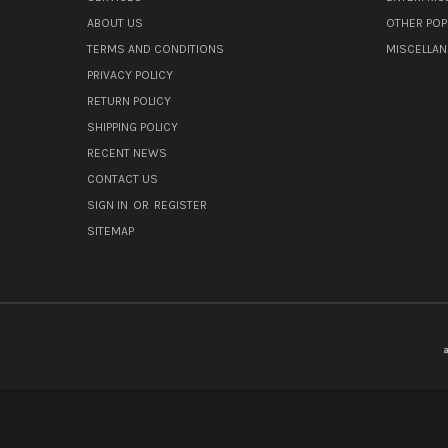
ABOUT US
OTHER POP
TERMS AND CONDITIONS
MISCELLA
PRIVACY POLICY
RETURN POLICY
SHIPPING POLICY
RECENT NEWS
CONTACT US
SIGN IN
OR
REGISTER
SITEMAP