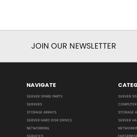
JOIN OUR NEWSLETTER
NAVIGATE
CATEG
SERVER SPARE PARTS
SERVER SP
SERVERS
COMPUTER
STORAGE ARRAYS
STORAGE 
SERVER HARD DISK DRIVES
SERVER HA
NETWORKING
NETWORKI
SERVICES
ENTERPRIS