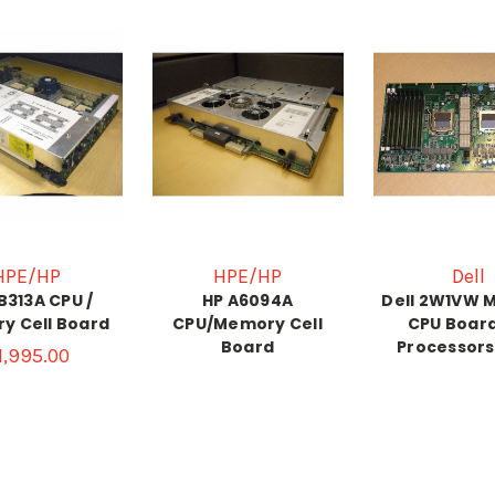
HPE/HP
HPE/HP
Dell
B313A CPU /
HP A6094A
Dell 2W1VW 
y Cell Board
CPU/Memory Cell
CPU Board
Board
Processors
1,995.00