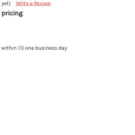
 yet)
Write a Review
 pricing
 within (1) one business day