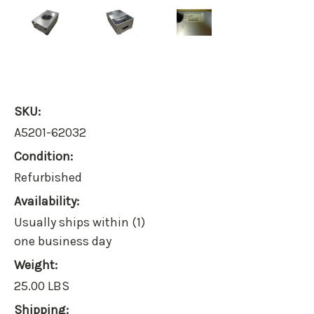
SKU:
A5201-62032
Condition:
Refurbished
Availability:
Usually ships within (1)
one business day
Weight:
25.00 LBS
Shipping: