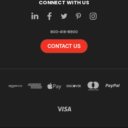
CONNECT WITH US
800-416-8900
CONTACT US