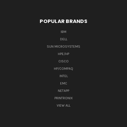
POPULAR BRANDS
IBM
DELL
SUN MICROSYSTEMS
HPE/HP
CISCO
HP/COMPAQ
INTEL
EMC
NETAPP
PRINTRONIX
VIEW ALL