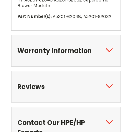
Blower Module
Part Number(s):
A5201-62048, A5201-62032
Warranty Information
Reviews
Contact Our HPE/HP