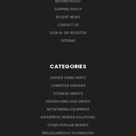
RETURN POLICY
SHIPPING POLICY
RECENT NEWS
CONTACT US
SIGN IN
OR
REGISTER
SITEMAP
CATEGORIES
SERVER SPARE PARTS
COMPUTER SERVERS
STORAGE ARRAYS
SERVER HARD DISK DRIVES
NETWORKING EQUIPMENT
ENTERPRISE PRINTER SOLUTIONS
OTHER POPULAR BRANDS
MISCELLANEOUS TECHNOLOGY