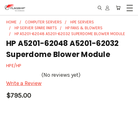
HOME
COMPUTER SERVERS
HPE SERVERS
HP SERVER SPARE PARTS
HP FANS & BLOWERS
HP A5201-62048 A5201-62032 SUPERDOME BLOWER MODULE
HP A5201-62048 A5201-62032
Superdome Blower Module
HPE/HP
(No reviews yet)
Write a Review
$795.00