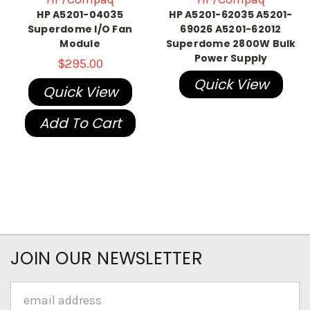
HP A5201-04035
HP A5201-62035 A5201-
Superdome I/O Fan
69026 A5201-62012
Module
Superdome 2800W Bulk
Power Supply
$295.00
Quick View
Quick View
Add To Cart
JOIN OUR NEWSLETTER
Email
Address