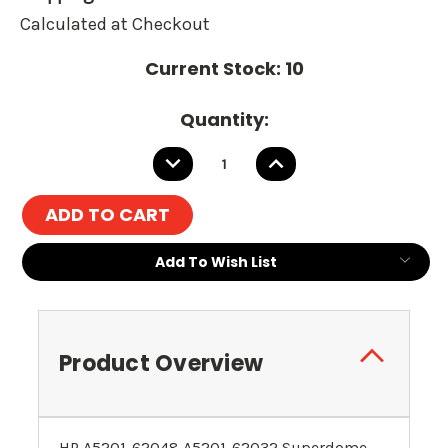
Calculated at Checkout
Current Stock:
10
Quantity:
DECREASE
INCREASE
QUANTITY:
QUANTITY:
Add To Wish List
Product Overview
HP A5201-62048 A5201-62032 Superdome