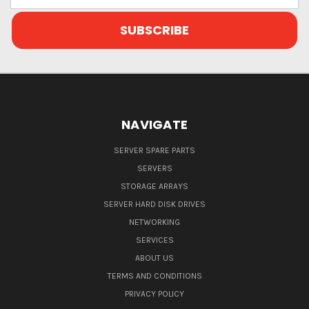
NAVIGATE
SERVER SPARE PARTS
SERVERS
STORAGE ARRAYS
SERVER HARD DISK DRIVES
NETWORKING
SERVICES
ABOUT US
TERMS AND CONDITIONS
PRIVACY POLICY