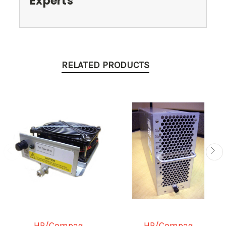
Experts
RELATED PRODUCTS
HP/Compaq
HP/Compaq