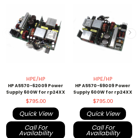
HPE/HP
HPE/HP
HP A5570-62009 Power
HP A5570-69009 Power
Supply 600W for rp24XX
Supply 600W for rp24XX
$795.00
$795.00
Quick View
Quick View
Call For
Call For
Availability
Availability