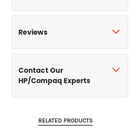
Reviews
Contact Our
HP/Compaq Experts
RELATED PRODUCTS