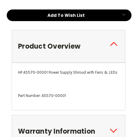
Add To Wish List
Product Overview
HP A5570-00001 Power Supply Shroud with Fans & LEDs
Part Number: A5570-00001
Warranty Information