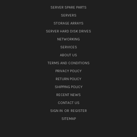
SERVER SPARE PARTS
SERVERS
STORAGE ARRAYS
SERVER HARD DISK DRIVES
NETWORKING
SERVICES
ABOUT US
TERMS AND CONDITIONS
PRIVACY POLICY
RETURN POLICY
SHIPPING POLICY
RECENT NEWS
CONTACT US
SIGN IN
OR
REGISTER
SITEMAP