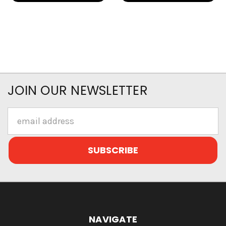
JOIN OUR NEWSLETTER
Email
Address
NAVIGATE