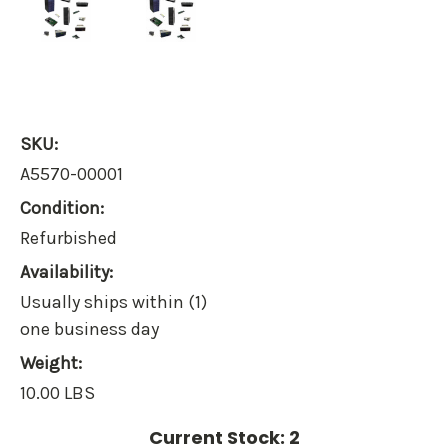
SKU:
A5570-00001
Condition:
Refurbished
Availability:
Usually ships within (1)
one business day
Weight:
10.00 LBS
Current Stock:
2