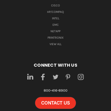
CISCO
HP/COMPAQ
INTEL
EMC
NETAPP
PRINTRONIX
VIEW ALL
CONNECT WITH US
800-416-8900
CONTACT US