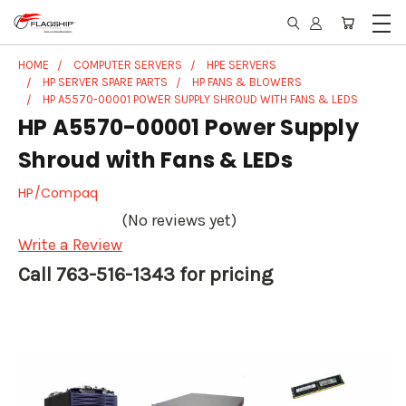
HOME
COMPUTER SERVERS
HPE SERVERS
HP SERVER SPARE PARTS
HP FANS & BLOWERS
HP A5570-00001 POWER SUPPLY SHROUD WITH FANS & LEDS
HP A5570-00001 Power Supply
Shroud with Fans & LEDs
HP/Compaq
(No reviews yet)
Write a Review
Call 763-516-1343 for pricing