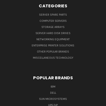
CATEGORIES
SERVER SPARE PARTS
COMPUTER SERVERS
STORAGE ARRAYS
SERVER HARD DISK DRIVES
NETWORKING EQUIPMENT
ENTERPRISE PRINTER SOLUTIONS
OTHER POPULAR BRANDS
MISCELLANEOUS TECHNOLOGY
POPULAR BRANDS
IBM
DELL
SUN MICROSYSTEMS
HPE/HP