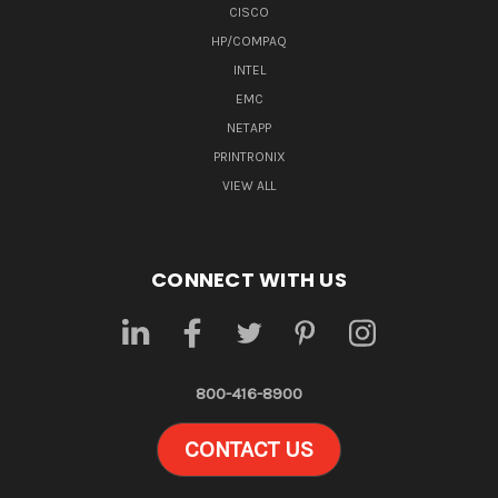
CISCO
HP/COMPAQ
INTEL
EMC
NETAPP
PRINTRONIX
VIEW ALL
CONNECT WITH US
800-416-8900
CONTACT US