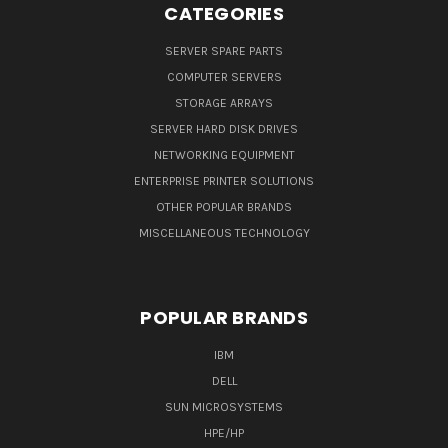
CATEGORIES
SERVER SPARE PARTS
COMPUTER SERVERS
STORAGE ARRAYS
SERVER HARD DISK DRIVES
NETWORKING EQUIPMENT
ENTERPRISE PRINTER SOLUTIONS
OTHER POPULAR BRANDS
MISCELLANEOUS TECHNOLOGY
POPULAR BRANDS
IBM
DELL
SUN MICROSYSTEMS
HPE/HP