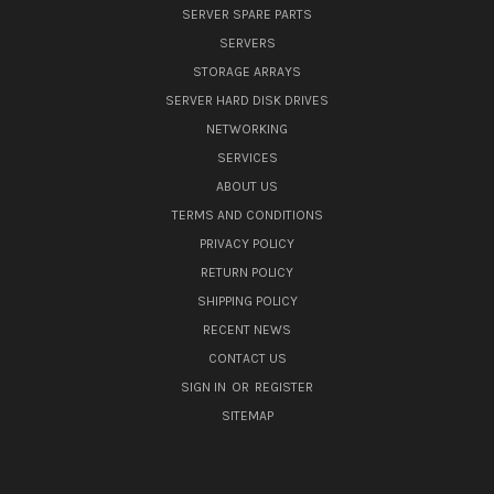
SERVER SPARE PARTS
SERVERS
STORAGE ARRAYS
SERVER HARD DISK DRIVES
NETWORKING
SERVICES
ABOUT US
TERMS AND CONDITIONS
PRIVACY POLICY
RETURN POLICY
SHIPPING POLICY
RECENT NEWS
CONTACT US
SIGN IN
OR
REGISTER
SITEMAP