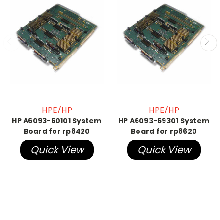
HPE/HP
HPE/HP
HP A6093-60101 System
HP A6093-69301 System
Board for rp8420
Board for rp8620
Quick View
Quick View