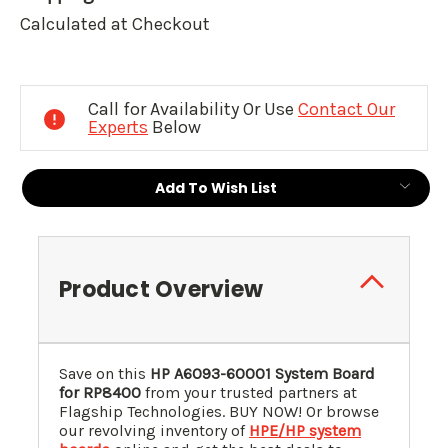
Calculated at Checkout
Current
Stock:
Call for Availability Or Use
Contact Our
Experts
Below
Add To Wish List
Product Overview
Save on this
HP A6093-60001 System Board
for RP8400
from your trusted partners at
Flagship Technologies. BUY NOW! Or browse
our revolving inventory of
HPE/HP system