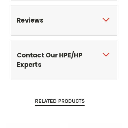
Reviews
Contact Our HPE/HP
Experts
RELATED PRODUCTS