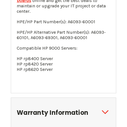
boards
online and get the best deals to
maintain or upgrade your IT project or data
center.
HPE/HP Part Number(s): A6093-60001
HPE/HP Alternative Part Number(s): A6093-
60101,
A6093-69301,
A6093-60001
Compatible HP 9000 Servers:
HP rp8400 Server
HP rp8420 Server
HP rp8620 Server
Warranty Information