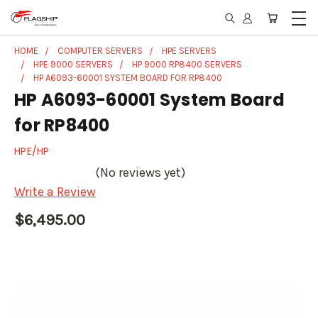
HOME
COMPUTER SERVERS
HPE SERVERS
HPE 9000 SERVERS
HP 9000 RP8400 SERVERS
HP A6093-60001 SYSTEM BOARD FOR RP8400
HP A6093-60001 System Board
for RP8400
HPE/HP
(No reviews yet)
Write a Review
$6,495.00