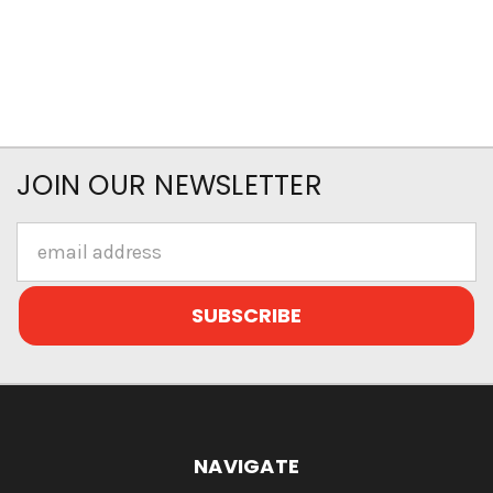
JOIN OUR NEWSLETTER
Email
Address
NAVIGATE