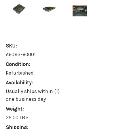
SKU:
A6093-60001
Condition:
Refurbished
Availability:
Usually ships within (1)
one business day
Weight:
35.00 LBS
Shipping: