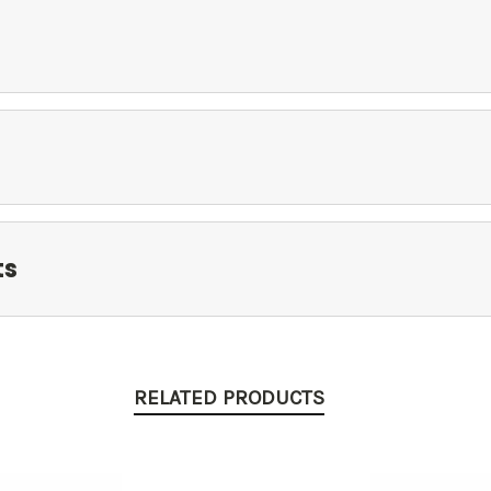
ts
RELATED PRODUCTS