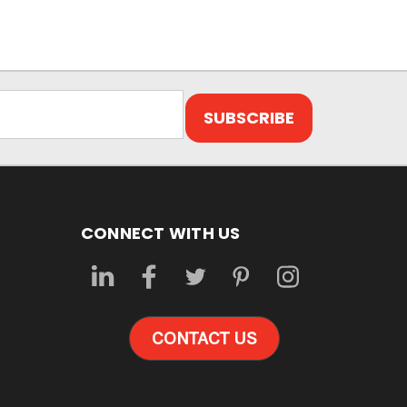
CONNECT WITH US
CONTACT US