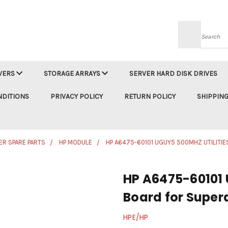
Searc
VERS
STORAGE ARRAYS
SERVER HARD DISK DRIVES
NDITIONS
PRIVACY POLICY
RETURN POLICY
SHIPPING
ER SPARE PARTS
HP MODULE
HP A6475-60101 UGUY5 500MHZ UTILITI
HP A6475-60101 
Board for Supe
HPE/HP