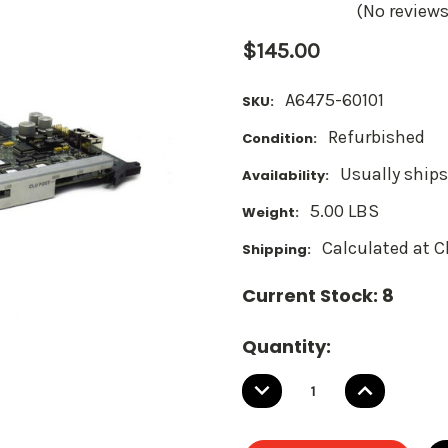
(No reviews
$145.00
A6475-60101
SKU:
Refurbished
Condition:
Usually ships
Availability:
5.00 LBS
Weight:
Calculated at 
Shipping:
Current Stock:
8
Quantity:
DECREASE
INCREASE
QUANTITY:
QUANTITY