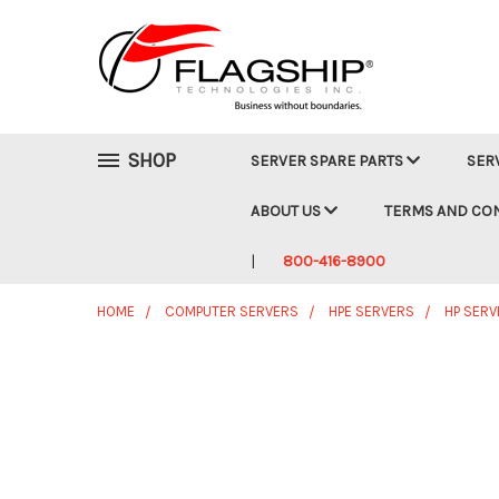
SHOP
SERVER SPARE PARTS
SER
ABOUT US
TERMS AND CO
800-416-8900
HOME
COMPUTER SERVERS
HPE SERVERS
HP SERV