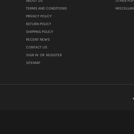
ABOUT US
OTHER POP
TERMS AND CONDITIONS
MISCELLA
PRIVACY POLICY
RETURN POLICY
SHIPPING POLICY
RECENT NEWS
CONTACT US
SIGN IN
OR
REGISTER
SITEMAP