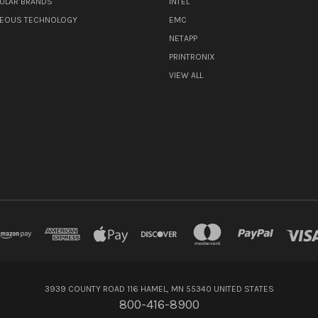
ULAR BRANDS
INTEL
NEOUS TECHNOLOGY
EMC
NETAPP
PRINTRONIX
VIEW ALL
3939 COUNTY ROAD 116 HAMEL, MN 55340 UNITED STATES
800-416-8900