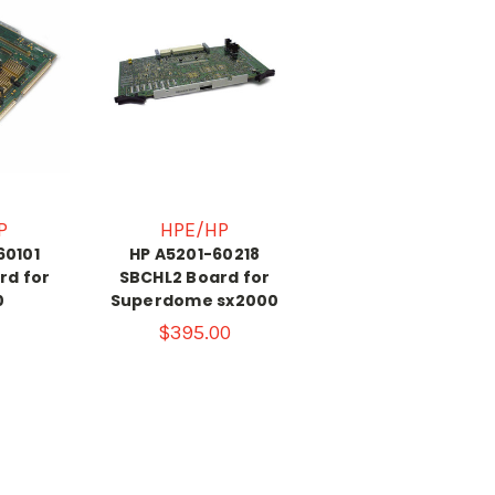
P
HPE/HP
60101
HP A5201-60218
rd for
SBCHL2 Board for
0
Superdome sx2000
$395.00