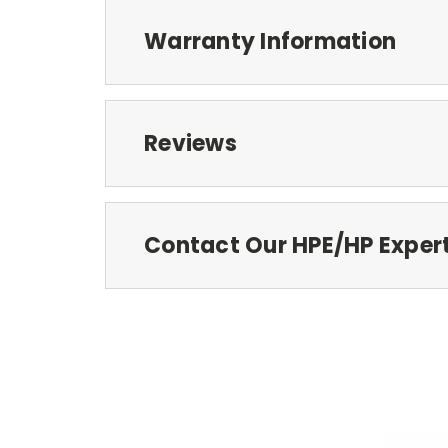
Warranty Information
Reviews
Contact Our HPE/HP Exper