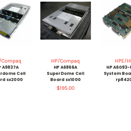
/Compaq
HP/Compaq
HPE/H
P A9837A
HP A6866A
HP A6093-
rdome Cell
SuperDome Cell
System Boa
rd sx2000
Board sx1000
rp842
$195.00