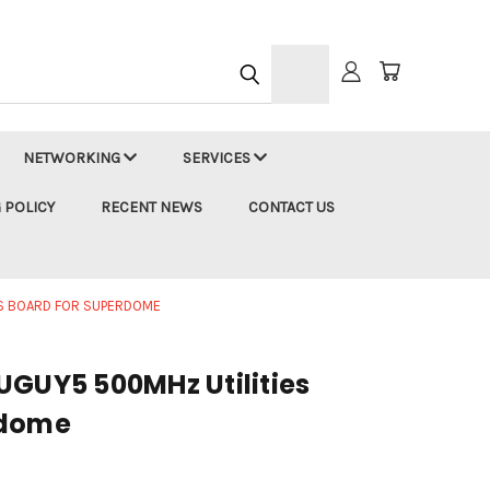
h
NETWORKING
SERVICES
 POLICY
RECENT NEWS
CONTACT US
ES BOARD FOR SUPERDOME
UGUY5 500MHz Utilities
rdome