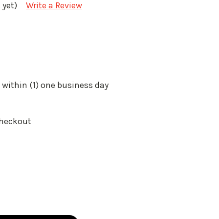
 yet)
Write a Review
 within (1) one business day
Checkout
: