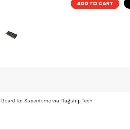
 Board for Superdome via Flagship Tech