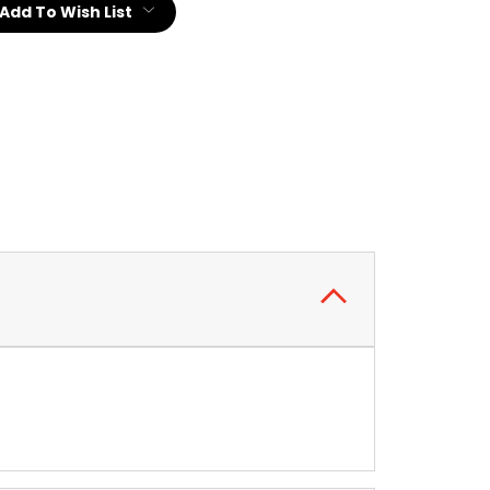
Add To Wish List