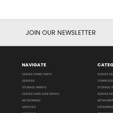
JOIN OUR NEWSLETTER
NAVIGATE
CATEG
SERVER SPARE PARTS
SERVER SP
SERVERS
COMPUTER
STORAGE ARRAYS
STORAGE 
SERVER HARD DISK DRIVES
SERVER HA
NETWORKING
NETWORKI
SERVICES
ENTERPRIS