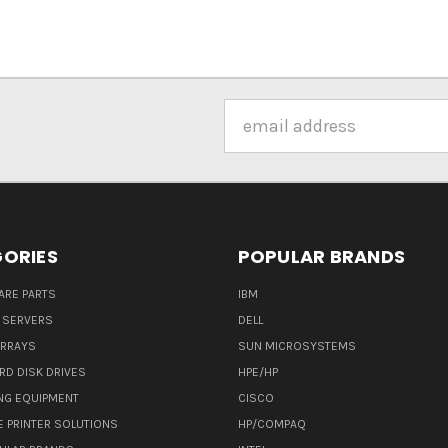
Email
Address
ORIES
POPULAR BRANDS
ARE PARTS
IBM
 SERVERS
DELL
ARRAYS
SUN MICROSYSTEMS
RD DISK DRIVES
HPE/HP
NG EQUIPMENT
CISCO
E PRINTER SOLUTIONS
HP/COMPAQ