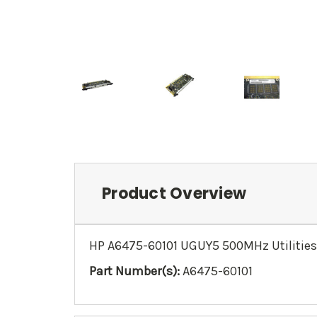
Product Overview
HP A6475-60101 UGUY5 500MHz Utilities
Part Number(s):
A6475-60101