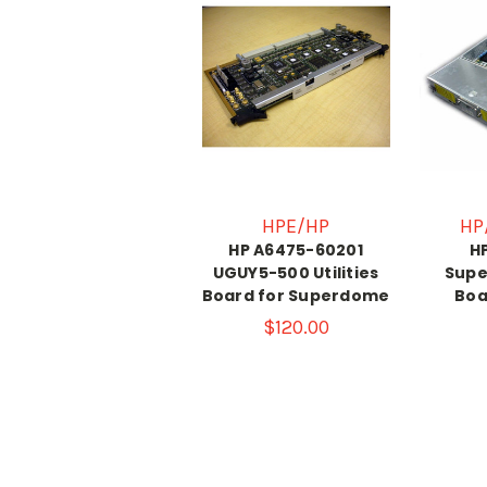
HPE/HP
HP
HP A6475-60201
H
UGUY5-500 Utilities
Supe
Board for Superdome
Boa
$120.00