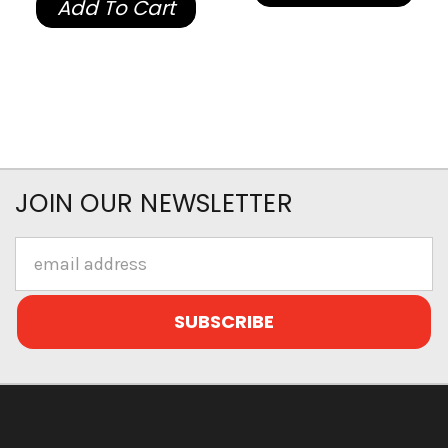
Add To Cart
JOIN OUR NEWSLETTER
Email
Address