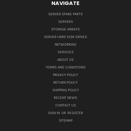
NAVIGATE
SERVER SPARE PARTS
SERVERS
STORAGE ARRAYS
SERVER HARD DISK DRIVES
NETWORKING
SERVICES
ABOUT US
TERMS AND CONDITIONS
PRIVACY POLICY
RETURN POLICY
SHIPPING POLICY
RECENT NEWS
CONTACT US
SIGN IN
OR
REGISTER
SITEMAP