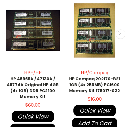
HPE/HP
HP/Compaq
HP A6969A / A7130A /
HP Compaq 202170-B21
A9774A Original HP 4GB
1GB (4x 256MB) PC1600
(4x 1GB) DDR PC2100
Memory Kit 175017-032
Memory Kit
$16.00
$60.00
Quick View
Quick View
Add To Cart