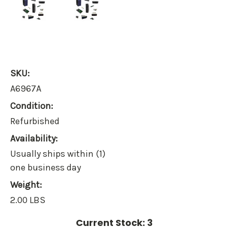
SKU:
A6967A
Condition:
Refurbished
Availability:
Usually ships within (1)
one business day
Weight:
2.00 LBS
Current Stock:
3