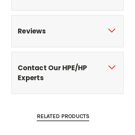
Reviews
Contact Our HPE/HP
Experts
RELATED PRODUCTS