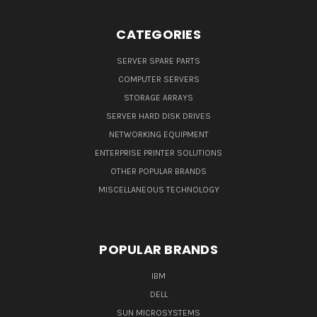
CATEGORIES
SERVER SPARE PARTS
COMPUTER SERVERS
STORAGE ARRAYS
SERVER HARD DISK DRIVES
NETWORKING EQUIPMENT
ENTERPRISE PRINTER SOLUTIONS
OTHER POPULAR BRANDS
MISCELLANEOUS TECHNOLOGY
POPULAR BRANDS
IBM
DELL
SUN MICROSYSTEMS