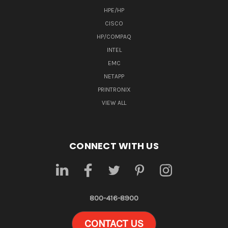
HPE/HP
CISCO
HP/COMPAQ
INTEL
EMC
NETAPP
PRINTRONIX
VIEW ALL
CONNECT WITH US
800-416-8900
CONTACT US