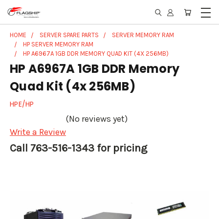
HOME
SERVER SPARE PARTS
SERVER MEMORY RAM
HP SERVER MEMORY RAM
HP A6967A 1GB DDR MEMORY QUAD KIT (4X 256MB)
HP A6967A 1GB DDR Memory
Quad Kit (4x 256MB)
HPE/HP
(No reviews yet)
Write a Review
Call 763-516-1343 for pricing