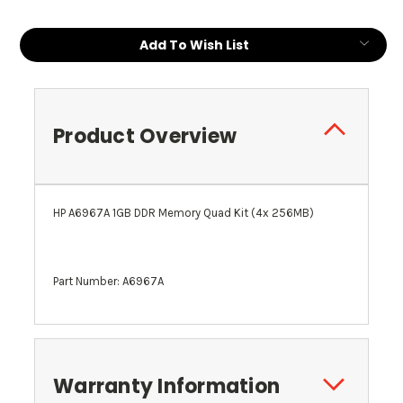
Add To Wish List
Product Overview
HP A6967A 1GB DDR Memory Quad Kit (4x 256MB)
Part Number: A6967A
Warranty Information