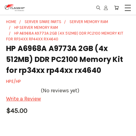
HOME
SERVER SPARE PARTS
SERVER MEMORY RAM
HP SERVER MEMORY RAM
HP A6968A A9773A 2GB (4X 512MB) DDR PC2100 MEMORY KIT
FOR RP34XX RP44XX RX4640
HP A6968A A9773A 2GB (4x
512MB) DDR PC2100 Memory Kit
for rp34xx rp44xx rx4640
HPE/HP
(No reviews yet)
Write a Review
$45.00