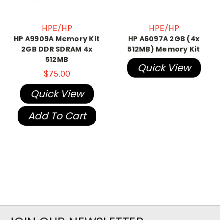
HPE/HP
HPE/HP
HP A9909A Memory Kit
HP A6097A 2GB (4x
2GB DDR SDRAM 4x
512MB) Memory Kit
512MB
Quick View
$75.00
Quick View
Add To Cart