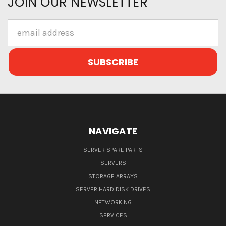
JOIN OUR NEWSLETTER
Email
Address
NAVIGATE
SERVER SPARE PARTS
SERVERS
STORAGE ARRAYS
SERVER HARD DISK DRIVES
NETWORKING
SERVICES