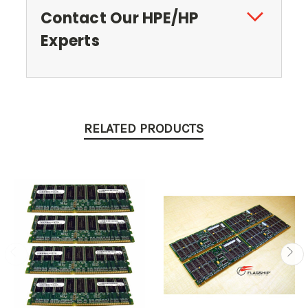
Contact Our HPE/HP
Experts
RELATED PRODUCTS