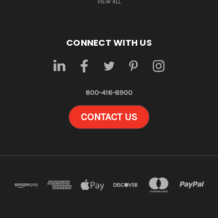
VIEW ALL
CONNECT WITH US
800-416-8900
CONTACT US