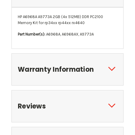
HP A6968A A9773A 2GB
(4x 512MB)
DDR PC2100
Memory Kit for rp34xx rp44xx rx4640
Part Number(s):
A6968A, A6968AX, A9773A
Warranty Information
Reviews