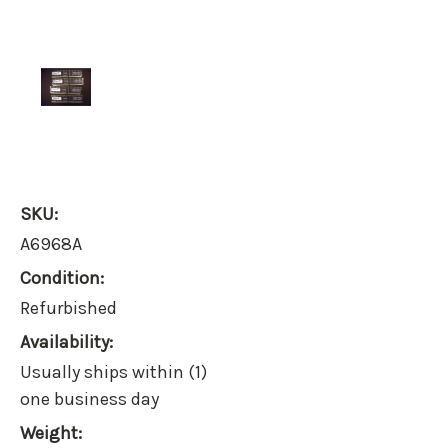
SKU:
A6968A
Condition:
Refurbished
Availability:
Usually ships within (1)
one business day
Weight: