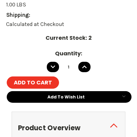
1.00 LBS
Shipping:
Calculated at Checkout
Current Stock:
2
Quantity:
DECREASE
INCREASE
QUANTITY:
QUANTITY:
Add To Wish List
Product Overview