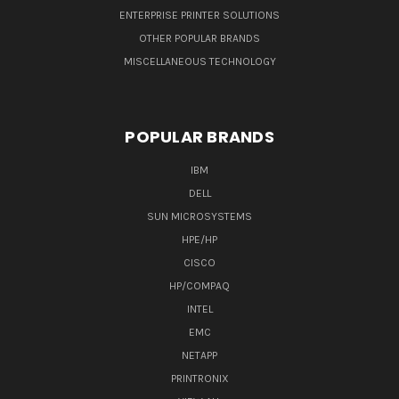
ENTERPRISE PRINTER SOLUTIONS
OTHER POPULAR BRANDS
MISCELLANEOUS TECHNOLOGY
POPULAR BRANDS
IBM
DELL
SUN MICROSYSTEMS
HPE/HP
CISCO
HP/COMPAQ
INTEL
EMC
NETAPP
PRINTRONIX