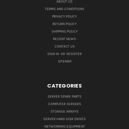
ABOUT US
TERMS AND CONDITIONS
PRIVACY POLICY
RETURN POLICY
SHIPPING POLICY
RECENT NEWS
CONTACT US
SIGN IN
OR
REGISTER
SITEMAP
CATEGORIES
SERVER SPARE PARTS
COMPUTER SERVERS
STORAGE ARRAYS
SERVER HARD DISK DRIVES
NETWORKING EQUIPMENT