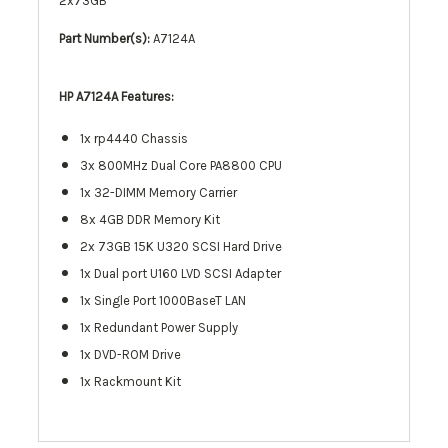
2x73GB
Part Number(s):
A7124A
HP A7124A
Features:
1x rp4440 Chassis
3x 800MHz Dual Core PA8800 CPU
1x 32-DIMM Memory Carrier
8x 4GB DDR Memory Kit
2x 73GB 15K U320 SCSI Hard Drive
1x Dual port U160 LVD SCSI Adapter
1x Single Port 1000BaseT LAN
1x Redundant Power Supply
1x DVD-ROM Drive
1x Rackmount Kit