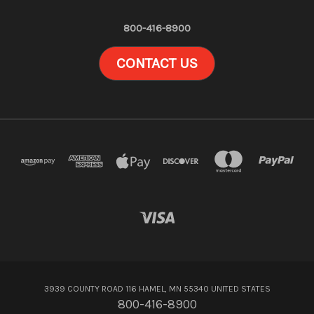
800-416-8900
CONTACT US
3939 COUNTY ROAD 116 HAMEL, MN 55340 UNITED STATES
800-416-8900