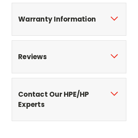
Warranty Information
Reviews
Contact Our HPE/HP
Experts