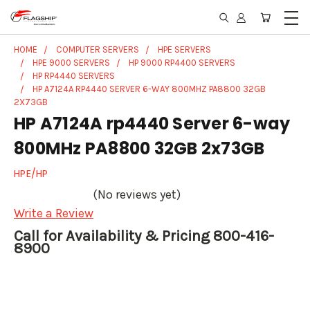
HOME
COMPUTER SERVERS
HPE SERVERS
HPE 9000 SERVERS
HP 9000 RP4400 SERVERS
HP RP4440 SERVERS
HP A7124A RP4440 SERVER 6-WAY 800MHZ PA8800 32GB
2X73GB
HP A7124A rp4440 Server 6-way
800MHz PA8800 32GB 2x73GB
HPE/HP
(No reviews yet)
Write a Review
Call for Availability & Pricing 800-416-
8900