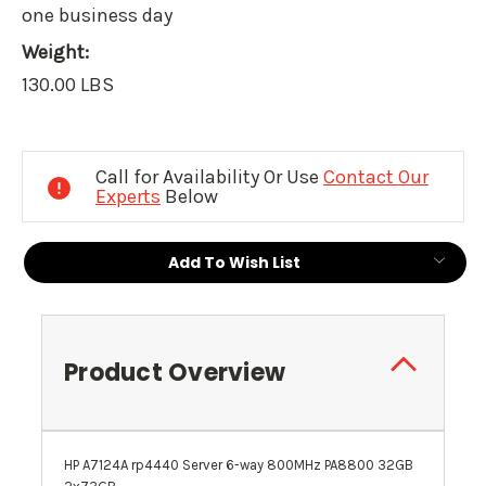
one business day
Weight:
130.00 LBS
Current
Stock:
Call for Availability Or Use
Contact Our
Experts
Below
Add To Wish List
Product Overview
HP A7124A rp4440 Server 6-way 800MHz PA8800 32GB