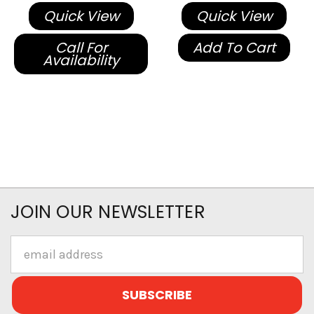
Quick View
Quick View
Call For
Add To Cart
Availability
JOIN OUR NEWSLETTER
Email
Address