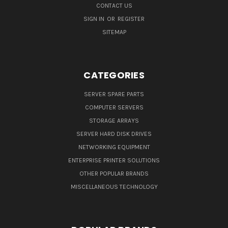
CONTACT US
SIGN IN
OR
REGISTER
SITEMAP
CATEGORIES
SERVER SPARE PARTS
COMPUTER SERVERS
STORAGE ARRAYS
SERVER HARD DISK DRIVES
NETWORKING EQUIPMENT
ENTERPRISE PRINTER SOLUTIONS
OTHER POPULAR BRANDS
MISCELLANEOUS TECHNOLOGY