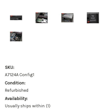
SKU:
A7124A Config1
Condition:
Refurbished
Availability:
Usually ships within (1)