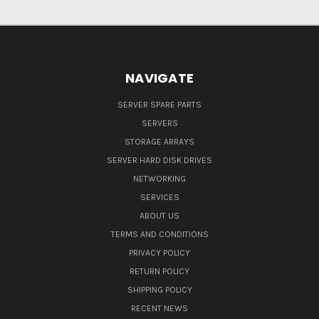
NAVIGATE
SERVER SPARE PARTS
SERVERS
STORAGE ARRAYS
SERVER HARD DISK DRIVES
NETWORKING
SERVICES
ABOUT US
TERMS AND CONDITIONS
PRIVACY POLICY
RETURN POLICY
SHIPPING POLICY
RECENT NEWS