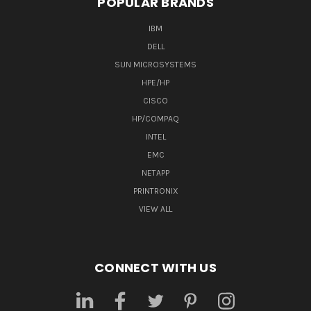
POPULAR BRANDS
IBM
DELL
SUN MICROSYSTEMS
HPE/HP
CISCO
HP/COMPAQ
INTEL
EMC
NETAPP
PRINTRONIX
VIEW ALL
CONNECT WITH US