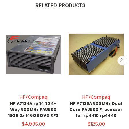
RELATED PRODUCTS
HP/Compaq
HP/Compaq
HP A7124A rp4440 4-
HP A7125A 800MHz Dual
Way 800MHz PA8800
Core PA8800 Processor
16GB 2x 146GB DVD RPS
for rp4410 rp4440
$4,995.00
$125.00