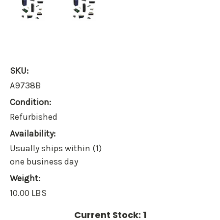
SKU:
A9738B
Condition:
Refurbished
Availability:
Usually ships within (1)
one business day
Weight:
10.00 LBS
Current Stock:
1