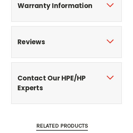
Warranty Information
Reviews
Contact Our HPE/HP
Experts
RELATED PRODUCTS