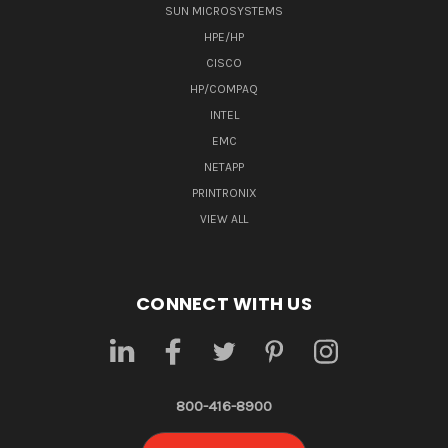
SUN MICROSYSTEMS
HPE/HP
CISCO
HP/COMPAQ
INTEL
EMC
NETAPP
PRINTRONIX
VIEW ALL
CONNECT WITH US
800-416-8900