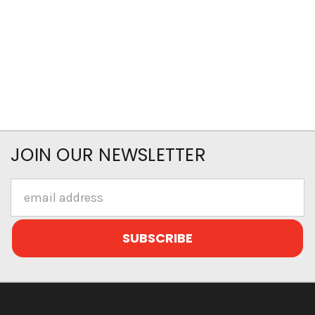
JOIN OUR NEWSLETTER
Email
Address