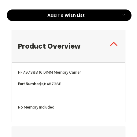
Add To Wish List
Product Overview
HP A9738B 16 DIMM Memory Carrier
Part Number(s):
A9738B
No Memory Included