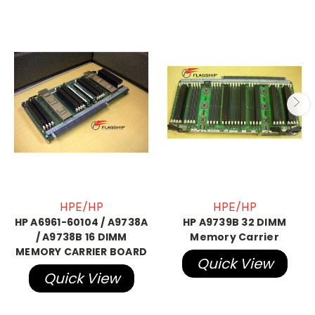
HPE/HP
HPE/HP
HP A6961-60104 / A9738A
HP A9739B 32 DIMM
/ A9738B 16 DIMM
Memory Carrier
MEMORY CARRIER BOARD
Quick View
Quick View