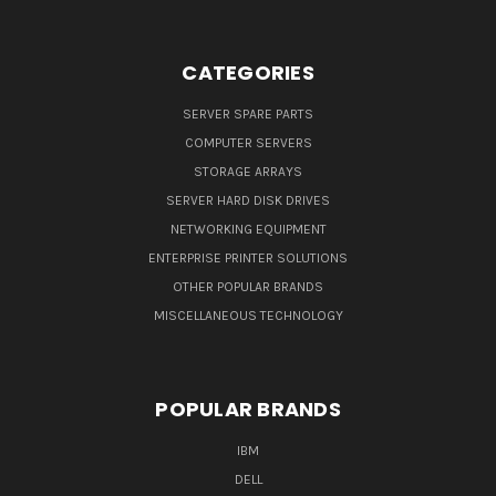
CATEGORIES
SERVER SPARE PARTS
COMPUTER SERVERS
STORAGE ARRAYS
SERVER HARD DISK DRIVES
NETWORKING EQUIPMENT
ENTERPRISE PRINTER SOLUTIONS
OTHER POPULAR BRANDS
MISCELLANEOUS TECHNOLOGY
POPULAR BRANDS
IBM
DELL