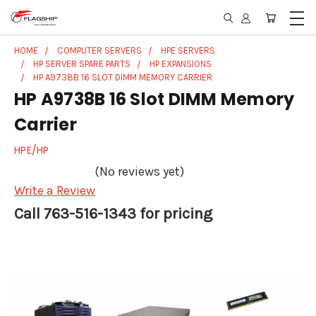
HOME
COMPUTER SERVERS
HPE SERVERS
HP SERVER SPARE PARTS
HP EXPANSIONS
HP A9738B 16 SLOT DIMM MEMORY CARRIER
HP A9738B 16 Slot DIMM Memory
Carrier
HPE/HP
(No reviews yet)
Write a Review
Call 763-516-1343 for pricing