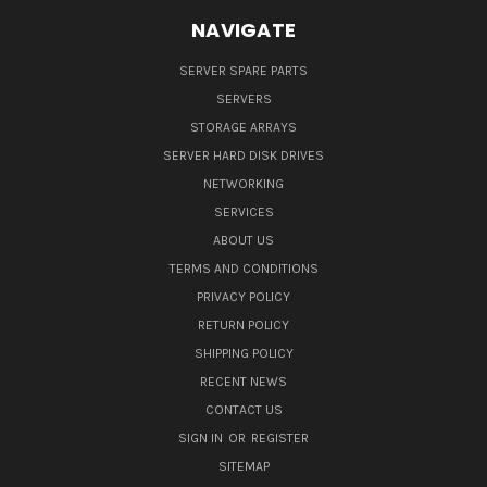
NAVIGATE
SERVER SPARE PARTS
SERVERS
STORAGE ARRAYS
SERVER HARD DISK DRIVES
NETWORKING
SERVICES
ABOUT US
TERMS AND CONDITIONS
PRIVACY POLICY
RETURN POLICY
SHIPPING POLICY
RECENT NEWS
CONTACT US
SIGN IN
OR
REGISTER
SITEMAP