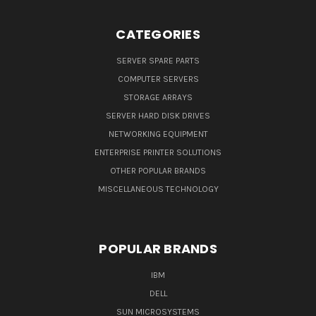
CATEGORIES
SERVER SPARE PARTS
COMPUTER SERVERS
STORAGE ARRAYS
SERVER HARD DISK DRIVES
NETWORKING EQUIPMENT
ENTERPRISE PRINTER SOLUTIONS
OTHER POPULAR BRANDS
MISCELLANEOUS TECHNOLOGY
POPULAR BRANDS
IBM
DELL
SUN MICROSYSTEMS