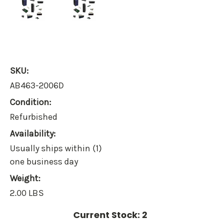
SKU:
AB463-2006D
Condition:
Refurbished
Availability:
Usually ships within (1)
one business day
Weight:
2.00 LBS
Current Stock:
2