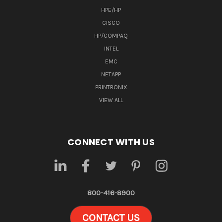
HPE/HP
CISCO
HP/COMPAQ
INTEL
EMC
NETAPP
PRINTRONIX
VIEW ALL
CONNECT WITH US
800-416-8900
CONTACT US