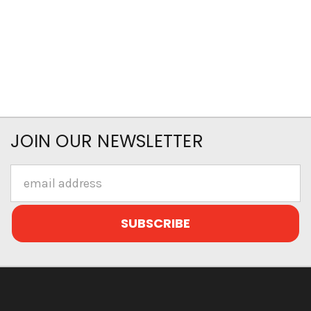
JOIN OUR NEWSLETTER
Email
Address