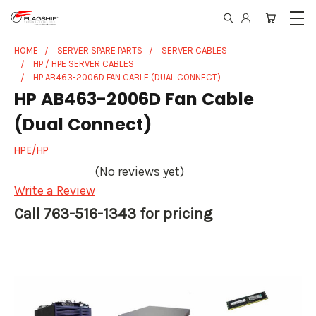
HOME
SERVER SPARE PARTS
SERVER CABLES
HP / HPE SERVER CABLES
HP AB463-2006D FAN CABLE (DUAL CONNECT)
HP AB463-2006D Fan Cable
(Dual Connect)
HPE/HP
(No reviews yet)
Write a Review
Call 763-516-1343 for pricing