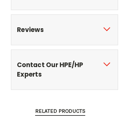
Reviews
Contact Our HPE/HP
Experts
RELATED PRODUCTS