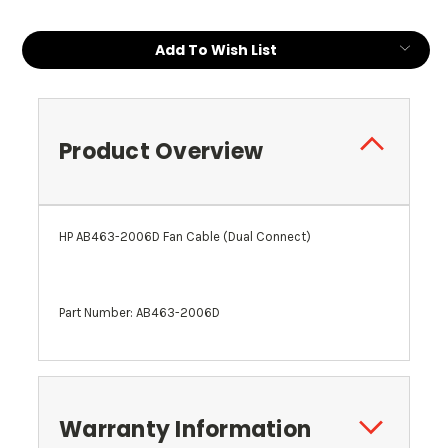
Add To Wish List
Product Overview
HP AB463-2006D Fan Cable (Dual Connect)
Part Number: AB463-2006D
Warranty Information