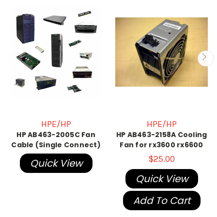
HPE/HP
HPE/HP
HP AB463-2005C Fan
HP AB463-2158A Cooling
Cable (Single Connect)
Fan for rx3600 rx6600
$25.00
Quick View
Quick View
Add To Cart