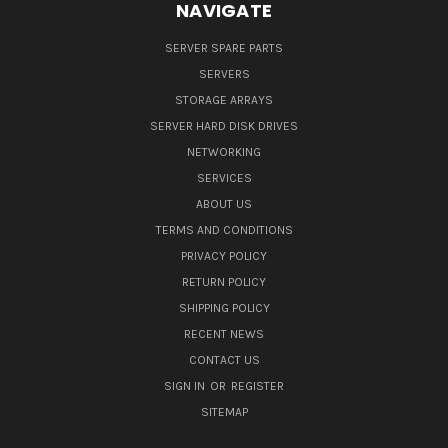
NAVIGATE
SERVER SPARE PARTS
SERVERS
STORAGE ARRAYS
SERVER HARD DISK DRIVES
NETWORKING
SERVICES
ABOUT US
TERMS AND CONDITIONS
PRIVACY POLICY
RETURN POLICY
SHIPPING POLICY
RECENT NEWS
CONTACT US
SIGN IN
OR
REGISTER
SITEMAP