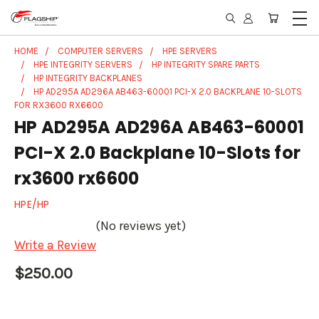
HOME
COMPUTER SERVERS
HPE SERVERS
HPE INTEGRITY SERVERS
HP INTEGRITY SPARE PARTS
HP INTEGRITY BACKPLANES
HP AD295A AD296A AB463-60001 PCI-X 2.0 BACKPLANE 10-SLOTS
FOR RX3600 RX6600
HP AD295A AD296A AB463-60001
PCI-X 2.0 Backplane 10-Slots for
rx3600 rx6600
HPE/HP
(No reviews yet)
Write a Review
$250.00