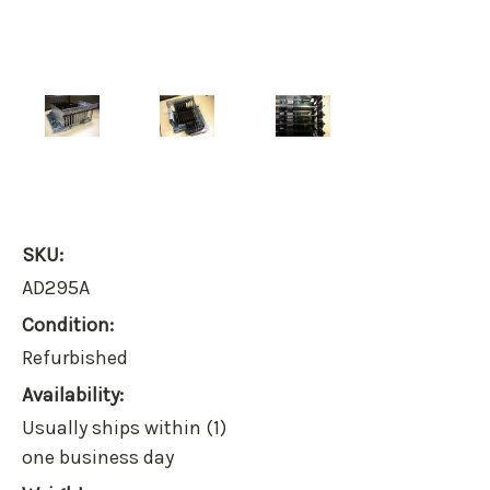
SKU:
AD295A
Condition:
Refurbished
Availability:
Usually ships within (1)
one business day