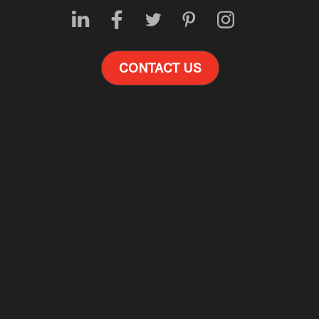
CONTACT US