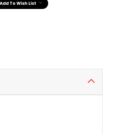
Add To Wish List