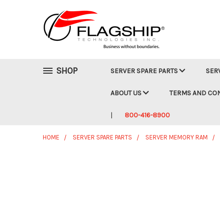
SHOP
SERVER SPARE PARTS
SER
ABOUT US
TERMS AND CO
800-416-8900
HOME
SERVER SPARE PARTS
SERVER MEMORY RAM