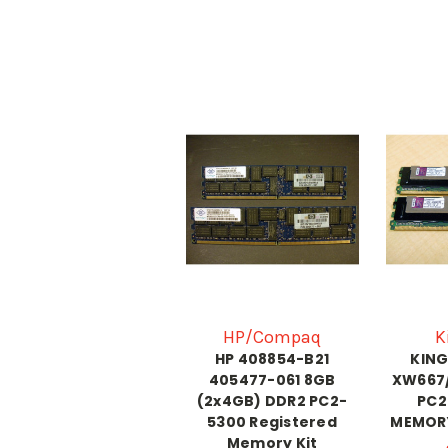
HP/Compaq
K
HP 408854-B21
KIN
405477-061 8GB
XW667
(2x4GB) DDR2 PC2-
PC2
5300 Registered
MEMORY
Memory Kit