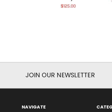
$125.00
JOIN OUR NEWSLETTER
NAVIGATE
CATEG