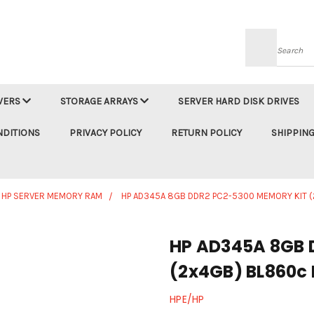
Searc
VERS
STORAGE ARRAYS
SERVER HARD DISK DRIVES
NDITIONS
PRIVACY POLICY
RETURN POLICY
SHIPPING
HP SERVER MEMORY RAM
HP AD345A 8GB DDR2 PC2-5300 MEMORY KIT 
HP AD345A 8GB 
(2x4GB) BL860c 
HPE/HP