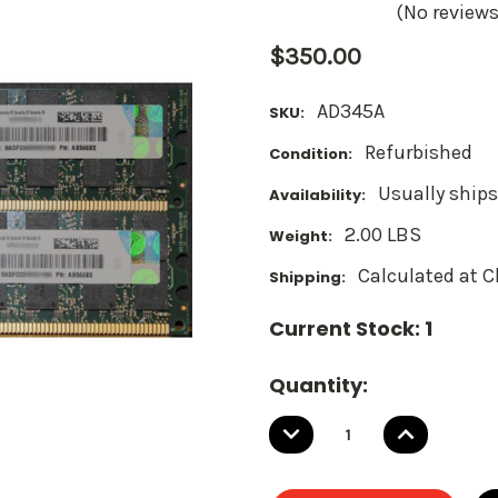
(No reviews
$350.00
AD345A
SKU:
Refurbished
Condition:
Usually ships
Availability:
2.00 LBS
Weight:
Calculated at 
Shipping:
Current Stock:
1
Quantity:
DECREASE
INCREASE
QUANTITY:
QUANTITY