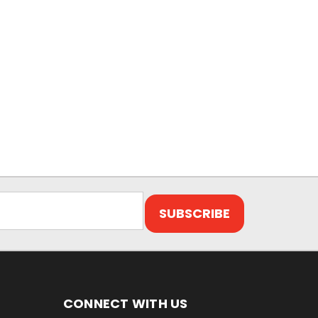
CONNECT WITH US