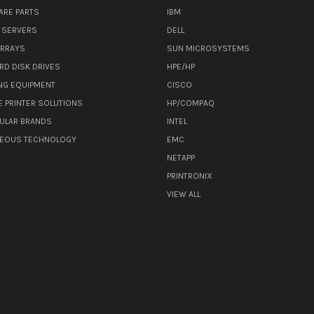
ARE PARTS
IBM
 SERVERS
DELL
ARRAYS
SUN MICROSYSTEMS
RD DISK DRIVES
HPE/HP
NG EQUIPMENT
CISCO
E PRINTER SOLUTIONS
HP/COMPAQ
ULAR BRANDS
INTEL
NEOUS TECHNOLOGY
EMC
NETAPP
PRINTRONIX
VIEW ALL