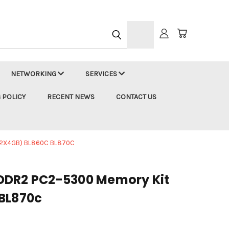
h
NETWORKING
SERVICES
 POLICY
RECENT NEWS
CONTACT US
(2X4GB) BL860C BL870C
DDR2 PC2-5300 Memory Kit
BL870c