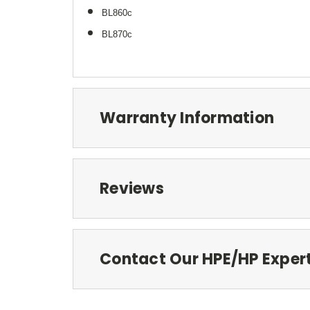
BL860c
BL870c
Warranty Information
Reviews
Contact Our HPE/HP Exper