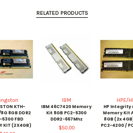
RELATED PRODUCTS
ingston
IBM
HPE/H
GSTON KTH-
IBM 46C7420 Memory
HP Integrity
/8G 8GB DDR2
Kit 8GB PC2-5300
Memory Kit 
-5300 FBD
DDR2-667Mhz
8GB (2x 4GB
 KIT (2X4GB)
PC2-4200 / P
$50.00