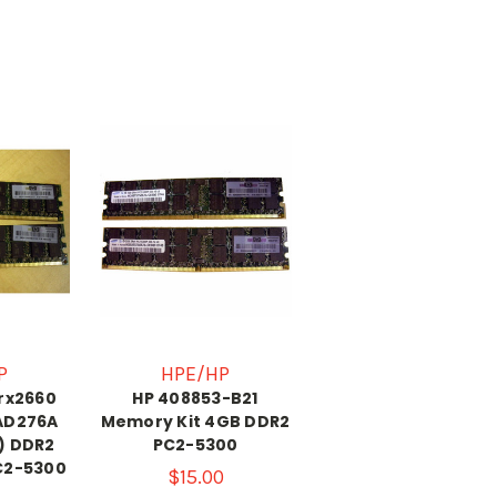
P
HPE/HP
 rx2660
HP 408853-B21
AD276A
Memory Kit 4GB DDR2
) DDR2
PC2-5300
C2-5300
$15.00