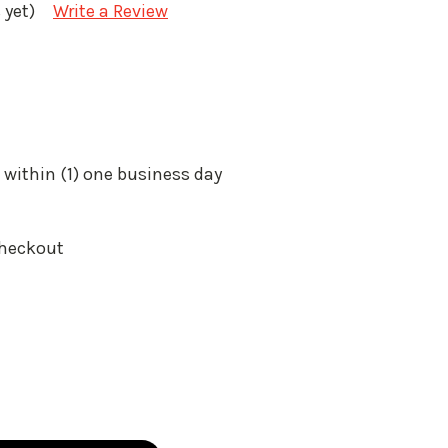
 yet)
Write a Review
 within (1) one business day
Checkout
: