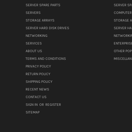
SERVER SPARE PARTS
SERVER SP
SERVERS
COMPUTER
STORAGE ARRAYS
STORAGE 
SERVER HARD DISK DRIVES
SERVER HA
NETWORKING
NETWORKI
SERVICES
ENTERPRIS
ABOUT US
OTHER POP
TERMS AND CONDITIONS
MISCELLA
PRIVACY POLICY
RETURN POLICY
SHIPPING POLICY
RECENT NEWS
CONTACT US
SIGN IN
OR
REGISTER
SITEMAP