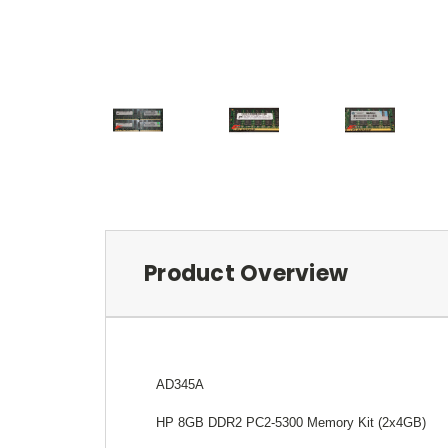
Product Overview
AD345A
HP 8GB DDR2 PC2-5300 Memory Kit (2x4GB)