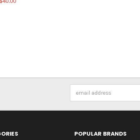
$40.00
Email
Address
ORIES
POPULAR BRANDS