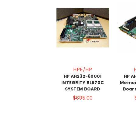
HPE/HP
HP AH232-60001
HP A
INTEGRITY BL870C
Memor
SYSTEM BOARD
Board
$695.00