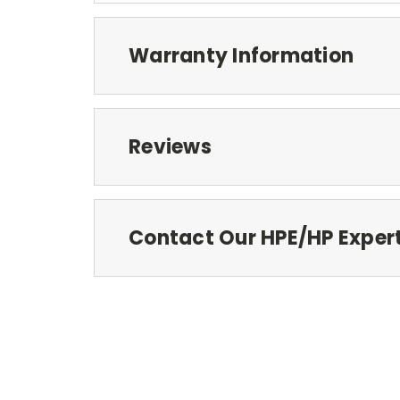
Warranty Information
Reviews
Contact Our HPE/HP Exper