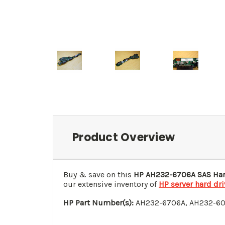
Product Overview
Buy & save on this
HP
AH232-6706A
SAS Har
our extensive inventory of
HP server hard dr
HP Part Number(s):
AH232-6706A
, AH232-6