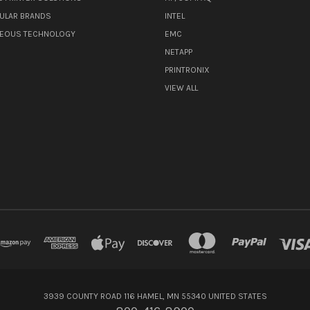
ULAR BRANDS
INTEL
NEOUS TECHNOLOGY
EMC
NETAPP
PRINTRONIX
VIEW ALL
3939 COUNTY ROAD 116 HAMEL, MN 55340 UNITED STATES