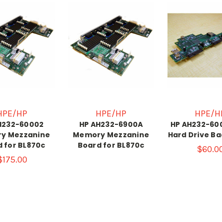
HPE/HP
HPE/HP
HPE/H
H232-60002
HP AH232-6900A
HP AH232-60
y Mezzanine
Memory Mezzanine
Hard Drive B
 for BL870c
Board for BL870c
$60.0
$175.00