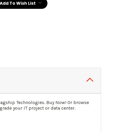
Add To Wish List
Flagship Technologies. Buy Now! Or browse
rade your IT project or data center.