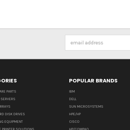
Email
Address
ORIES
POPULAR BRANDS
ARE PARTS
IBM
 SERVERS
DELL
ARRAYS
SUN MICROSYSTEMS
RD DISK DRIVES
HPE/HP
NG EQUIPMENT
CISCO
E PRINTER SOLUTIONS
HP/COMPAQ