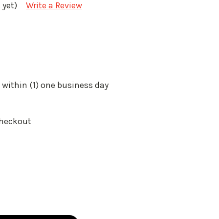
 yet)
Write a Review
 within (1) one business day
Checkout
: