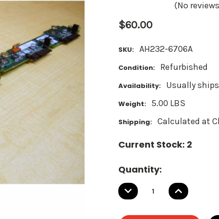
(No reviews
$60.00
AH232-6706A
SKU:
Refurbished
Condition:
Usually ships
Availability:
5.00 LBS
Weight:
Calculated at 
Shipping:
Current Stock:
2
Quantity:
DECREASE
INCREASE
QUANTITY:
QUANTITY