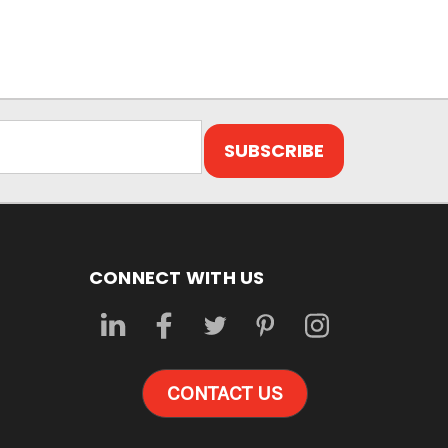
CONNECT WITH US
CONTACT US