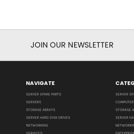
JOIN OUR NEWSLETTER
NAVIGATE
CATEG
SERVER SPARE PARTS
SERVER SP
SERVERS
COMPUTER
STORAGE ARRAYS
STORAGE 
SERVER HARD DISK DRIVES
SERVER HA
NETWORKING
NETWORKI
SERVICES
ENTERPRIS