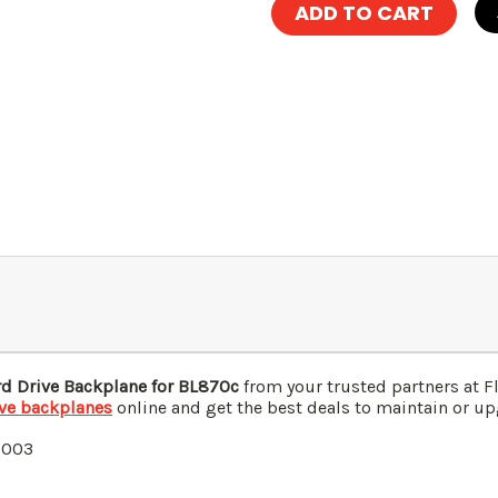
d Drive Backplane for BL870c
from your trusted partners at 
ive backplanes
online and get the best deals to maintain or upg
0003