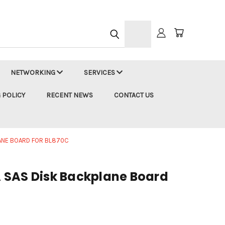
h
NETWORKING
SERVICES
 POLICY
RECENT NEWS
CONTACT US
ANE BOARD FOR BL870C
 SAS Disk Backplane Board