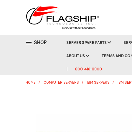
SHOP
SERVER SPARE PARTS
SER
ABOUT US
TERMS AND CO
800-416-8900
HOME
COMPUTER SERVERS
IBM SERVERS
IBM SER