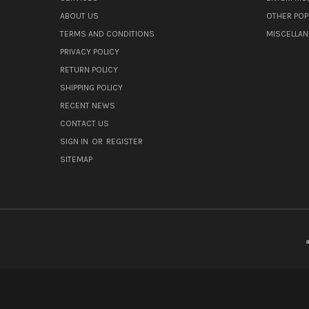
ABOUT US
OTHER POP
TERMS AND CONDITIONS
MISCELLA
PRIVACY POLICY
RETURN POLICY
SHIPPING POLICY
RECENT NEWS
CONTACT US
SIGN IN
OR
REGISTER
SITEMAP