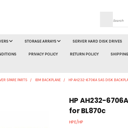
Searc
VERS
STORAGE ARRAYS
SERVER HARD DISK DRIVES
NDITIONS
PRIVACY POLICY
RETURN POLICY
SHIPPING
VER SPARE PARTS
IBM BACKPLANE
HP AH232-6706A SAS DISK BACKPL
HP AH232-6706A
for BL870c
HPE/HP