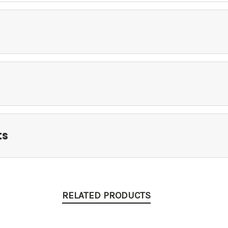
ts
RELATED PRODUCTS