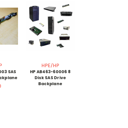
P
HPE/HP
003 SAS
HP AB463-60006 8
ackplane
Disk SAS Drive
Backplane
0