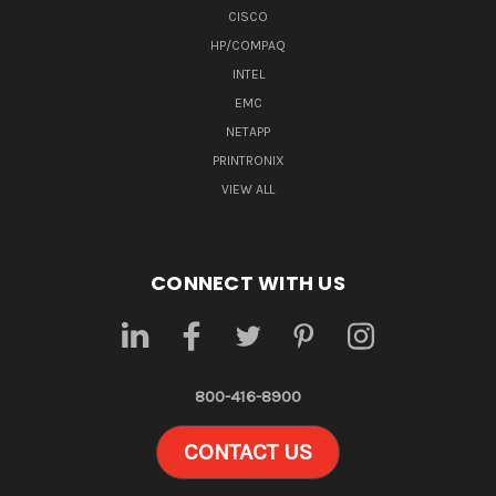
CISCO
HP/COMPAQ
INTEL
EMC
NETAPP
PRINTRONIX
VIEW ALL
CONNECT WITH US
800-416-8900
CONTACT US