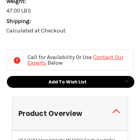
Weight:
47.00 LBS
Shipping:
Calculated at Checkout
Current
Stock:
Call for Availability Or Use
Contact Our
Experts
Below
Add To Wish List
Product Overview