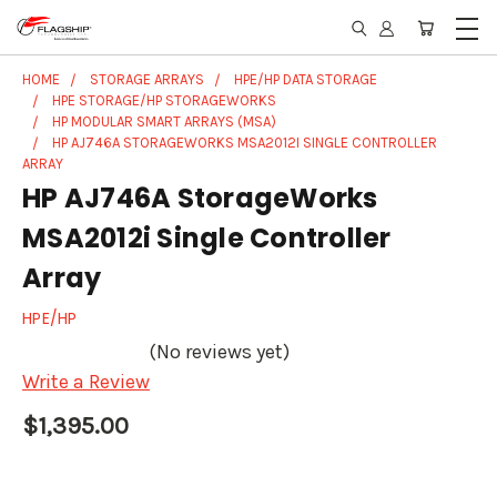
HOME
STORAGE ARRAYS
HPE/HP DATA STORAGE
HPE STORAGE/HP STORAGEWORKS
HP MODULAR SMART ARRAYS (MSA)
HP AJ746A STORAGEWORKS MSA2012I SINGLE CONTROLLER
ARRAY
HP AJ746A StorageWorks
MSA2012i Single Controller
Array
HPE/HP
(No reviews yet)
Write a Review
$1,395.00