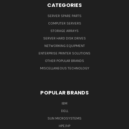
CATEGORIES
SERVER SPARE PARTS
COMPUTER SERVERS
STORAGE ARRAYS
SERVER HARD DISK DRIVES
NETWORKING EQUIPMENT
ENTERPRISE PRINTER SOLUTIONS
OTHER POPULAR BRANDS
MISCELLANEOUS TECHNOLOGY
POPULAR BRANDS
IBM
DELL
SUN MICROSYSTEMS
HPE/HP