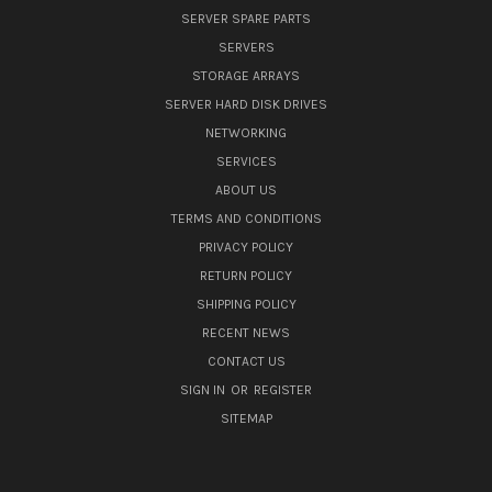
SERVER SPARE PARTS
SERVERS
STORAGE ARRAYS
SERVER HARD DISK DRIVES
NETWORKING
SERVICES
ABOUT US
TERMS AND CONDITIONS
PRIVACY POLICY
RETURN POLICY
SHIPPING POLICY
RECENT NEWS
CONTACT US
SIGN IN
OR
REGISTER
SITEMAP