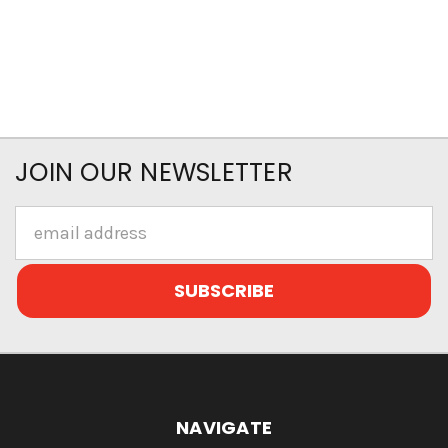
JOIN OUR NEWSLETTER
Email
Address
NAVIGATE