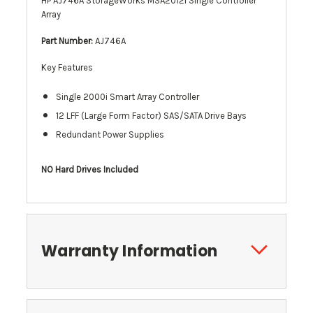
HP AJ746A StorageWorks MSA2012i Single Controller
Array
Part Number:
AJ746A
Key Features
Single 2000i Smart Array Controller
12
LFF (
Large Form Factor) SAS/SATA Drive Bays
Redundant Power Supplies
NO Hard Drives Included
Warranty Information