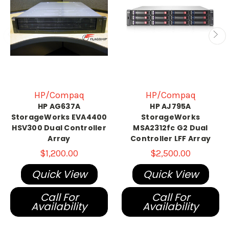
HP/Compaq
HP/Compaq
HP AG637A
HP AJ795A
StorageWorks EVA4400
StorageWorks
HSV300 Dual Controller
MSA2312fc G2 Dual
Array
Controller LFF Array
$1,200.00
$2,500.00
Quick View
Quick View
Call For
Call For
Availability
Availability