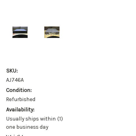
SKU:
AJ746A
Condition:
Refurbished
Availability:
Usually ships within (1)
one business day