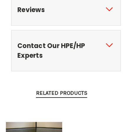
Reviews
Contact Our HPE/HP
Experts
RELATED PRODUCTS