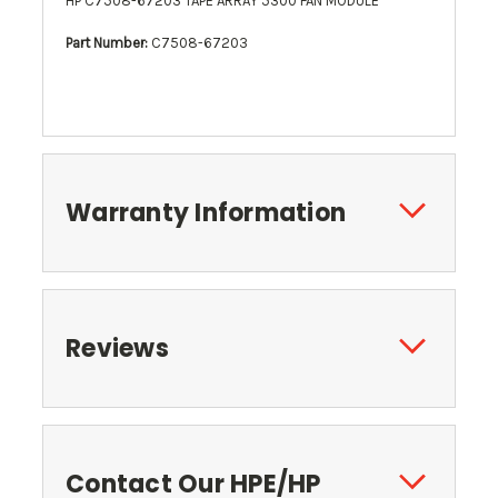
HP C7508-67203 TAPE ARRAY 5300 FAN MODULE
Part Number:
C7508-67203
Warranty Information
Reviews
Contact Our HPE/HP