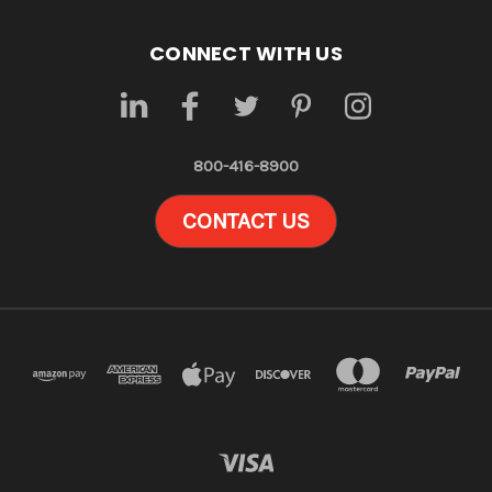
CONNECT WITH US
800-416-8900
CONTACT US