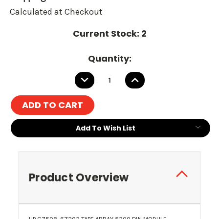
Calculated at Checkout
Current Stock:
2
Quantity:
DECREASE
INCREASE
QUANTITY:
QUANTITY:
Add To Wish List
Product Overview