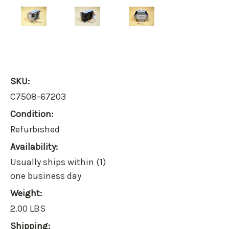
SKU:
C7508-67203
Condition:
Refurbished
Availability:
Usually ships within (1)
one business day
Weight:
2.00 LBS
Shipping: