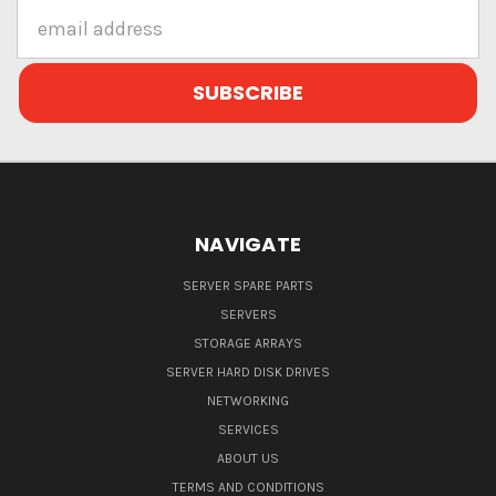
Email
Address
NAVIGATE
SERVER SPARE PARTS
SERVERS
STORAGE ARRAYS
SERVER HARD DISK DRIVES
NETWORKING
SERVICES
ABOUT US
TERMS AND CONDITIONS