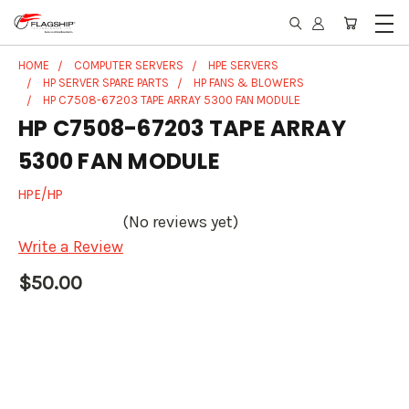
HOME
COMPUTER SERVERS
HPE SERVERS
HP SERVER SPARE PARTS
HP FANS & BLOWERS
HP C7508-67203 TAPE ARRAY 5300 FAN MODULE
HP C7508-67203 TAPE ARRAY
5300 FAN MODULE
HPE/HP
(No reviews yet)
Write a Review
$50.00