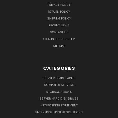
PRIVACY POLICY
RETURN POLICY
SHIPPING POLICY
RECENT NEWS
CONTACT US
SIGN IN
OR
REGISTER
SITEMAP
CATEGORIES
SERVER SPARE PARTS
COMPUTER SERVERS
STORAGE ARRAYS
SERVER HARD DISK DRIVES
NETWORKING EQUIPMENT
ENTERPRISE PRINTER SOLUTIONS