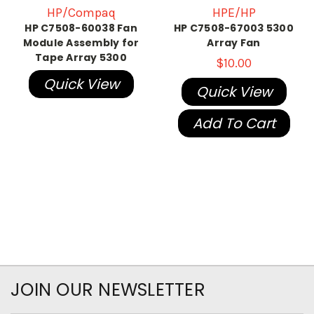
HP/Compaq
HPE/HP
HP C7508-60038 Fan
HP C7508-67003 5300
Module Assembly for
Array Fan
Tape Array 5300
$10.00
Quick View
Quick View
Add To Cart
JOIN OUR NEWSLETTER