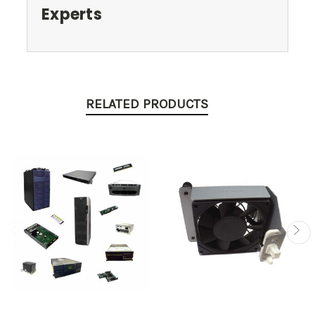
Experts
RELATED PRODUCTS