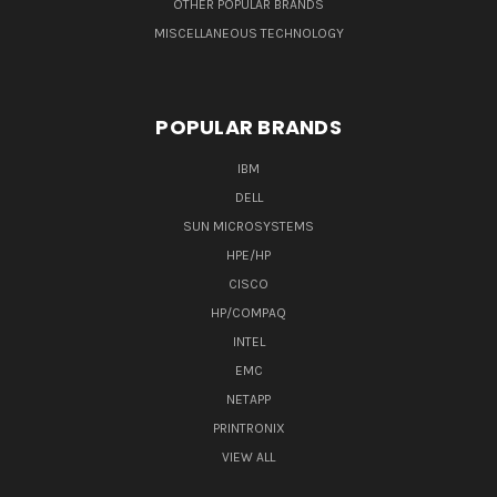
OTHER POPULAR BRANDS
MISCELLANEOUS TECHNOLOGY
POPULAR BRANDS
IBM
DELL
SUN MICROSYSTEMS
HPE/HP
CISCO
HP/COMPAQ
INTEL
EMC
NETAPP
PRINTRONIX
VIEW ALL