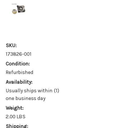
SKU:
173826-001
Condition:
Refurbished
Availability:
Usually ships within (1)
one business day
Weight:
2.00 LBS
Shipping: