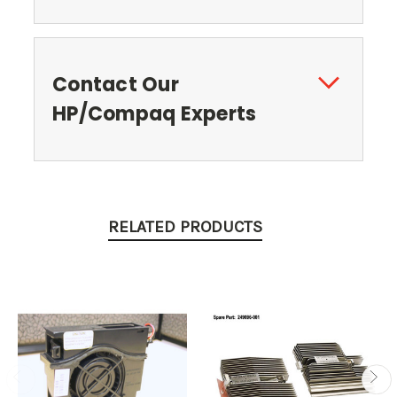
Contact Our
HP/Compaq Experts
RELATED PRODUCTS