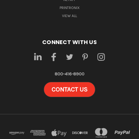
PRINTRONIX
VIEW ALL
CONNECT WITH US
800-416-8900
CONTACT US