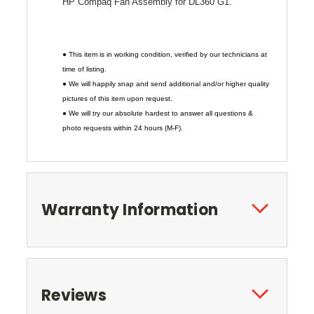
HP Compaq Fan Assembly for DL360 G1.
● This item is in working condition, verified by our technicians at
time of listing.
● We will happily snap and send additional and/or higher quality
pictures of this item upon request.
● We will try our absolute hardest to answer all questions &
photo requests within 24 hours (M-F).
Warranty Information
Reviews