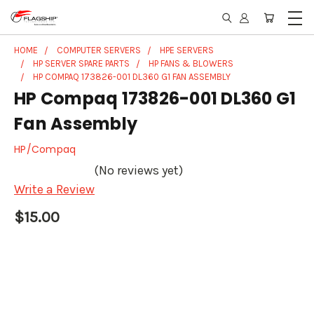
HOME
COMPUTER SERVERS
HPE SERVERS
HP SERVER SPARE PARTS
HP FANS & BLOWERS
HP COMPAQ 173826-001 DL360 G1 FAN ASSEMBLY
HP Compaq 173826-001 DL360 G1
Fan Assembly
HP/Compaq
(No reviews yet)
Write a Review
$15.00