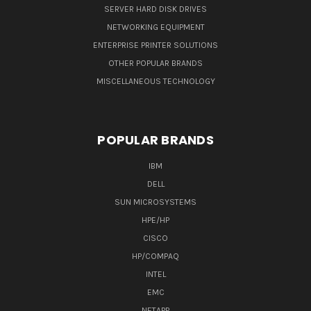
SERVER HARD DISK DRIVES
NETWORKING EQUIPMENT
ENTERPRISE PRINTER SOLUTIONS
OTHER POPULAR BRANDS
MISCELLANEOUS TECHNOLOGY
POPULAR BRANDS
IBM
DELL
SUN MICROSYSTEMS
HPE/HP
CISCO
HP/COMPAQ
INTEL
EMC
NETAPP