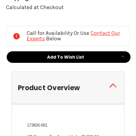
Calculated at Checkout
Current
Stock:
Call for Availability Or Use
Contact Our
Experts
Below
Add To Wish List
Product Overview
173826-001