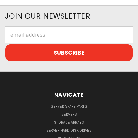
JOIN OUR NEWSLETTER
Email
Address
NAVIGATE
SERVER SPARE PARTS
SERVERS
STORAGE ARRAYS
SERVER HARD DISK DRIVES