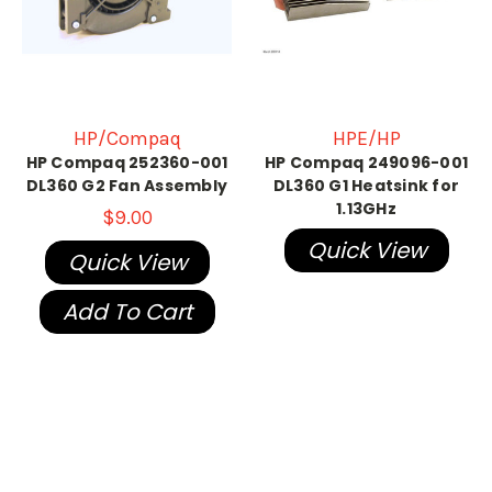
HP/Compaq
HPE/HP
HP Compaq 252360-001
HP Compaq 249096-001
DL360 G2 Fan Assembly
DL360 G1 Heatsink for
1.13GHz
$9.00
Quick View
Quick View
Add To Cart