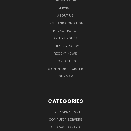
NETWORKING
SERVICES
ABOUT US
TERMS AND CONDITIONS
PRIVACY POLICY
RETURN POLICY
SHIPPING POLICY
RECENT NEWS
CONTACT US
SIGN IN
OR
REGISTER
SITEMAP
CATEGORIES
SERVER SPARE PARTS
COMPUTER SERVERS
STORAGE ARRAYS