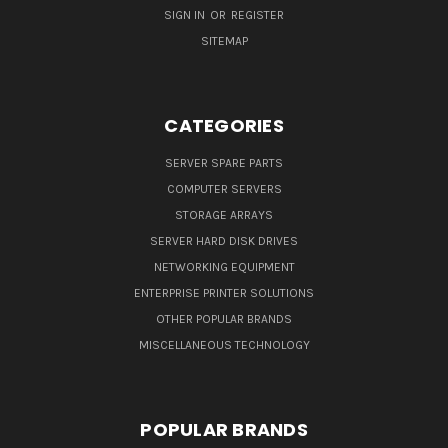
SIGN IN
OR
REGISTER
SITEMAP
CATEGORIES
SERVER SPARE PARTS
COMPUTER SERVERS
STORAGE ARRAYS
SERVER HARD DISK DRIVES
NETWORKING EQUIPMENT
ENTERPRISE PRINTER SOLUTIONS
OTHER POPULAR BRANDS
MISCELLANEOUS TECHNOLOGY
POPULAR BRANDS