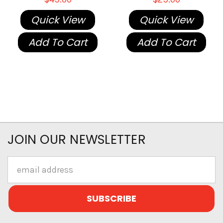
Quick View
Quick View
Add To Cart
Add To Cart
JOIN OUR NEWSLETTER
Email
Address