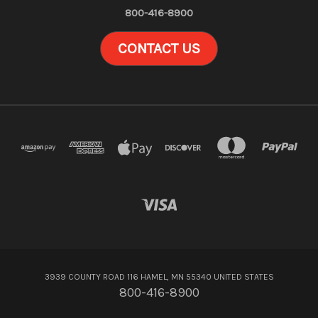
800-416-8900
CONTACT US
3939 COUNTY ROAD 116 HAMEL, MN 55340 UNITED STATES
800-416-8900