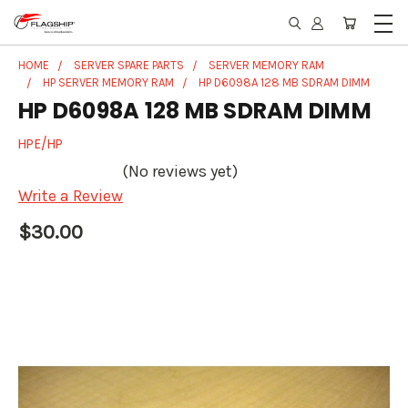
HOME
SERVER SPARE PARTS
SERVER MEMORY RAM
HP SERVER MEMORY RAM
HP D6098A 128 MB SDRAM DIMM
HP D6098A 128 MB SDRAM DIMM
HPE/HP
(No reviews yet)
Write a Review
$30.00