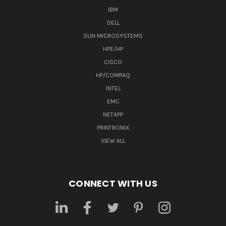
IBM
DELL
SUN MICROSYSTEMS
HPE/HP
CISCO
HP/COMPAQ
INTEL
EMC
NETAPP
PRINTRONIX
VIEW ALL
CONNECT WITH US