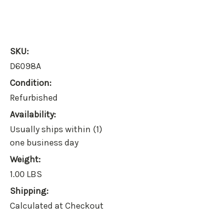
SKU:
D6098A
Condition:
Refurbished
Availability:
Usually ships within (1)
one business day
Weight:
1.00 LBS
Shipping:
Calculated at Checkout