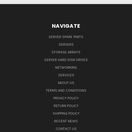
NAVIGATE
SERVER SPARE PARTS
SERVERS
STORAGE ARRAYS
SERVER HARD DISK DRIVES
NETWORKING
SERVICES
ABOUT US
TERMS AND CONDITIONS
PRIVACY POLICY
RETURN POLICY
SHIPPING POLICY
RECENT NEWS
CONTACT US