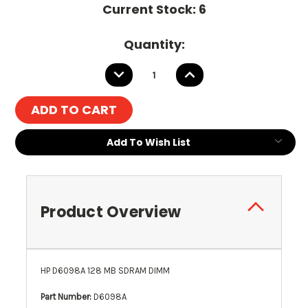
Current Stock:
6
Quantity:
DECREASE
INCREASE
QUANTITY:
QUANTITY:
Add To Wish List
Product Overview
HP D6098A 128 MB SDRAM DIMM
Part Number:
D6098A