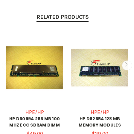
RELATED PRODUCTS
HPE/HP
HPE/HP
HP D6099A 256 MB 100
HP D8265A 128 MB
MHZ ECC SDRAM DIMM
MEMORY MODULES
$49.00
$29.00