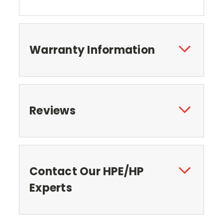
Warranty Information
Reviews
Contact Our HPE/HP
Experts