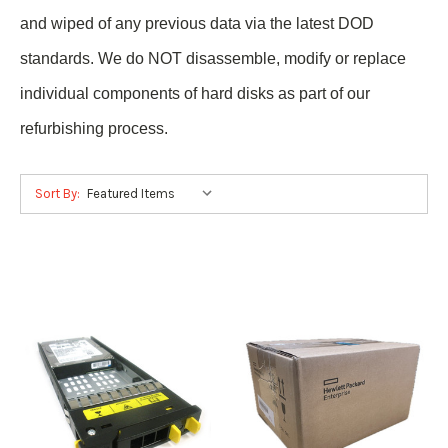
and wiped of any previous data via the latest DOD
standards. We do NOT disassemble, modify or replace
individual components of hard disks as part of our
refurbishing process.
Sort By: