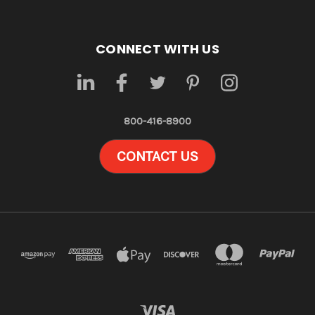
CONNECT WITH US
800-416-8900
CONTACT US