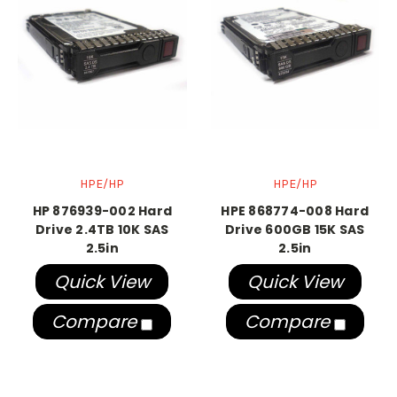
HPE/HP
HPE/HP
HP 876939-002 Hard
HPE 868774-008 Hard
Drive 2.4TB 10K SAS
Drive 600GB 15K SAS
2.5in
2.5in
Quick View
Quick View
Compare
Compare