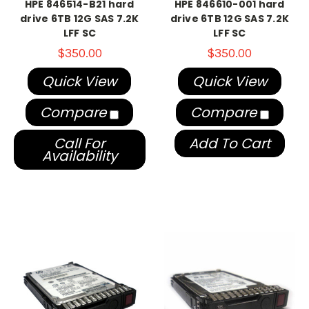
HPE 846514-B21 hard
HPE 846610-001 hard
drive 6TB 12G SAS 7.2K
drive 6TB 12G SAS 7.2K
LFF SC
LFF SC
$350.00
$350.00
Quick View
Quick View
Compare
Compare
Call For
Add To Cart
Availability