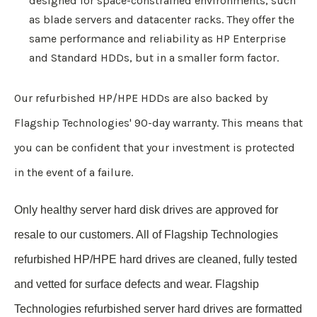
designed for space-constrained environments, such
as blade servers and datacenter racks. They offer the
same performance and reliability as HP Enterprise
and Standard HDDs, but in a smaller form factor.
Our refurbished HP/HPE HDDs are also backed by
Flagship Technologies' 90-day warranty. This means that
you can be confident that your investment is protected
in the event of a failure.
Only healthy server hard disk drives are approved for
resale to our customers.
All of Flagship Technologies
refurbished HP/HPE hard drives are cleaned, fully tested
and vetted for surface defects and wear. Flagship
Technologies refurbished server hard drives are formatted