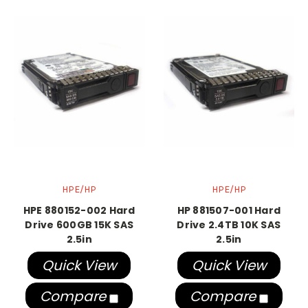
HPE/HP
HPE/HP
HPE 880152-002 Hard
HP 881507-001 Hard
Drive 600GB 15K SAS
Drive 2.4TB 10K SAS
2.5in
2.5in
Quick View
Quick View
Compare
Compare