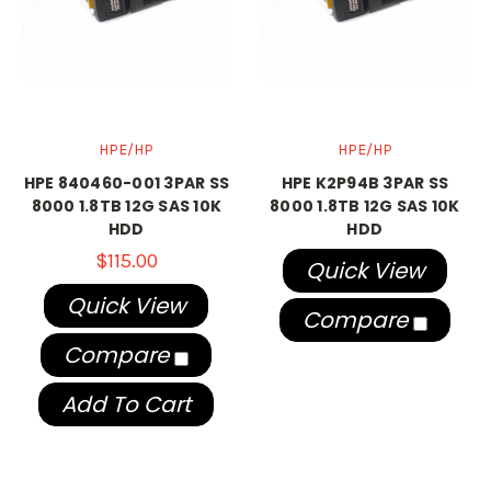
HPE/HP
HPE/HP
HPE 840460-001 3PAR SS
HPE K2P94B 3PAR SS
8000 1.8TB 12G SAS 10K
8000 1.8TB 12G SAS 10K
HDD
HDD
$115.00
Quick View
Quick View
Compare
Compare
Add To Cart