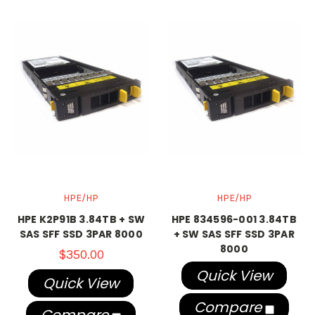
HPE/HP
HPE/HP
HPE K2P91B 3.84TB + SW
HPE 834596-001 3.84TB
SAS SFF SSD 3PAR 8000
+ SW SAS SFF SSD 3PAR
8000
$350.00
Quick View
Quick View
Compare