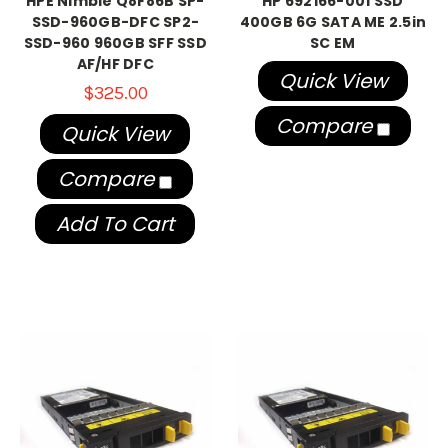
HPE Nimble Q8F86B SP-
HP 692166-001 SSD
SSD-960GB-DFC SP2-
400GB 6G SATA ME 2.5in
SSD-960 960GB SFF SSD
SC EM
AF/HF DFC
Quick View
$325.00
Compare
Quick View
Compare
Add To Cart