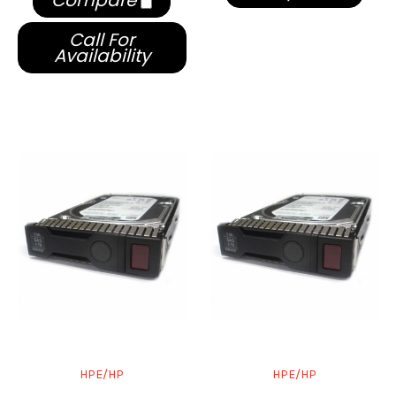
Compare
Call For
Availability
HPE/HP
HPE/HP