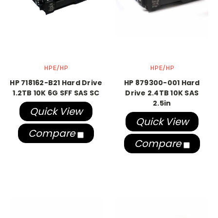
HPE/HP
HPE/HP
HP 718162-B21 Hard Drive
HP 879300-001 Hard
1.2TB 10K 6G SFF SAS SC
Drive 2.4TB 10K SAS
2.5in
Quick View
Quick View
Compare
Compare