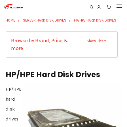
HOME
SERVER HARD DISK DRIVES
HP/HPE HARD DISK DRIVES
Browse by Brand, Price &
Show Filters
more
HP/HPE Hard Disk Drives
HP/HPE
hard
disk
drives