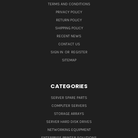
TERMS AND CONDITIONS
PRIVACY POLICY
RETURN POLICY
SHIPPING POLICY
RECENT NEWS
CONTACT US
SIGN IN
OR
REGISTER
SITEMAP
CATEGORIES
SERVER SPARE PARTS
COMPUTER SERVERS
STORAGE ARRAYS
SERVER HARD DISK DRIVES
NETWORKING EQUIPMENT
ENTERPRISE PRINTER SOLUTIONS