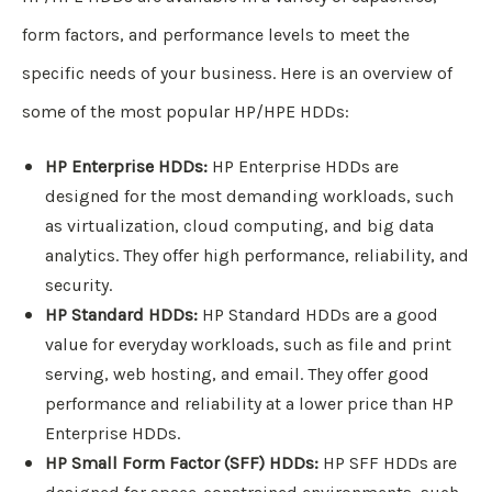
form factors, and performance levels to meet the
specific needs of your business. Here is an overview of
some of the most popular HP/HPE HDDs:
HP Enterprise HDDs:
HP Enterprise HDDs are
designed for the most demanding workloads, such
as virtualization, cloud computing, and big data
analytics. They offer high performance, reliability, and
security.
HP Standard HDDs:
HP Standard HDDs are a good
value for everyday workloads, such as file and print
serving, web hosting, and email. They offer good
performance and reliability at a lower price than HP
Enterprise HDDs.
HP Small Form Factor (SFF) HDDs:
HP SFF HDDs are