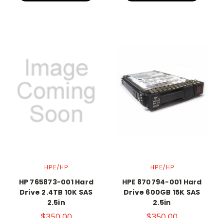
HPE/HP
HPE/HP
HP 765873-001 Hard
HPE 870794-001 Hard
Drive 2.4TB 10K SAS
Drive 600GB 15K SAS
2.5in
2.5in
$350.00
$350.00