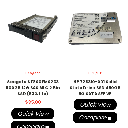
Seagate
HPE/HP
Seagate ST800FM0233
HP 728310-001 Solid
800GB 12G SAS MLC 2.5in
State Drive SSD 480GB
SSD (93% life)
6G SATA SFF VE
$95.00
Quick View
Quick View
Compare
Compare