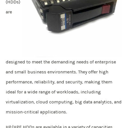
(HDDs)
are
designed to meet the demanding needs of enterprise
and small business environments. They offer high
performance, reliability, and security, making them
ideal for a wide range of workloads, including
virtualization, cloud computing, big data analytics, and
mission-critical applications.
HP/HPE HDDs are available in a variety of capacities,