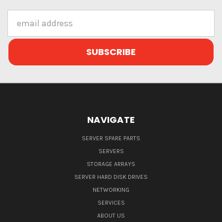
Email
Address
NAVIGATE
SERVER SPARE PARTS
SERVERS
STORAGE ARRAYS
SERVER HARD DISK DRIVES
NETWORKING
SERVICES
ABOUT US