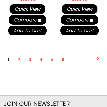
Quick View
Quick View
Compare
Compare
Add To Cart
Add To Cart
1
2
3
4
5
6
JOIN OUR NEWSLETTER