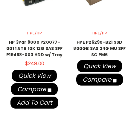
HPE/HP
HPE/HP
HP 3Par 8000 P20077-
HPE P26290-B21 SSD
001 1.8TB 10K 12G SAS SFF
800GB SAS 24G MU SFF
P19458-003 HDD w/ Tray
SC PM6
$249.00
Quick View
Quick View
Compare
Compare
Add To Cart