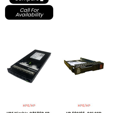
Call For
Availability
HPE/HP
HPE/HP