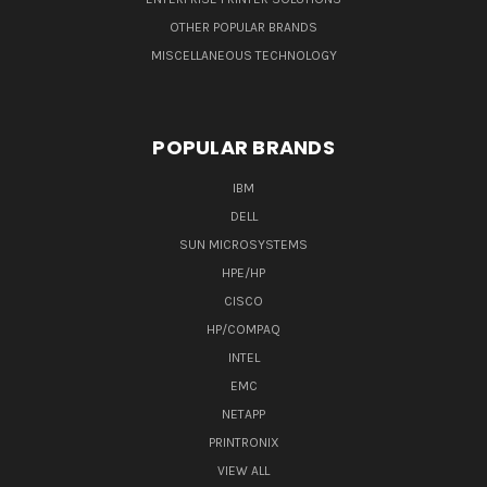
OTHER POPULAR BRANDS
MISCELLANEOUS TECHNOLOGY
POPULAR BRANDS
IBM
DELL
SUN MICROSYSTEMS
HPE/HP
CISCO
HP/COMPAQ
INTEL
EMC
NETAPP
PRINTRONIX
VIEW ALL